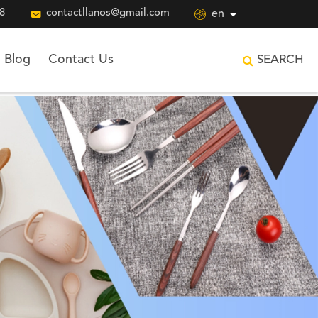
8

contactllanos@gmail.com

en
Blog
Contact Us
SEARCH