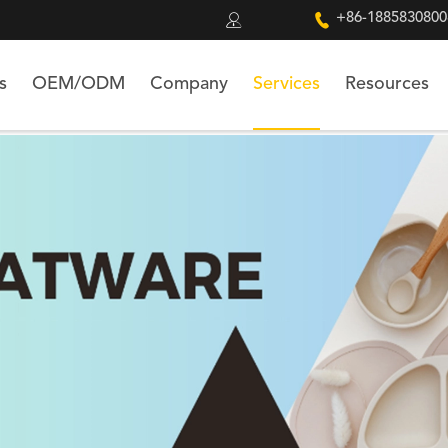


+86-1885830800
s
OEM/ODM
Company
Services
Resources