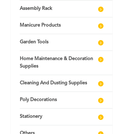
Assembly Rack
Manicure Products
Garden Tools
Home Maintenance & Decoration
Supplies
Cleaning And Dusting Supplies
Poly Decorations
Stationery
Others