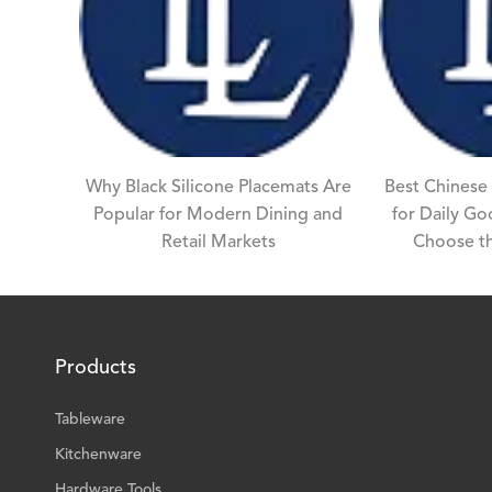
Why Black Silicone Placemats Are
Best Chinese
Popular for Modern Dining and
for Daily G
Retail Markets
Choose th
Products
Tableware
Kitchenware
Hardware Tools