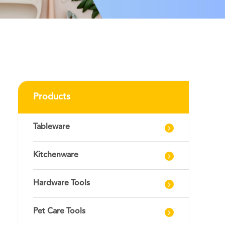
Products
Tableware
Kitchenware
Hardware Tools
Pet Care Tools