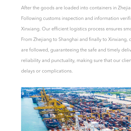
After the goods are loaded into containers in Zhejia
Following customs inspection and information verific
Xinxiang. Our efficient logistics process ensures s
From Zhejiang to Shanghai and finally to Xinxiang, 
are followed, guaranteeing the safe and timely del
reliability and punctuality, making sure that our cli
delays or complications.