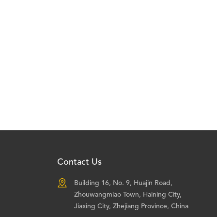
Contact Us

Building 16, No. 9, Huajin Road,
Zhouwangmiao Town, Haining City,
Jiaxing City, Zhejiang Province, China