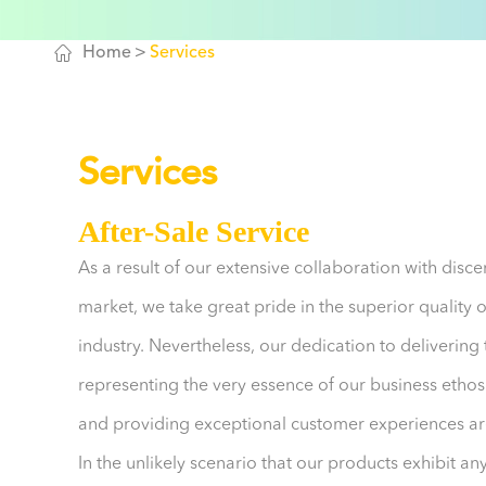

Home
Services
Services
After-Sale Service
As a result of our extensive collaboration with dis
market, we take great pride in the superior quality 
industry. Nevertheless, our dedication to delivering
representing the very essence of our business ethos.
and providing exceptional customer experiences are
In the unlikely scenario that our products exhibit an