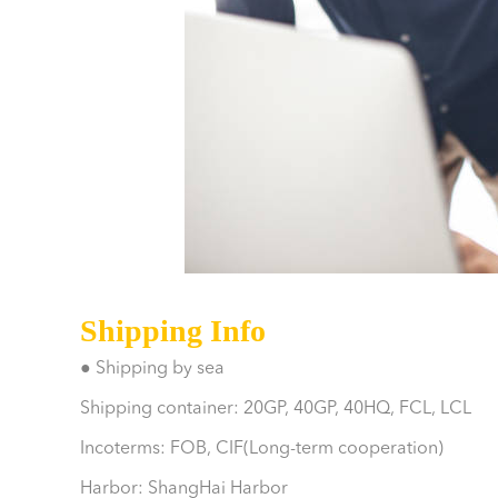
Shipping Info
● Shipping by sea
Shipping container: 20GP, 40GP, 40HQ, FCL, LCL
Incoterms: FOB, CIF(Long-term cooperation)
Harbor: ShangHai Harbor