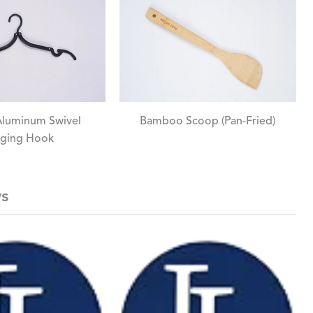
Aluminum Swivel
Bamboo Scoop (Pan-Fried)
ging Hook
ws