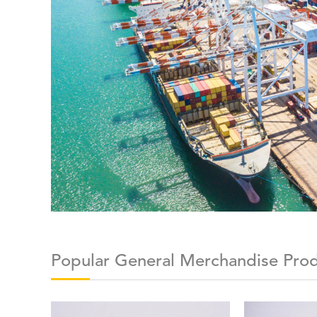
Popular General Merchandise Pro