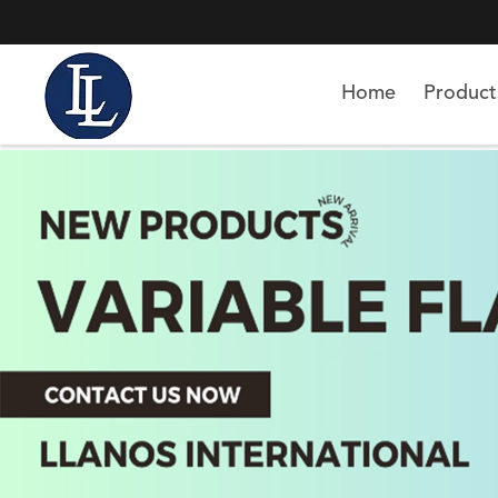
Home
Product