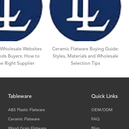
 Wholesale Websites
Ceramic Flatware Buying Guide:
oods Buyers: How to
Styles, Materials and Wholesale
e Right Supplier
Selection Tips
Tableware
Quick Links
ABS Plastic Flatware
OEM/ODM
Ceramic Flatware
FAQ
Wood Grain Flatware
Blog