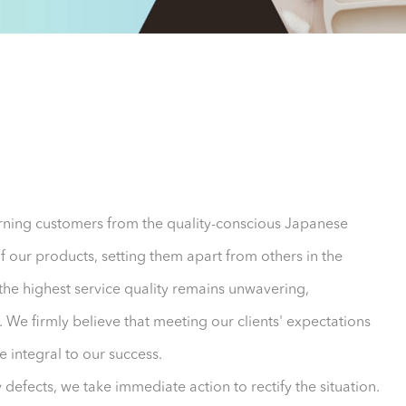
cerning customers from the quality-conscious Japanese
of our products, setting them apart from others in the
 the highest service quality remains unwavering,
 We firmly believe that meeting our clients' expectations
 integral to our success.
y defects, we take immediate action to rectify the situation.