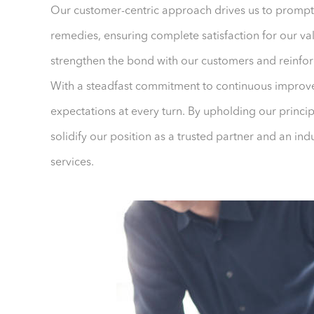
Our customer-centric approach drives us to prompt
remedies, ensuring complete satisfaction for our val
strengthen the bond with our customers and reinfor
With a steadfast commitment to continuous improve
expectations at every turn. By upholding our princi
solidify our position as a trusted partner and an ind
services.