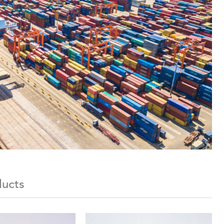
ducts