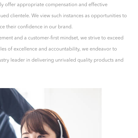
ly offer appropriate compensation and effective
ued clientele. We view such instances as opportunities to
ce their confidence in our brand.
ment and a customer-first mindset, we strive to exceed
ples of excellence and accountability, we endeavor to
ustry leader in delivering unrivaled quality products and