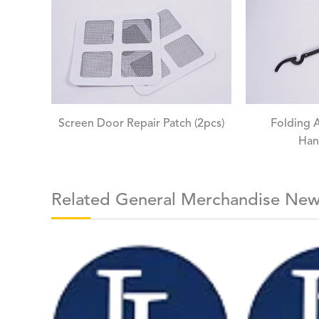
Screen Door Repair Patch (2pcs)
Folding 
Han
Related General Merchandise Ne