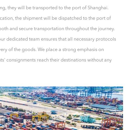
ng, they will be transported to the port of Shanghai.
ation, the shipment will be dispatched to the port of
mooth and secure transportation throughout the journey.
our dedicated team ensures that all necessary protocols
ivery of the goods. We place a strong emphasis on
ents' consignments reach their destinations without any