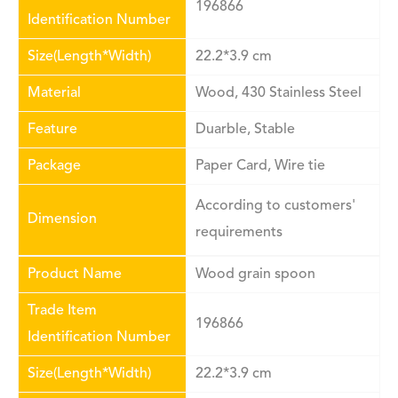
196866
Identification Number
Size(Length*Width)
22.2*3.9 cm
Material
Wood, 430 Stainless Steel
Feature
Duarble, Stable
Package
Paper Card, Wire tie
According to customers'
Dimension
requirements
Product Name
Wood grain spoon
Trade Item
196866
Identification Number
Size(Length*Width)
22.2*3.9 cm