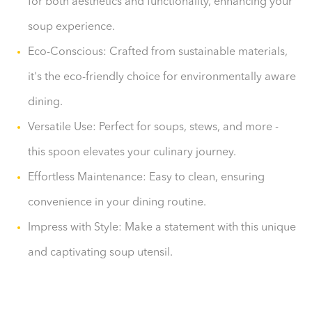
for both aesthetics and functionality, enhancing your
soup experience.
Eco-Conscious: Crafted from sustainable materials,
it's the eco-friendly choice for environmentally aware
dining.
Versatile Use: Perfect for soups, stews, and more -
this spoon elevates your culinary journey.
Effortless Maintenance: Easy to clean, ensuring
convenience in your dining routine.
Impress with Style: Make a statement with this unique
and captivating soup utensil.