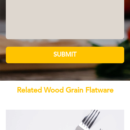
SUBMIT
Related Wood Grain Flatware