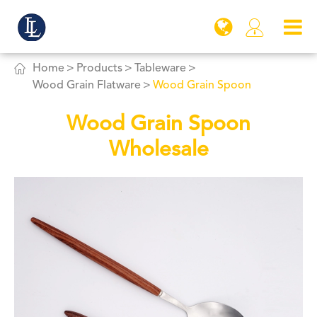


Home
Products
Tableware
Wood Grain Flatware
Wood Grain Spoon
Wood Grain Spoon
Wholesale