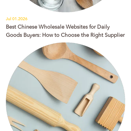
Jul 01.2026
Best Chinese Wholesale Websites for Daily
Goods Buyers: How to Choose the Right Supplier