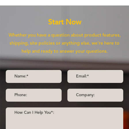
Start Now
Whether you have a question about product features,
shipping, site policies or anything else, we're here to
help and ready to answer your questions.