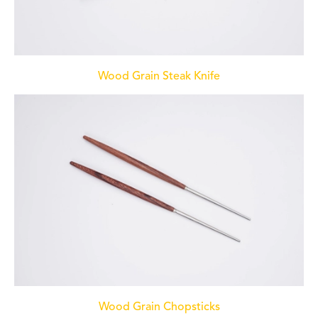
Wood Grain Steak Knife
Wood Grain Chopsticks