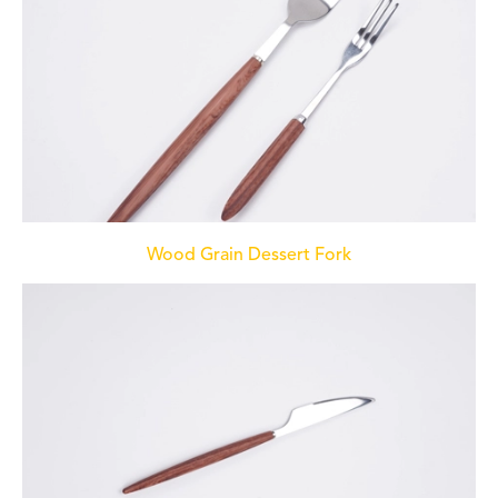
Wood Grain Dessert Fork