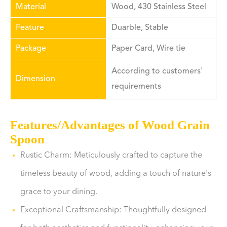
Material
Wood, 430 Stainless Steel
Feature
Duarble, Stable
Package
Paper Card, Wire tie
According to customers'
Dimension
requirements
Features/Advantages of Wood Grain
Spoon
Rustic Charm: Meticulously crafted to capture the
timeless beauty of wood, adding a touch of nature's
grace to your dining.
Exceptional Craftsmanship: Thoughtfully designed