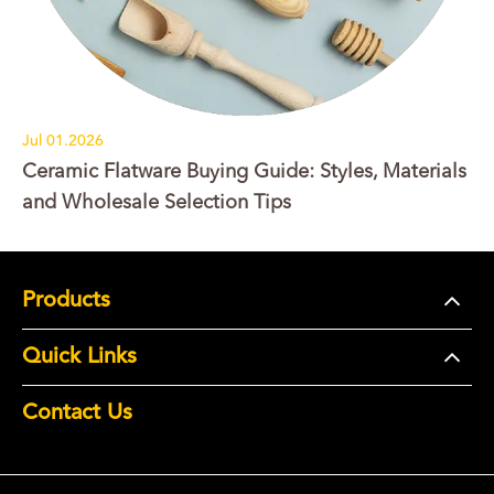
Jul 01.2026
Ceramic Flatware Buying Guide: Styles, Materials
and Wholesale Selection Tips
Products
Quick Links
Contact Us