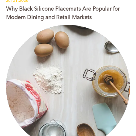
Jul 01.2026
Why Black Silicone Placemats Are Popular for
Modern Dining and Retail Markets