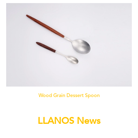
Wood Grain Dessert Spoon
LLANOS News