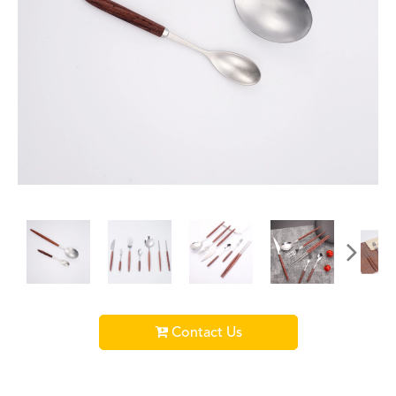
Contact Us