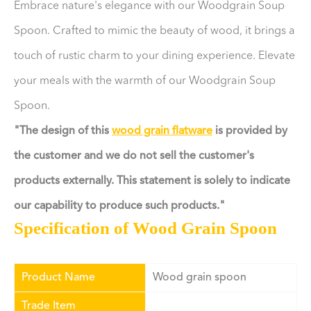
Embrace nature's elegance with our Woodgrain Soup
Spoon. Crafted to mimic the beauty of wood, it brings a
touch of rustic charm to your dining experience. Elevate
your meals with the warmth of our Woodgrain Soup
Spoon.
"The design of this
wood grain flatware
is provided by
the customer and we do not sell the customer's
products externally. This statement is solely to indicate
our capability to produce such products."
Specification of Wood Grain Spoon
Product Name
Wood grain spoon
Trade Item