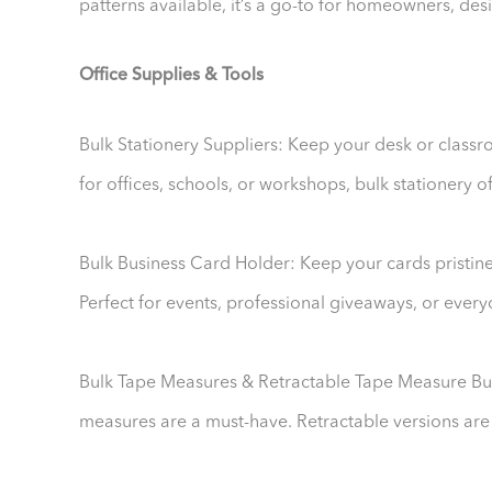
patterns available, it’s a go-to for homeowners, de
Office Supplies & Tools
Bulk Stationery Suppliers: Keep your desk or class
for offices, schools, or workshops, bulk stationery o
Bulk Business Card Holder: Keep your cards pristine 
Perfect for events, professional giveaways, or ever
Bulk Tape Measures & Retractable Tape Measure Bulk
measures are a must-have. Retractable versions are