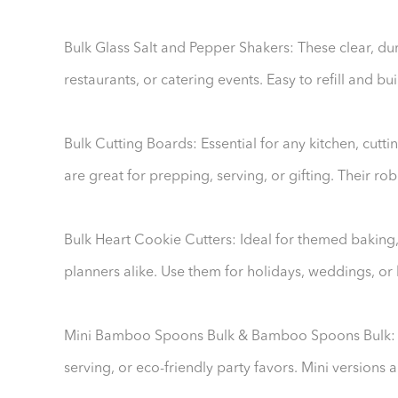
Bulk Glass Salt and Pepper Shakers: These clear, dur
restaurants, or catering events. Easy to refill and bui
Bulk Cutting Boards: Essential for any kitchen, cut
are great for prepping, serving, or gifting. Their r
Bulk Heart Cookie Cutters: Ideal for themed baking
planners alike. Use them for holidays, weddings, or 
Mini Bamboo Spoons Bulk & Bamboo Spoons Bulk: Th
serving, or eco-friendly party favors. Mini versions 