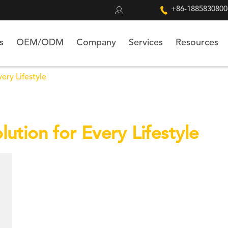


+86-1885830800
s
OEM/ODM
Company
Services
Resources
ery Lifestyle
ution for Every Lifestyle