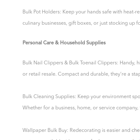
Bulk Pot Holders: Keep your hands safe with heat-resi
culinary businesses, gift boxes, or just stocking up 
Personal Care & Household Supplies
Bulk Nail Clippers & Bulk Toenail Clippers: Handy, h
or retail resale. Compact and durable, they’re a stapl
Bulk Cleaning Supplies: Keep your environment spot
Whether for a business, home, or service company, t
Wallpaper Bulk Buy: Redecorating is easier and che