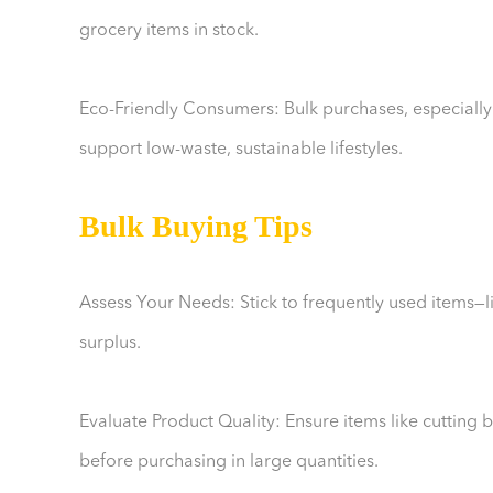
grocery items in stock.
Eco-Friendly Consumers: Bulk purchases, especially
support low-waste, sustainable lifestyles.
Bulk Buying Tips
Assess Your Needs: Stick to frequently used items—l
surplus.
Evaluate Product Quality: Ensure items like cutting
before purchasing in large quantities.