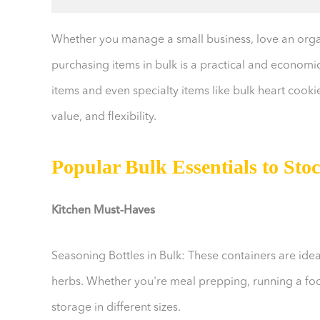
Whether you manage a small business, love an organ
purchasing items in bulk is a practical and economic
items and even specialty items like bulk heart cook
value, and flexibility.
Popular Bulk Essentials to Sto
Kitchen Must-Haves
Seasoning Bottles in Bulk: These containers are ide
herbs. Whether you're meal prepping, running a food
storage in different sizes.