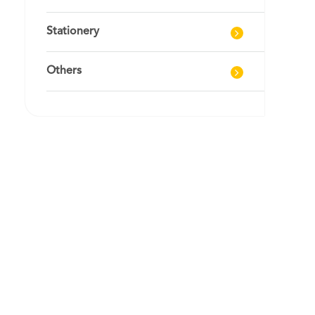
Stationery
Others