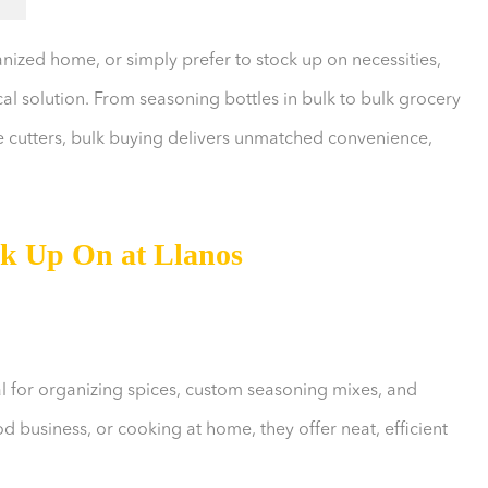
ized home, or simply prefer to stock up on necessities,
al solution. From seasoning bottles in bulk to bulk grocery
ie cutters, bulk buying delivers unmatched convenience,
ck Up On at Llanos
al for organizing spices, custom seasoning mixes, and
 business, or cooking at home, they offer neat, efficient