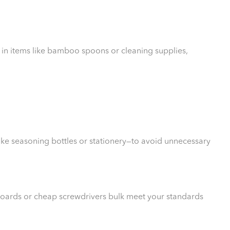
 in items like bamboo spoons or cleaning supplies,
ike seasoning bottles or stationery—to avoid unnecessary
 boards or cheap screwdrivers bulk meet your standards