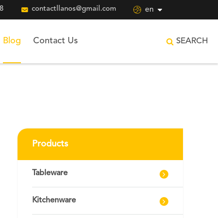
8

contactllanos@gmail.com

en
Blog
Contact Us
SEARCH
Products
Tableware
Kitchenware