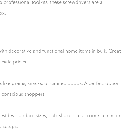
professional toolkits, these screwdrivers are a
ox.
ith decorative and functional home items in bulk. Great
lesale prices.
s like grains, snacks, or canned goods. A perfect option
et-conscious shoppers.
Besides standard sizes, bulk shakers also come in mini or
g setups.