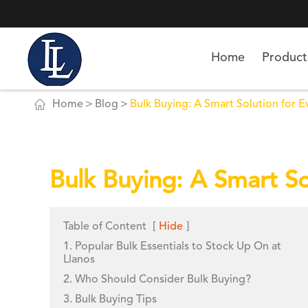
Home
Product

Home
Blog
Bulk Buying: A Smart Solution for Ev
Bulk Buying: A Smart Sol
Table of Content
[
Hide
]
1. Popular Bulk Essentials to Stock Up On at
Llanos
2. Who Should Consider Bulk Buying?
3. Bulk Buying Tips