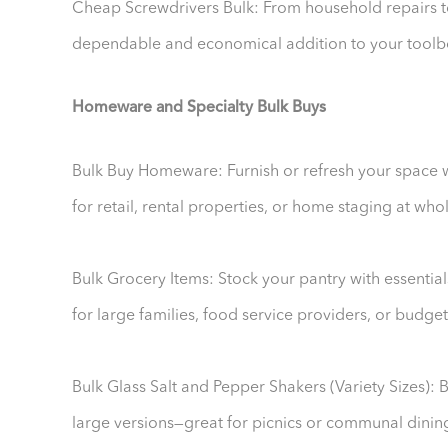
Cheap Screwdrivers Bulk: From household repairs to 
dependable and economical addition to your toolb
Homeware and Specialty Bulk Buys
Bulk Buy Homeware: Furnish or refresh your space w
for retail, rental properties, or home staging at who
Bulk Grocery Items: Stock your pantry with essential
for large families, food service providers, or budg
Bulk Glass Salt and Pepper Shakers (Variety Sizes): 
large versions—great for picnics or communal dinin