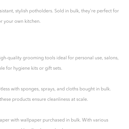
stant, stylish potholders. Sold in bulk, they’re perfect for
for your own kitchen.
igh-quality grooming tools ideal for personal use, salons,
e for hygiene kits or gift sets.
less with sponges, sprays, and cloths bought in bulk.
hese products ensure cleanliness at scale.
aper with wallpaper purchased in bulk. With various