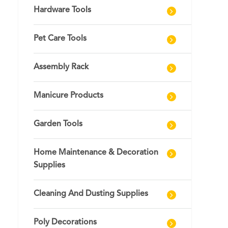
Hardware Tools
Pet Care Tools
Assembly Rack
Manicure Products
Garden Tools
Home Maintenance & Decoration
Supplies
Cleaning And Dusting Supplies
Poly Decorations