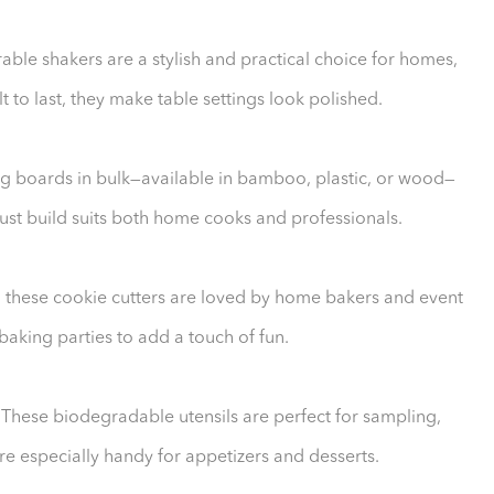
able shakers are a stylish and practical choice for homes,
lt to last, they make table settings look polished.
ting boards in bulk—available in bamboo, plastic, or wood—
obust build suits both home cooks and professionals.
, these cookie cutters are loved by home bakers and event
baking parties to add a touch of fun.
ese biodegradable utensils are perfect for sampling,
are especially handy for appetizers and desserts.