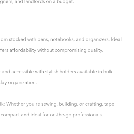
signers, and landlords on a budget.
room stocked with pens, notebooks, and organizers. Ideal
ffers affordability without compromising quality.
and accessible with stylish holders available in bulk.
yday organization.
: Whether you’re sewing, building, or crafting, tape
 compact and ideal for on-the-go professionals.