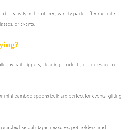
 creativity in the kitchen, variety packs offer multiple
lasses, or events.
ying?
lk buy nail clippers, cleaning products, or cookware to
 or mini bamboo spoons bulk are perfect for events, gifting,
taples like bulk tape measures, pot holders, and