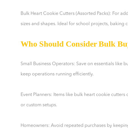
Bulk Heart Cookie Cutters (Assorted Packs): For added
sizes and shapes. Ideal for school projects, baking c
Who Should Consider Bulk Bu
Small Business Operators: Save on essentials like bu
keep operations running efficiently.
Event Planners: Items like bulk heart cookie cutters
or custom setups.
Homeowners: Avoid repeated purchases by keeping s