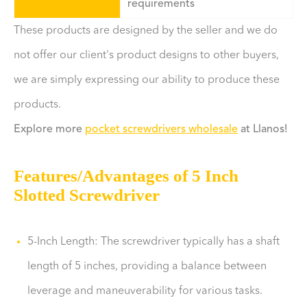
requirements
These products are designed by the seller and we do
not offer our client's product designs to other buyers,
we are simply expressing our ability to produce these
products.
Explore more
pocket screwdrivers wholesale
at Llanos!
Features/Advantages of 5 Inch
Slotted Screwdriver
5-Inch Length: The screwdriver typically has a shaft
length of 5 inches, providing a balance between
leverage and maneuverability for various tasks.