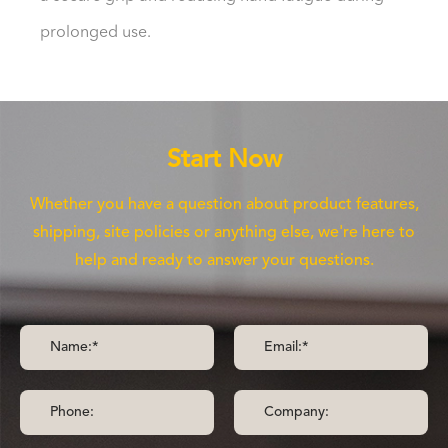
prolonged use.
Start Now
Whether you have a question about product features,
shipping, site policies or anything else, we're here to
help and ready to answer your questions.