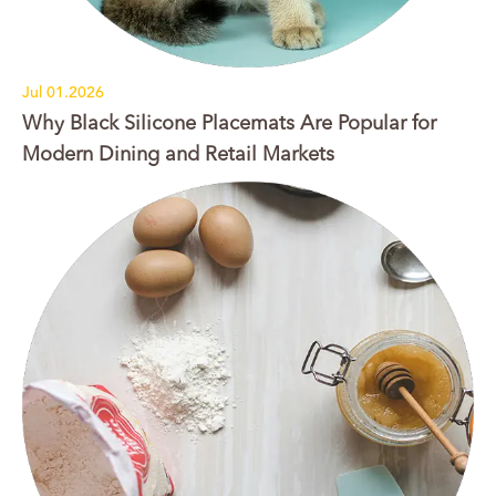
Jul 01.2026
Why Black Silicone Placemats Are Popular for
Modern Dining and Retail Markets