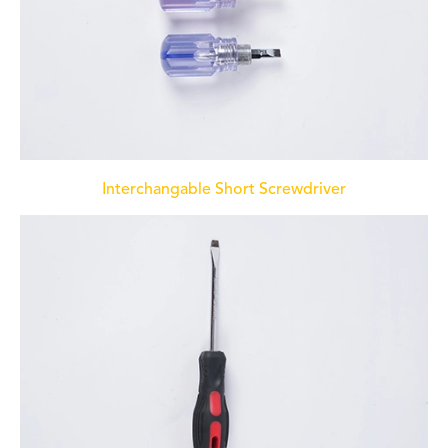
Interchangable Short Screwdriver