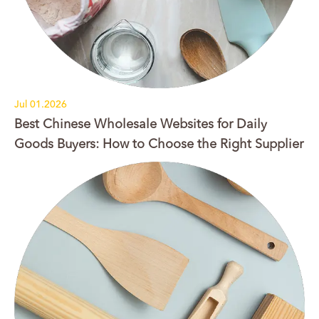
Jul 01.2026
Best Chinese Wholesale Websites for Daily
Goods Buyers: How to Choose the Right Supplier