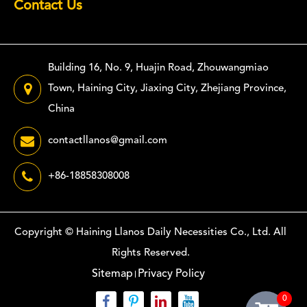
Contact Us
Building 16, No. 9, Huajin Road, Zhouwangmiao
Town, Haining City, Jiaxing City, Zhejiang Province,
China
contactllanos@gmail.com
+86-18858308008
Copyright ©
Haining Llanos Daily Necessities Co., Ltd.
All
Rights Reserved.
Sitemap
Privacy Policy
0