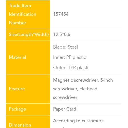
Trade Item
Identification
157454
Number
Size(Length*Width)
12.5*0.6
Blade: Steel
Material
Inner: PP plastic
Outer: TPR plasti
Magnetic screwdriver, 5-inch
Feature
screwdriver, Flathead
screwdriver
Package
Paper Card
According to customers'
Dimension