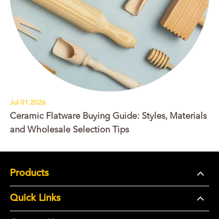
Jul 01.2026
Ceramic Flatware Buying Guide: Styles, Materials
and Wholesale Selection Tips
Products
Quick Links