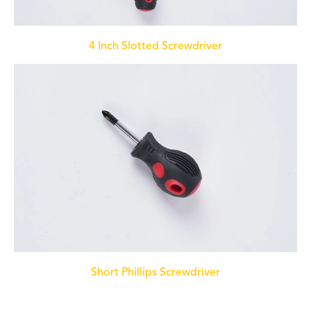
4 Inch Slotted Screwdriver
Short Phillips Screwdriver