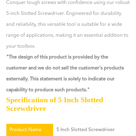
Conquer tough screws with confidence using our robust
5-inch Slotted Screwdriver. Engineered for durability
and reliability, this versatile tool is suitable for a wide
range of applications, making it an essential addition to
your toolbox.
"The design of this product is provided by the
customer and we do not sell the customer's products
externally. This statement is solely to indicate our
capability to produce such products."
Specification of 5 Inch Slotted
Screwdriver
Product Name
5 Inch Slotted Screwdriver