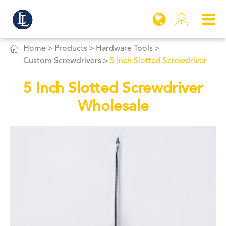


Home
Products
Hardware Tools
Custom Screwdrivers
5 Inch Slotted Screwdriver
5 Inch Slotted Screwdriver
Wholesale