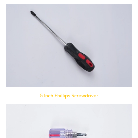
5 Inch Phillips Screwdriver