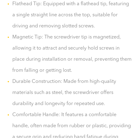
Flathead Tip: Equipped with a flathead tip, featuring
a single straight line across the top, suitable for
driving and removing slotted screws.
Magnetic Tip: The screwdriver tip is magnetized,
allowing it to attract and securely hold screws in
place during installation or removal, preventing them
from falling or getting lost.
Durable Construction: Made from high-quality
materials such as steel, the screwdriver offers
durability and longevity for repeated use.
Comfortable Handle: It features a comfortable
handle, often made from rubber or plastic, providing
a secure grip and reducing hand fatigue during