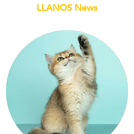
LLANOS News