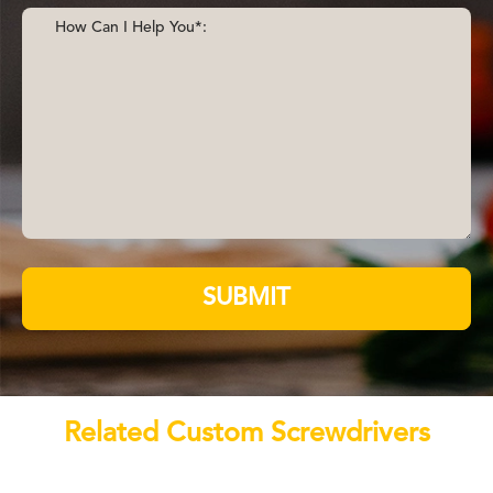
SUBMIT
Related Custom Screwdrivers