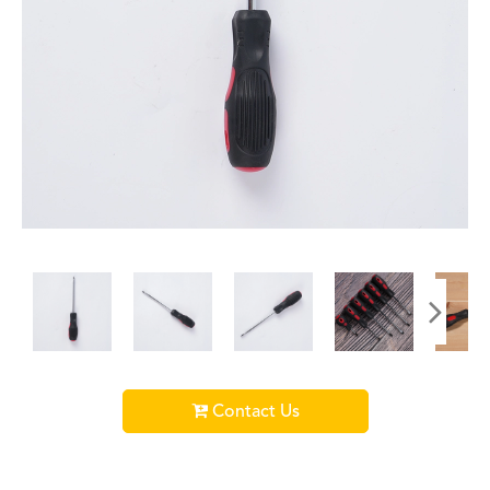
Contact Us