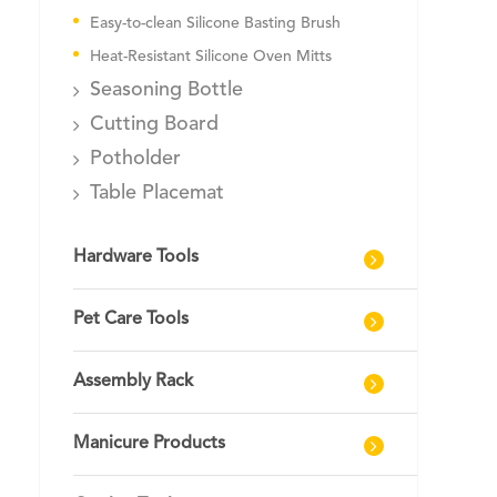
Easy-to-clean Silicone Basting Brush
Heat-Resistant Silicone Oven Mitts
Seasoning Bottle
Cutting Board
Potholder
Table Placemat
Hardware Tools
Pet Care Tools
Assembly Rack
Manicure Products