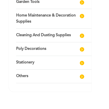
Garden Tools
Home Maintenance & Decoration
Supplies
Cleaning And Dusting Supplies
Poly Decorations
Stationery
Others