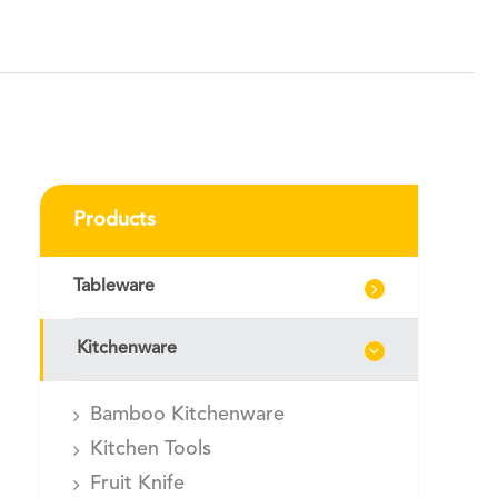
Products
Tableware
Kitchenware
Bamboo Kitchenware
Kitchen Tools
Fruit Knife