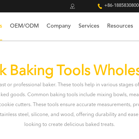


+86-1885830800
s
OEM/ODM
Company
Services
Resources
k Baking Tools Whole
iast or professional baker. These tools help in various stages
baked goods. Common baking tools include mixing bowls, meas
d cookie cutters. These tools ensure accurate measurements, p
ainless steel, silicone, and wood, offering durability and eas
looking to create delicious baked treats.