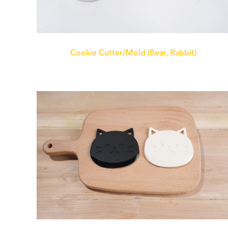
Cookie Cutter/Mold (Bear, Rabbit)