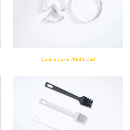
Cookie Cutter/Mold (Cat)