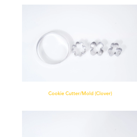
Cookie Cutter/Mold (Clover)