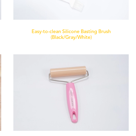
Easy-to-clean Silicone Basting Brush
(Black/Gray/White)