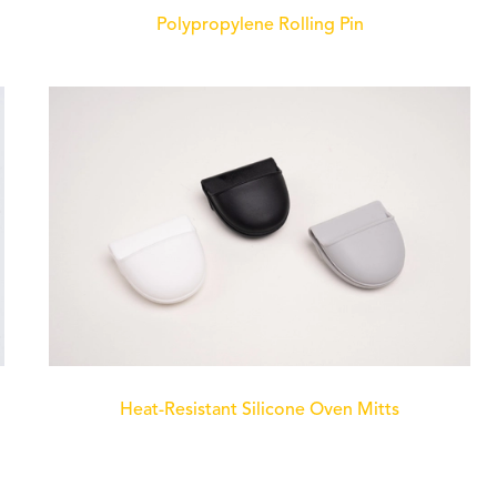
Polypropylene Rolling Pin
Heat-Resistant Silicone Oven Mitts