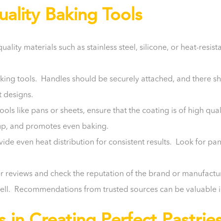
lity Baking Tools
ity materials such as stainless steel, silicone, or heat-resista
king tools. Handles should be securely attached, and there s
t designs.
tools like pans or sheets, ensure that the coating is of high qu
anup, and promotes even baking.
vide even heat distribution for consistent results. Look for pa
reviews and check the reputation of the brand or manufacture
well. Recommendations from trusted sources can be valuable 