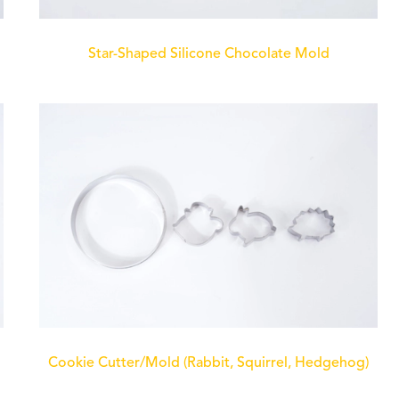
Star-Shaped Silicone Chocolate Mold
Cookie Cutter/Mold (Rabbit, Squirrel, Hedgehog)