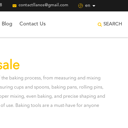
8

contactllanos@gmail.com

en
Blog
Contact Us
SEARCH
sale
 of the baking process, from measuring and mixing
uring cups and spoons, baking pans, rolling pins,
roper mixing, even baking, and precise shaping and
e of use. Baking tools are a must-have for anyone