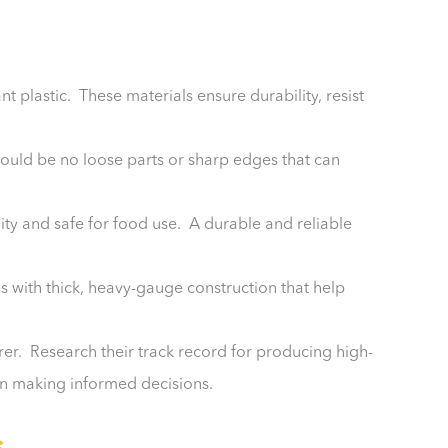
nt plastic. These materials ensure durability, resist
hould be no loose parts or sharp edges that can
ality and safe for food use. A durable and reliable
ns with thick, heavy-gauge construction that help
r. Research their track record for producing high-
in making informed decisions.