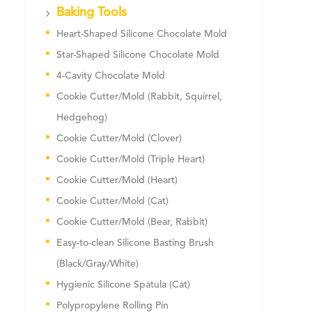
Baking Tools
Heart-Shaped Silicone Chocolate Mold
Star-Shaped Silicone Chocolate Mold
4-Cavity Chocolate Mold
Cookie Cutter/Mold (Rabbit, Squirrel,
Hedgehog)
Cookie Cutter/Mold (Clover)
Cookie Cutter/Mold (Triple Heart)
Cookie Cutter/Mold (Heart)
Cookie Cutter/Mold (Cat)
Cookie Cutter/Mold (Bear, Rabbit)
Easy-to-clean Silicone Basting Brush
(Black/Gray/White)
Hygienic Silicone Spatula (Cat)
Polypropylene Rolling Pin