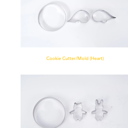
Cookie Cutter/Mold (Heart)