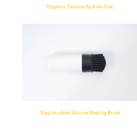
Hygienic Silicone Spatula (Cat)
Easy-to-clean Silicone Basting Brush