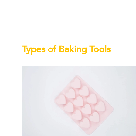
Types of Baking Tools