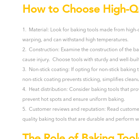
How to Choose High-Qua
1. Material: Look for baking tools made from high-qual
warping, and can withstand high temperatures.
2. Construction: Examine the construction of the ba
cause injury. Choose tools with sturdy and well-buil
3. Non-stick coating: If opting for non-stick baking 
non-stick coating prevents sticking, simplifies cle
4. Heat distribution: Consider baking tools that pro
prevent hot spots and ensure uniform baking.
5. Customer reviews and reputation: Read customer 
quality baking tools that are durable and perform 