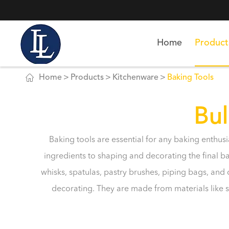
Home
Product

Home
Products
Kitchenware
Baking Tools
Bul
Baking tools are essential for any baking enthus
ingredients to shaping and decorating the final 
whisks, spatulas, pastry brushes, piping bags, an
decorating. They are made from materials like st