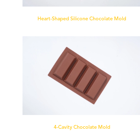
Heart-Shaped Silicone Chocolate Mold
4-Cavity Chocolate Mold