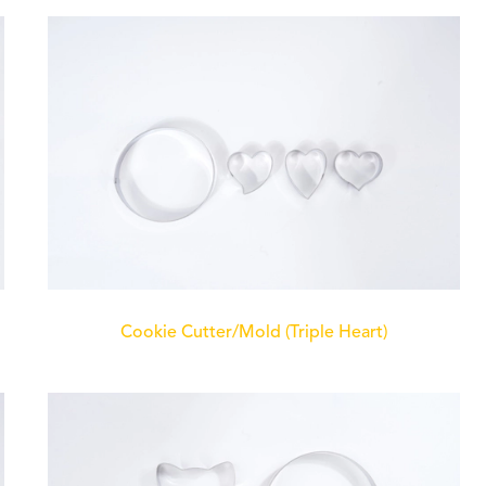
Cookie Cutter/Mold (Triple Heart)