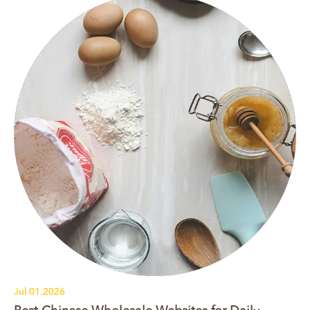
Jul 01.2026