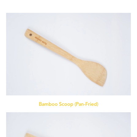
Bamboo Scoop (Pan-Fried)