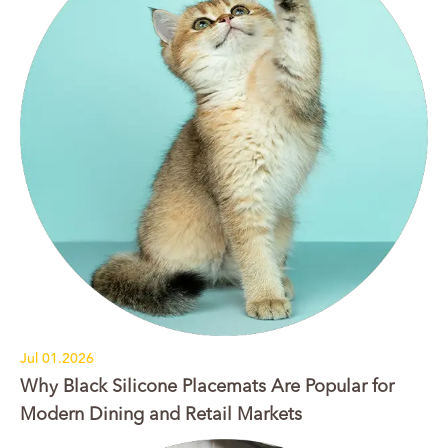
Jul 01.2026
Why Black Silicone Placemats Are Popular for
Modern Dining and Retail Markets