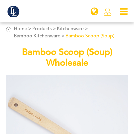


Home
Products
Kitchenware
Bamboo Kitchenware
Bamboo Scoop (Soup)
Bamboo Scoop (Soup)
Wholesale