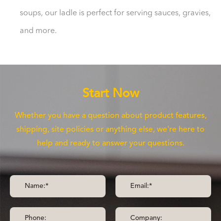
soups, our ladle is perfect for serving sauces, gravies,
and more.
Start Now
Whether you have a question about product features,
shipping, site policies or anything else, we're here to
help and ready to answer your questions.