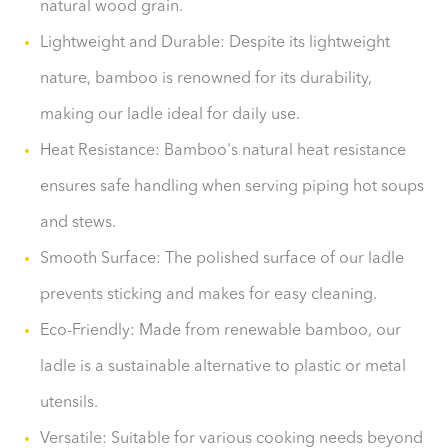
natural wood grain.
Lightweight and Durable: Despite its lightweight
nature, bamboo is renowned for its durability,
making our ladle ideal for daily use.
Heat Resistance: Bamboo's natural heat resistance
ensures safe handling when serving piping hot soups
and stews.
Smooth Surface: The polished surface of our ladle
prevents sticking and makes for easy cleaning.
Eco-Friendly: Made from renewable bamboo, our
ladle is a sustainable alternative to plastic or metal
utensils.
Versatile: Suitable for various cooking needs beyond