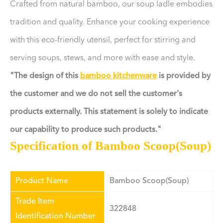
Crafted from natural bamboo, our soup ladle embodies
tradition and quality. Enhance your cooking experience
with this eco-friendly utensil, perfect for stirring and
serving soups, stews, and more with ease and style.
"The design of this
bamboo kitchenware
is provided by
the customer and we do not sell the customer's
products externally. This statement is solely to indicate
our capability to produce such products."
Specification of Bamboo Scoop(Soup)
Product Name
Bamboo Scoop(Soup)
Trade Item
322848
Identification Number