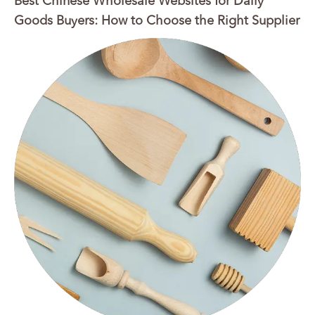
Best Chinese Wholesale Websites for Daily
Goods Buyers: How to Choose the Right Supplier