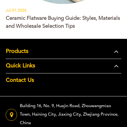
Jul 01.2026
Ceramic Flatware Buying Guide: Styles, Materials
and Wholesale Selection Tips
Products
Quick Links
Contact Us
Building 16, No. 9, Huajin Road, Zhouwangmiao
Town, Haining City, Jiaxing City, Zhejiang Province,
China