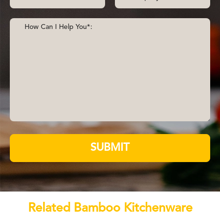
SUBMIT
Related Bamboo Kitchenware