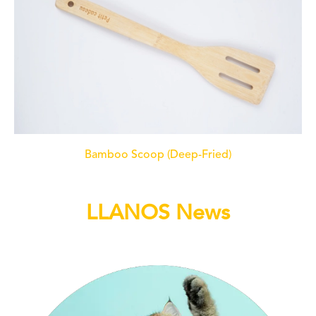
Bamboo Scoop (Deep-Fried)
LLANOS News