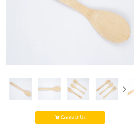
Contact Us