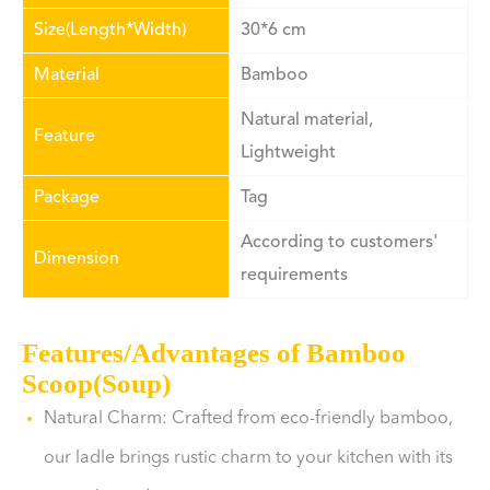
Size(Length*Width)
30*6 cm
Material
Bamboo
Natural material,
Feature
Lightweight
Package
Tag
According to customers'
Dimension
requirements
Features/Advantages of Bamboo
Scoop(Soup)
Natural Charm: Crafted from eco-friendly bamboo,
our ladle brings rustic charm to your kitchen with its