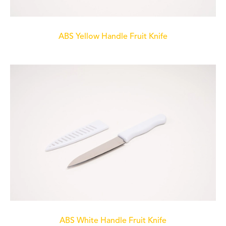
ABS Yellow Handle Fruit Knife
ABS White Handle Fruit Knife