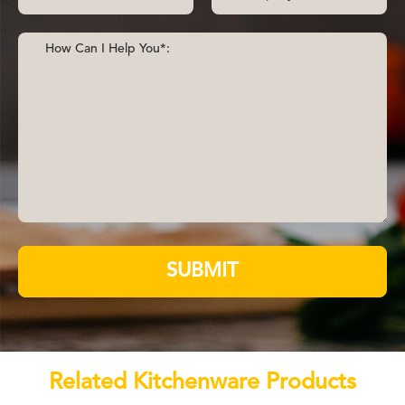
SUBMIT
Related Kitchenware Products