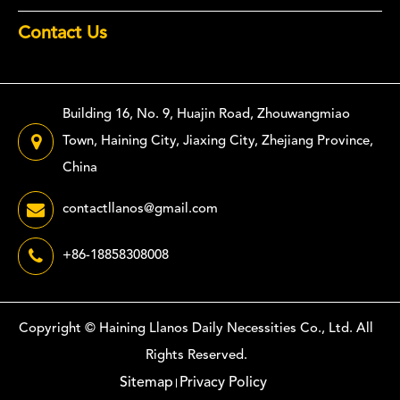
Contact Us
Building 16, No. 9, Huajin Road, Zhouwangmiao
Town, Haining City, Jiaxing City, Zhejiang Province,
China
contactllanos@gmail.com
+86-18858308008
Copyright ©
Haining Llanos Daily Necessities Co., Ltd.
All
Rights Reserved.
Sitemap
Privacy Policy