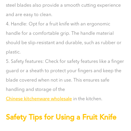
steel blades also provide a smooth cutting experience
and are easy to clean.
4. Handle: Opt for a fruit knife with an ergonomic
handle for a comfortable grip. The handle material
should be slip-resistant and durable, such as rubber or
plastic.
5. Safety features: Check for safety features like a finger
guard or a sheath to protect your fingers and keep the
blade covered when not in use. This ensures safe
handling and storage of the
Chinese kitchenware wholesale
in the kitchen.
Safety Tips for Using a Fruit Knife