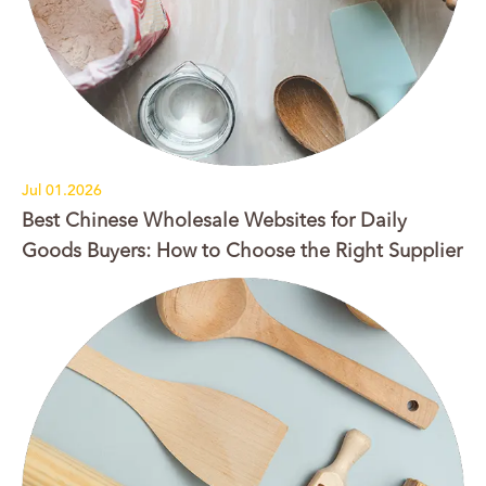
Jul 01.2026
Best Chinese Wholesale Websites for Daily
Goods Buyers: How to Choose the Right Supplier