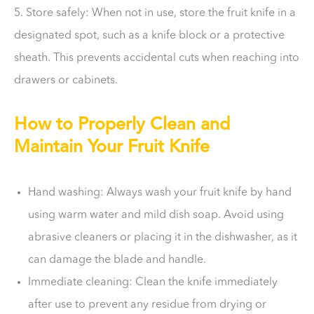
5. Store safely: When not in use, store the fruit knife in a
designated spot, such as a knife block or a protective
sheath. This prevents accidental cuts when reaching into
drawers or cabinets.
How to Properly Clean and
Maintain Your Fruit Knife
Hand washing: Always wash your fruit knife by hand
using warm water and mild dish soap. Avoid using
abrasive cleaners or placing it in the dishwasher, as it
can damage the blade and handle.
Immediate cleaning: Clean the knife immediately
after use to prevent any residue from drying or