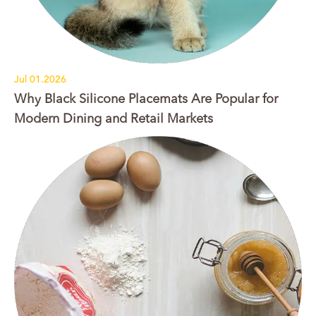
Jul 01.2026
Why Black Silicone Placemats Are Popular for
Modern Dining and Retail Markets