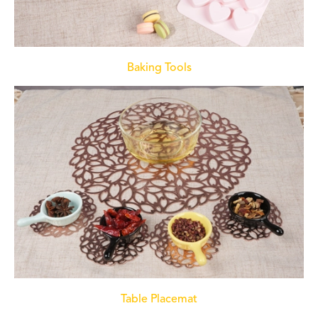
Baking Tools
Table Placemat