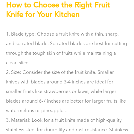
How to Choose the Right Fruit
Knife for Your Kitchen
1. Blade type: Choose a fruit knife with a thin, sharp,
and serrated blade. Serrated blades are best for cutting
through the tough skin of fruits while maintaining a
clean slice.
2. Size: Consider the size of the fruit knife. Smaller
knives with blades around 3-4 inches are ideal for
smaller fruits like strawberries or kiwis, while larger
blades around 6-7 inches are better for larger fruits like
watermelons or pineapples.
3. Material: Look for a fruit knife made of high-quality
stainless steel for durability and rust resistance. Stainless