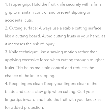
1. Proper grip: Hold the fruit knife securely with a firm
grip to maintain control and prevent slipping or
accidental cuts.
2. Cutting surface: Always use a stable cutting surface
like a cutting board. Avoid cutting fruits in your hand, as
it increases the risk of injury.
3. Knife technique: Use a sawing motion rather than
applying excessive force when cutting through tougher
fruits. This helps maintain control and reduces the
chance of the knife slipping.
4. Keep fingers clear: Keep your fingers clear of the
blade and use a claw grip when cutting. Curl your
fingertips inward and hold the fruit with your knuckles
for added protection.