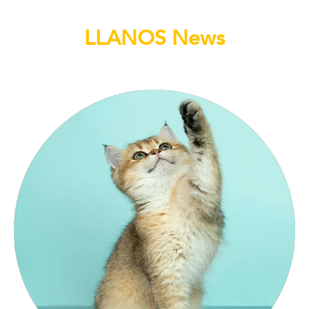
LLANOS News