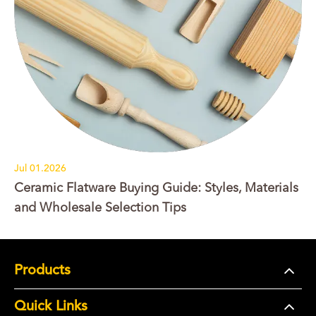
Jul 01.2026
Ceramic Flatware Buying Guide: Styles, Materials
and Wholesale Selection Tips
Products
Quick Links