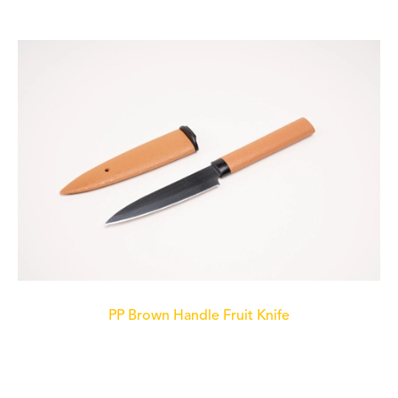
PP Brown Handle Fruit Knife