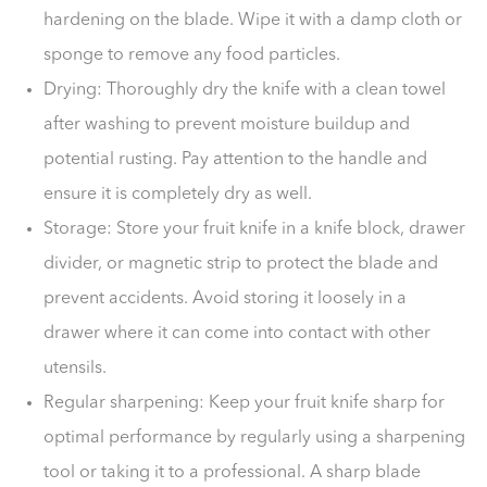
hardening on the blade. Wipe it with a damp cloth or
sponge to remove any food particles.
Drying: Thoroughly dry the knife with a clean towel
after washing to prevent moisture buildup and
potential rusting. Pay attention to the handle and
ensure it is completely dry as well.
Storage: Store your fruit knife in a knife block, drawer
divider, or magnetic strip to protect the blade and
prevent accidents. Avoid storing it loosely in a
drawer where it can come into contact with other
utensils.
Regular sharpening: Keep your fruit knife sharp for
optimal performance by regularly using a sharpening
tool or taking it to a professional. A sharp blade