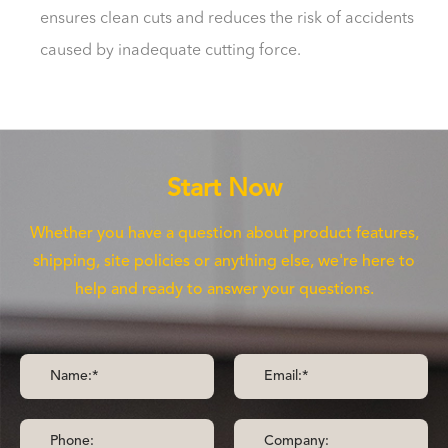
ensures clean cuts and reduces the risk of accidents
caused by inadequate cutting force.
Start Now
Whether you have a question about product features,
shipping, site policies or anything else, we're here to
help and ready to answer your questions.