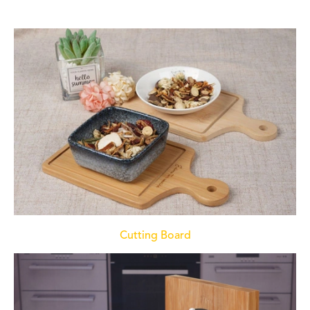
Cutting Board