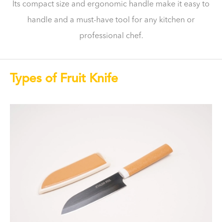
Its compact size and ergonomic handle make it easy to
handle and a must-have tool for any kitchen or
professional chef.
Types of Fruit Knife