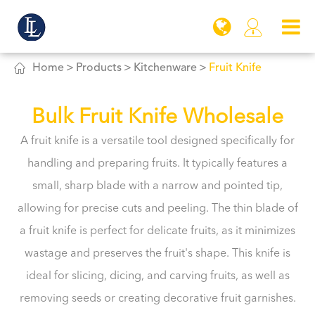


Home
Products
Kitchenware
Fruit Knife
Bulk Fruit Knife Wholesale
A fruit knife is a versatile tool designed specifically for
handling and preparing fruits. It typically features a
small, sharp blade with a narrow and pointed tip,
allowing for precise cuts and peeling. The thin blade of
a fruit knife is perfect for delicate fruits, as it minimizes
wastage and preserves the fruit's shape. This knife is
ideal for slicing, dicing, and carving fruits, as well as
removing seeds or creating decorative fruit garnishes.