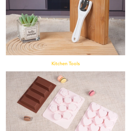
Kitchen Tools