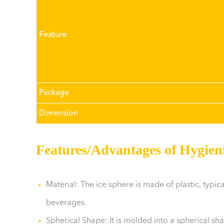
Feature
Package
Dimension
Features/Advantages of Hygieni
Material: The ice sphere is made of plastic, typic
beverages.
Spherical Shape: It is molded into a spherical sh