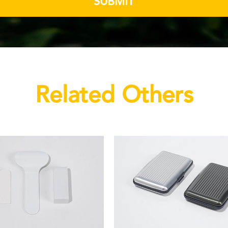
SUBMIT
Related Others