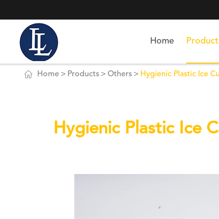
Home
Product

Home
Products
Others
Hygienic Plastic Ice C
Hygienic Plastic Ice 