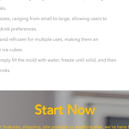
nks.
sizes, ranging from small to large, allowing users to
 drink preferences.
and refrozen for multiple uses, making them an
e ice cubes.
imply fill the mold with water, freeze until solid, and then
rinks.
Start Now
eatures, shipping, site policies or anything else, we're here