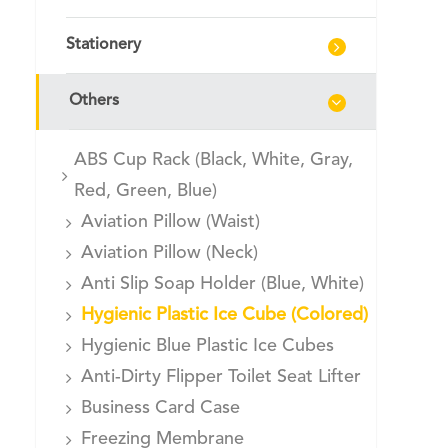
Stationery
Others
ABS Cup Rack (Black, White, Gray,
Red, Green, Blue)
Aviation Pillow (Waist)
Aviation Pillow (Neck)
Anti Slip Soap Holder (Blue, White)
Hygienic Plastic Ice Cube (Colored)
Hygienic Blue Plastic Ice Cubes
Anti-Dirty Flipper Toilet Seat Lifter
Business Card Case
Freezing Membrane