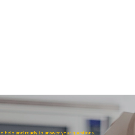
 to help and ready to answer your questions.