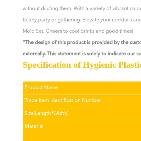
without diluting them. With a variety of vibrant col
to any party or gathering. Elevate your cocktails and
Mold Set. Cheers to cool drinks and good times!
"The design of this product is provided by the cus
externally. This statement is solely to indicate our 
Specification of Hygienic Plast
Product Name
Trade Item Identification Number
Size(Length*Width)
Material