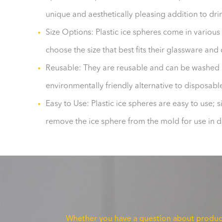
unique and aesthetically pleasing addition to dri
Size Options: Plastic ice spheres come in various 
choose the size that best fits their glassware and
Reusable: They are reusable and can be washed 
environmentally friendly alternative to disposabl
Easy to Use: Plastic ice spheres are easy to use; s
remove the ice sphere from the mold for use in d
Whether you have a question about product f