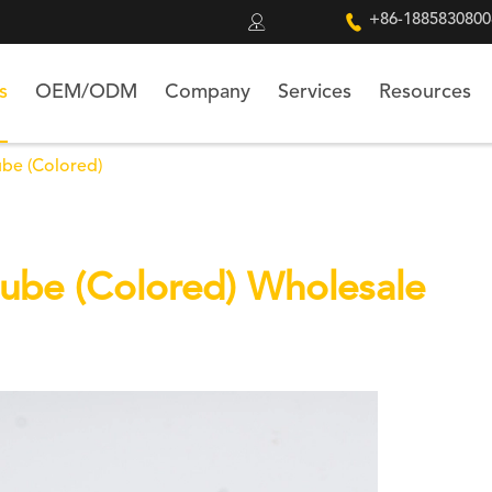


+86-1885830800
s
OEM/ODM
Company
Services
Resources
ube (Colored)
Cube (Colored) Wholesale