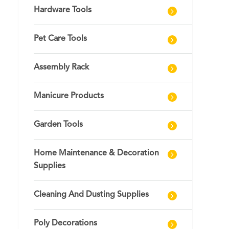
Hardware Tools
Pet Care Tools
Assembly Rack
Manicure Products
Garden Tools
Home Maintenance & Decoration
Supplies
Cleaning And Dusting Supplies
Poly Decorations