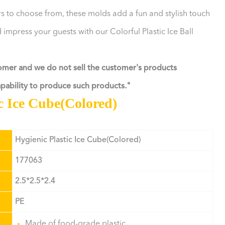
ors to choose from, these molds add a fun and stylish touch
 impress your guests with our Colorful Plastic Ice Ball
tomer and we do not sell the customer's products
capability to produce such products."
ic Ice Cube(Colored)
Hygienic Plastic Ice Cube(Colored)
177063
2.5*2.5*2.4
PE
Made of food-grade plastic