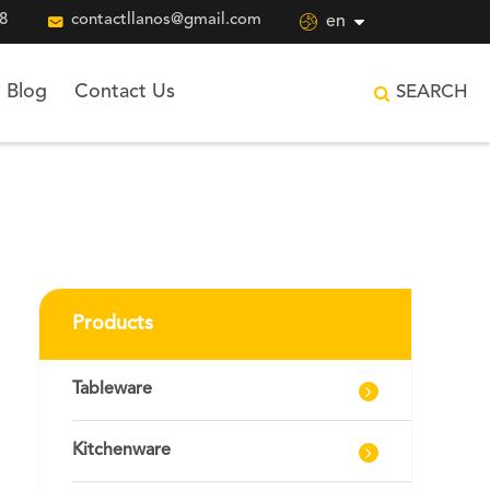
8

contactllanos@gmail.com

en
Blog
Contact Us
SEARCH
Products
Tableware
Kitchenware