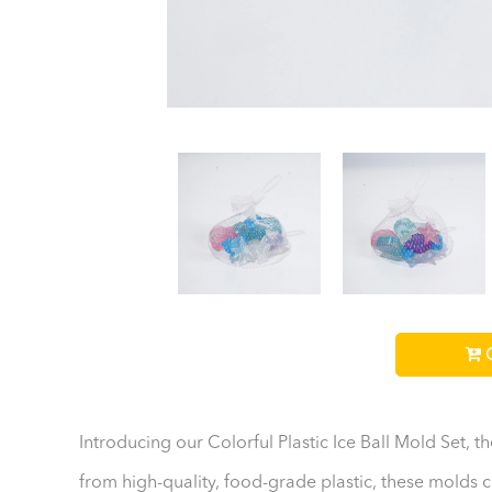
C
Introducing our Colorful Plastic Ice Ball Mold Set, 
from high-quality, food-grade plastic, these molds cr