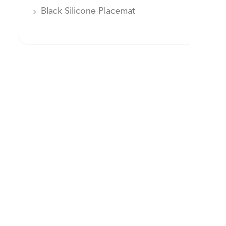
Black Silicone Placemat