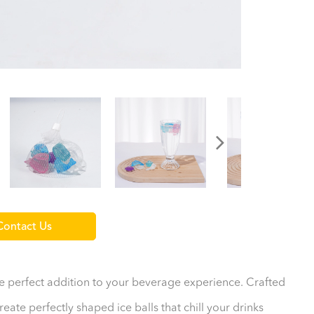
ontact Us
the perfect addition to your beverage experience. Crafted
eate perfectly shaped ice balls that chill your drinks