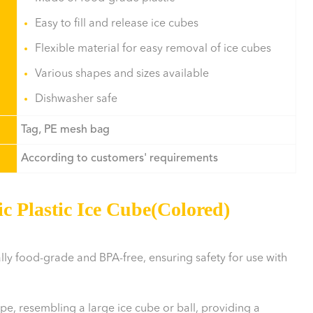
Easy to fill and release ice cubes
Flexible material for easy removal of ice cubes
Various shapes and sizes available
Dishwasher safe
Tag, PE mesh bag
According to customers' requirements
c Plastic Ice Cube(Colored)
ally food-grade and BPA-free, ensuring safety for use with
ape, resembling a large ice cube or ball, providing a