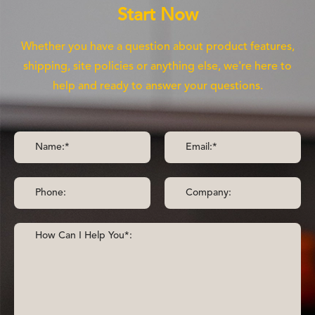
Start Now
Whether you have a question about product features,
shipping, site policies or anything else, we're here to
help and ready to answer your questions.