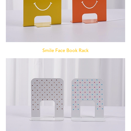
Smile Face Book Rack