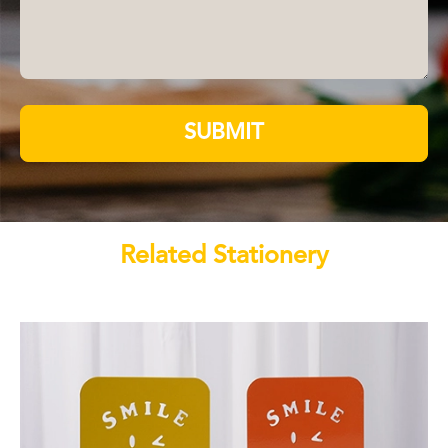
SUBMIT
Related Stationery