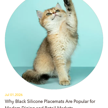
Jul 01.2026
Why Black Silicone Placemats Are Popular for