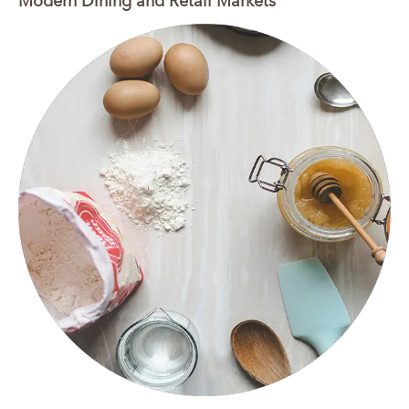
Modern Dining and Retail Markets