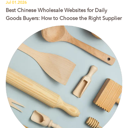
Jul 01.2026
Best Chinese Wholesale Websites for Daily
Goods Buyers: How to Choose the Right Supplier