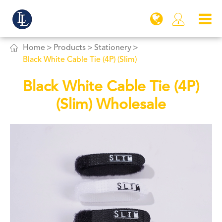


Home
Products
Stationery
Black White Cable Tie (4P) (Slim)
Black White Cable Tie (4P)
(Slim) Wholesale