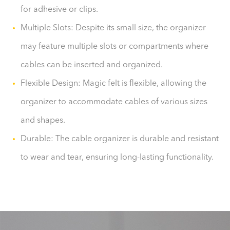
for adhesive or clips.
Multiple Slots: Despite its small size, the organizer
may feature multiple slots or compartments where
cables can be inserted and organized.
Flexible Design: Magic felt is flexible, allowing the
organizer to accommodate cables of various sizes
and shapes.
Durable: The cable organizer is durable and resistant
to wear and tear, ensuring long-lasting functionality.