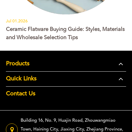
Jul 01.2026
Ceramic Flatware Buying Guide: Styles, Materials
and Wholesale Selection Tips
Products
Quick Links
Contact Us
Building 16, No. 9, Huajin Road, Zhouwangmiao
Town, Haining City, Jiaxing City, Zhejiang Province,