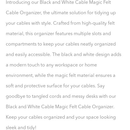
Introducing our Black and White Cable Magic Felt
Cable Organizer, the ultimate solution for tidying up
your cables with style. Crafted from high-quality felt
material, this organizer features multiple slots and
compartments to keep your cables neatly organized
and easily accessible. The black and white design adds
a modern touch to any workspace or home
environment, while the magic felt material ensures a
soft and protective surface for your cables. Say
goodbye to tangled cords and messy desks with our
Black and White Cable Magic Felt Cable Organizer.
Keep your cables organized and your space looking
sleek and tidy!