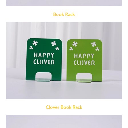
Book Rack
Clover Book Rack