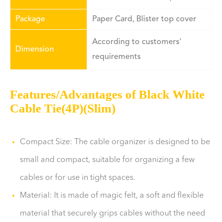
Package
Paper Card, Blister top cover
According to customers'
Dimension
requirements
Features/Advantages of Black White
Cable Tie(4P)(Slim)
Compact Size: The cable organizer is designed to be
small and compact, suitable for organizing a few
cables or for use in tight spaces.
Material: It is made of magic felt, a soft and flexible
material that securely grips cables without the need