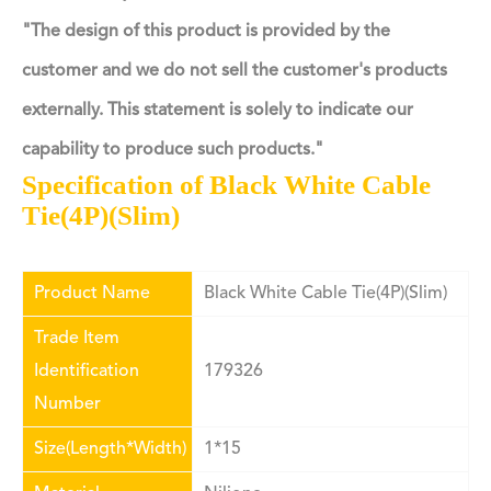
"The design of this product is provided by the
customer and we do not sell the customer's products
externally. This statement is solely to indicate our
capability to produce such products."
Specification of Black White Cable
Tie(4P)(Slim)
Product Name
Black White Cable Tie(4P)(Slim)
Trade Item
Identification
179326
Number
Size(Length*Width)
1*15