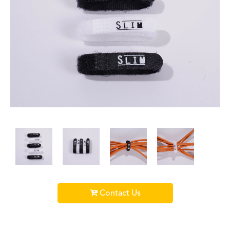
Contact Us