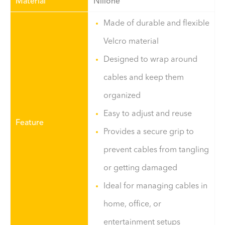
Material
Nilione
Made of durable and flexible
Velcro material
Designed to wrap around
cables and keep them
organized
Easy to adjust and reuse
Feature
Provides a secure grip to
prevent cables from tangling
or getting damaged
Ideal for managing cables in
home, office, or
entertainment setups