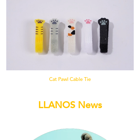
Cat Pawl Cable Tie
LLANOS News