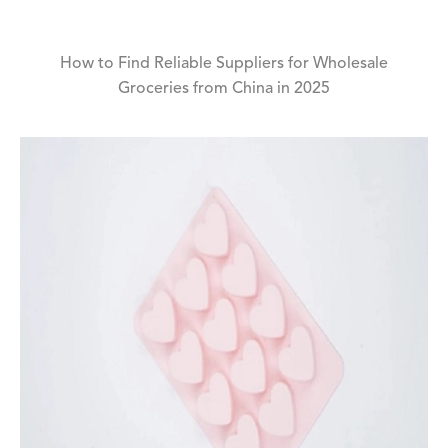
How to Find Reliable Suppliers for Wholesale
Groceries from China in 2025