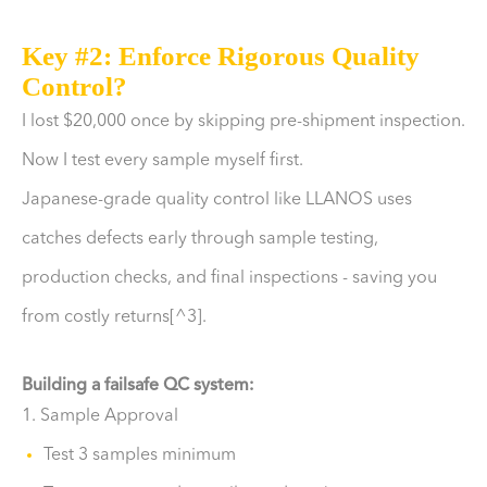
Key #2: Enforce Rigorous Quality
Control?
I lost $20,000 once by skipping pre-shipment inspection.
Now I test every sample myself first.
Japanese-grade quality control like LLANOS uses
catches defects early through sample testing,
production checks, and final inspections - saving you
from costly returns[^3].
Building a failsafe QC system:
1. Sample Approval
Test 3 samples minimum