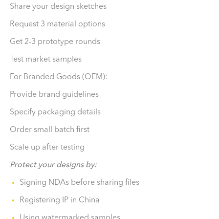
Share your design sketches
Request 3 material options
Get 2-3 prototype rounds
Test market samples
For Branded Goods (OEM):
Provide brand guidelines
Specify packaging details
Order small batch first
Scale up after testing
Protect your designs by:
Signing NDAs before sharing files
Registering IP in China
Using watermarked samples