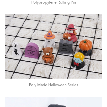
Polypropylene Rolling Pin
Poly Made Halloween Series