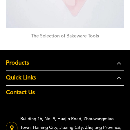
The Selection of Bakeware Tools
Products
Quick Links
Contact Us
Building 16, No. 9, Huajin Road, Zhouwangmiao
Town, Haining City, Jiaxing City, Zhejiang Province,