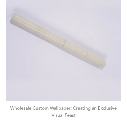
Wholesale Custom Wallpaper: Creating an Exclusive
Visual Feast