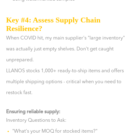
Key #4: Assess Supply Chain
Resilience?
When COVID hit, my main supplier's "large inventory"
was actually just empty shelves. Don't get caught
unprepared.
LLANOS stocks 1,000+ ready-to-ship items and offers
multiple shipping options - critical when you need to
restock fast.
Ensuring reliable supply:
Inventory Questions to Ask:
"What's your MOQ for stocked items?"