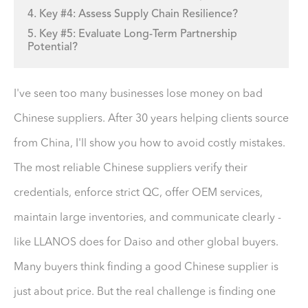
4. Key #4: Assess Supply Chain Resilience?
5. Key #5: Evaluate Long-Term Partnership
Potential?
I've seen too many businesses lose money on bad
Chinese suppliers. After 30 years helping clients source
from China, I'll show you how to avoid costly mistakes.
The most reliable Chinese suppliers verify their
credentials, enforce strict QC, offer OEM services,
maintain large inventories, and communicate clearly -
like LLANOS does for Daiso and other global buyers.
Many buyers think finding a good Chinese supplier is
just about price. But the real challenge is finding one