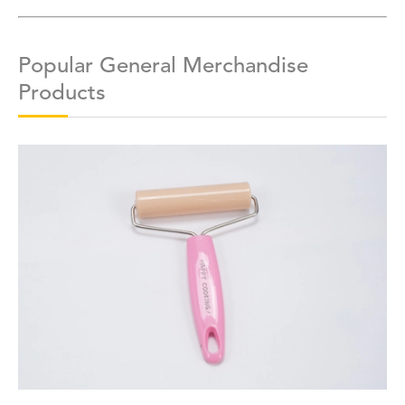
Popular General Merchandise
Products