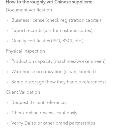
How to thoroughly vet Chinese suppliers:
Document Verification
Business license (check registration capital)
Export records (ask for customs codes)
Quality certificates (ISO, BSCI, etc.)
Physical Inspection
Production capacity (machines/workers seen)
Warehouse organization (clean, labeled)
Sample storage (how they handle references)
Client Validation
Request 3 client references
Check online reviews cautiously
Verify Daiso or other brand partnerships