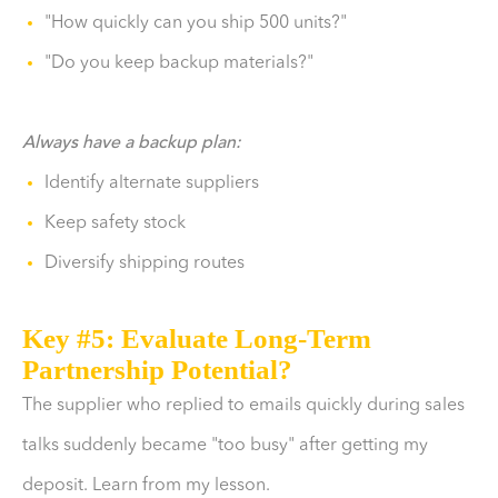
"How quickly can you ship 500 units?"
"Do you keep backup materials?"
Always have a backup plan:
Identify alternate suppliers
Keep safety stock
Diversify shipping routes
Key #5: Evaluate Long-Term
Partnership Potential?
The supplier who replied to emails quickly during sales
talks suddenly became "too busy" after getting my
deposit. Learn from my lesson.