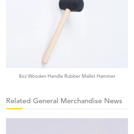
8oz Wooden Handle Rubber Mallet Hammer
Related General Merchandise News