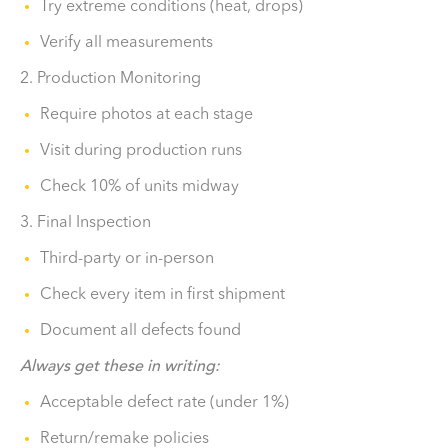
Try extreme conditions (heat, drops)
Verify all measurements
2. Production Monitoring
Require photos at each stage
Visit during production runs
Check 10% of units midway
3. Final Inspection
Third-party or in-person
Check every item in first shipment
Document all defects found
Always get these in writing:
Acceptable defect rate (under 1%)
Return/remake policies