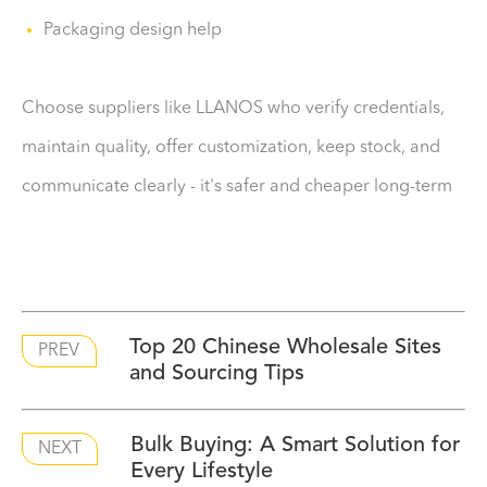
Packaging design help
Choose suppliers like LLANOS who verify credentials,
maintain quality, offer customization, keep stock, and
communicate clearly - it's safer and cheaper long-term
​Top 20 Chinese Wholesale Sites
PREV
and Sourcing Tips
Bulk Buying: A Smart Solution for
NEXT
Every Lifestyle