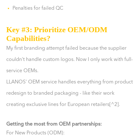
Penalties for failed QC
Key #3: Prioritize OEM/ODM
Capabilities?
My first branding attempt failed because the supplier
couldn't handle custom logos. Now I only work with full-
service OEMs.
LLANOS' OEM service handles everything from product
redesign to branded packaging - like their work
creating exclusive lines for European retailers[^2].
Getting the most from OEM partnerships:
For New Products (ODM):