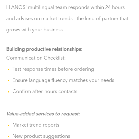
LLANOS' multilingual team responds within 24 hours
and advises on market trends - the kind of partner that
grows with your business.
Building productive relationships:
Communication Checklist:
Test response times before ordering
Ensure language fluency matches your needs
Confirm after-hours contacts
Value-added services to request:
Market trend reports
New product suggestions