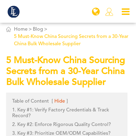


Home
Blog
5 Must-Know China Sourcing Secrets from a 30-Year
China Bulk Wholesale Supplier
5 Must-Know China Sourcing
Secrets from a 30-Year China
Bulk Wholesale Supplier
Table of Content
[
Hide
]
1. Key #1: Verify Factory Credentials & Track
Record?
2. Key #2: Enforce Rigorous Quality Control?
3. Key #3: Prioritize OEM/ODM Capabilities?