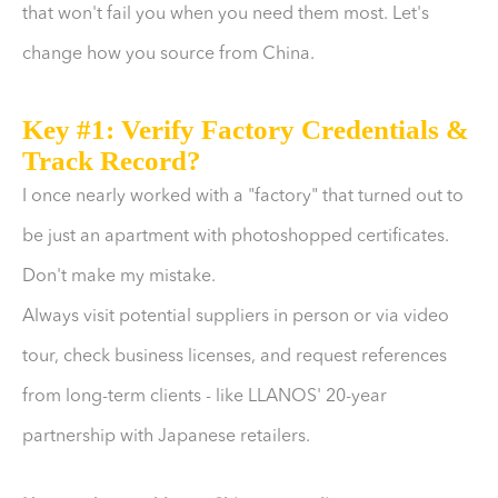
that won't fail you when you need them most. Let's
change how you source from China.
Key #1: Verify Factory Credentials &
Track Record?
I once nearly worked with a "factory" that turned out to
be just an apartment with photoshopped certificates.
Don't make my mistake.
Always visit potential suppliers in person or via video
tour, check business licenses, and request references
from long-term clients - like LLANOS' 20-year
partnership with Japanese retailers.