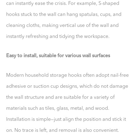
can instantly ease the crisis. For example, S-shaped
hooks stuck to the wall can hang spatulas, cups, and
cleaning cloths, making vertical use of the wall and
instantly refreshing and tidying the workspace.
Easy to install, suitable for various wall surfaces
Modern household storage hooks often adopt nail-free
adhesive or suction cup designs, which do not damage
the wall structure and are suitable for a variety of
materials such as tiles, glass, metal, and wood.
Installation is simple—just align the position and stick it
on. No trace is left, and removal is also convenient.