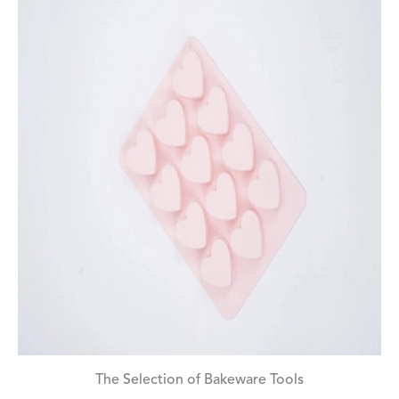
The Selection of Bakeware Tools