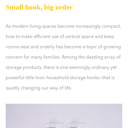
Small hook, big order
As modern living spaces become increasingly compact,
how to make efficient use of vertical space and keep
rooms neat and orderly has become a topic of growing
concern for many families. Among the dazzling array of
storage products, there is one seemingly ordinary yet
powerful little tool—household storage hooks—that is
quietly changing our way of life.