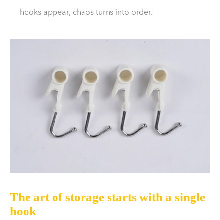
hooks appear, chaos turns into order.
The art of storage starts with a single
hook