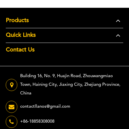
Products
Quick Links
Contact Us
Building 16, No. 9, Huajin Road, Zhouwangmiao
Town, Haining City, Jiaxing City, Zhejiang Province,
China
contactllanos@gmail.com
+86-18858308008