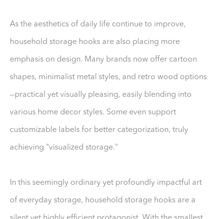
As the aesthetics of daily life continue to improve,
household storage hooks are also placing more
emphasis on design. Many brands now offer cartoon
shapes, minimalist metal styles, and retro wood options
—practical yet visually pleasing, easily blending into
various home decor styles. Some even support
customizable labels for better categorization, truly
achieving "visualized storage."
In this seemingly ordinary yet profoundly impactful art
of everyday storage, household storage hooks are a
silent yet highly efficient protagonist. With the smallest