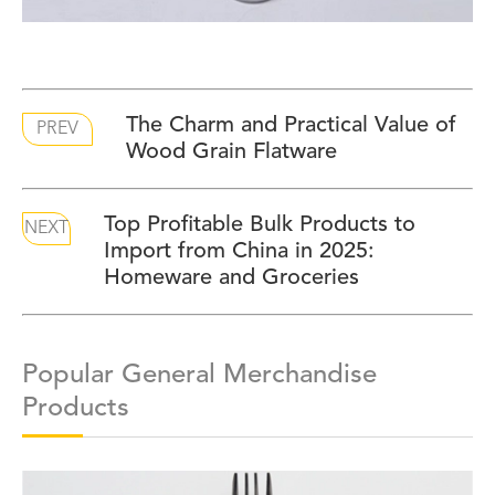
The Charm and Practical Value of
PREV
Wood Grain Flatware
Top Profitable Bulk Products to
NEXT
Import from China in 2025:
Homeware and Groceries
Popular General Merchandise
Products