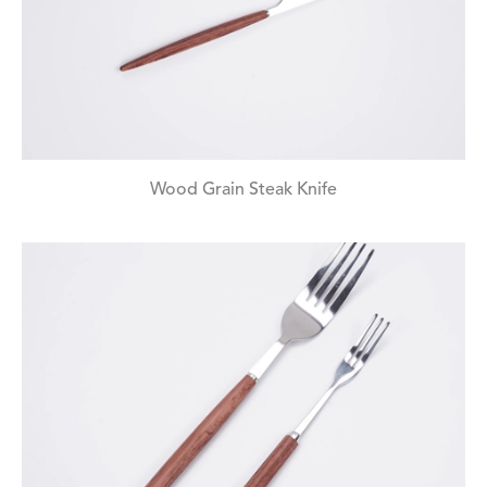
Wood Grain Steak Knife