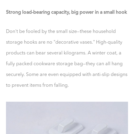
Strong load-bearing capacity, big power in a small hook
Don't be fooled by the small size—these household
storage hooks are no "decorative vases." High-quality
products can bear several kilograms. A winter coat, a
fully packed cookware storage bag—they can all hang
securely. Some are even equipped with anti-slip designs
to prevent items from falling.