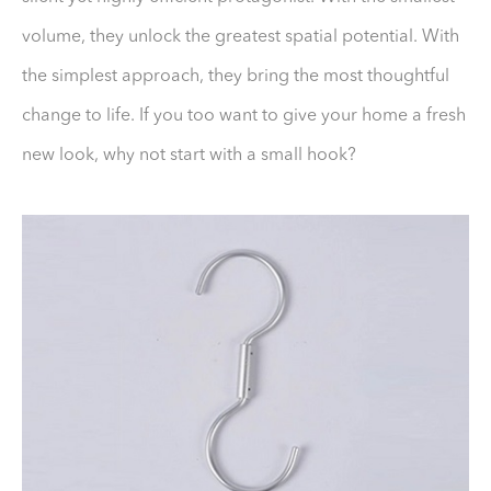
volume, they unlock the greatest spatial potential. With
the simplest approach, they bring the most thoughtful
change to life. If you too want to give your home a fresh
new look, why not start with a small hook?