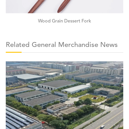
Wood Grain Dessert Fork
Related General Merchandise News