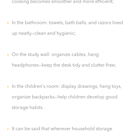
cooking becomes smoother and more efficient;
In the bathroom: towels, bath balls, and razors lined
up neatly—clean and hygienic;
On the study wall: organize cables, hang
headphones—keep the desk tidy and clutter-free;
In the children's room: display drawings, hang toys,
organize backpacks—help children develop good
storage habits.
It can be said that wherever household storage