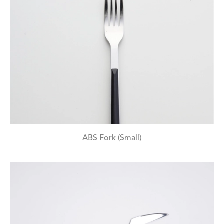
ABS Fork (Small)