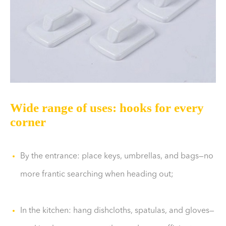
Wide range of uses: hooks for every
corner
By the entrance: place keys, umbrellas, and bags—no
more frantic searching when heading out;
In the kitchen: hang dishcloths, spatulas, and gloves—