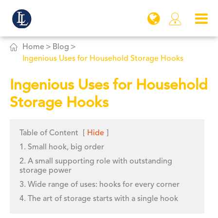


Home
Blog
Ingenious Uses for Household Storage Hooks
Ingenious Uses for Household
Storage Hooks
Table of Content
[
Hide
]
1. Small hook, big order
2. A small supporting role with outstanding
storage power
3. Wide range of uses: hooks for every corner
4. The art of storage starts with a single hook