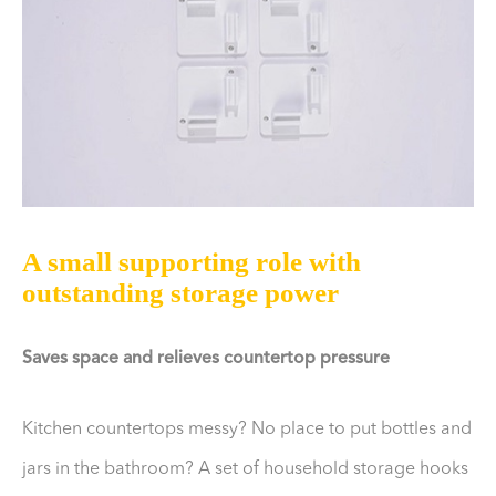
A small supporting role with
outstanding storage power
Saves space and relieves countertop pressure
Kitchen countertops messy? No place to put bottles and
jars in the bathroom? A set of household storage hooks