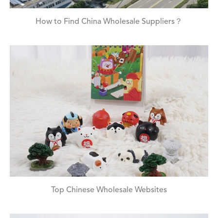
How to Find China Wholesale Suppliers？
Top Chinese Wholesale Websites