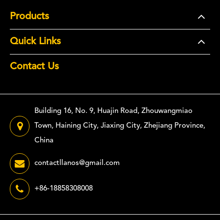
Products
Quick Links
Contact Us
Building 16, No. 9, Huajin Road, Zhouwangmiao
Town, Haining City, Jiaxing City, Zhejiang Province,
China
contactllanos@gmail.com
+86-18858308008