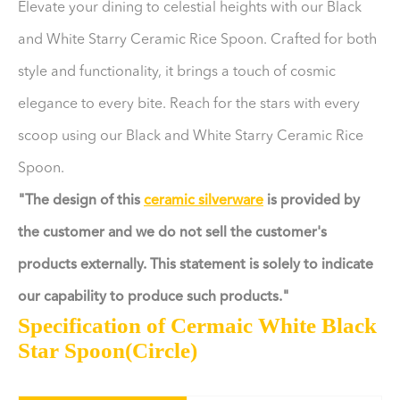
Elevate your dining to celestial heights with our Black
and White Starry Ceramic Rice Spoon. Crafted for both
style and functionality, it brings a touch of cosmic
elegance to every bite. Reach for the stars with every
scoop using our Black and White Starry Ceramic Rice
Spoon.
"The design of this
ceramic silverware
is provided by
the customer and we do not sell the customer's
products externally. This statement is solely to indicate
our capability to produce such products."
Specification of Cermaic White Black
Star Spoon(Circle)