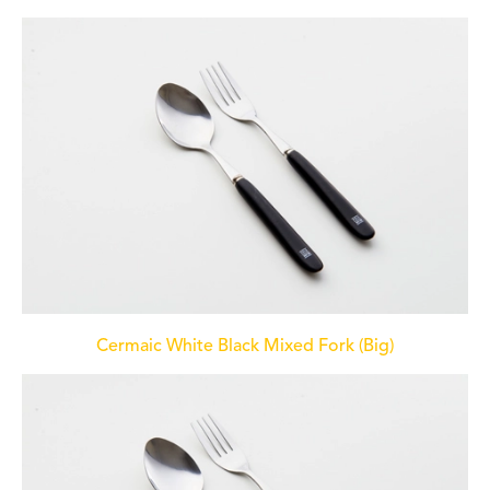
Cermaic White Black Mixed Fork (Big)