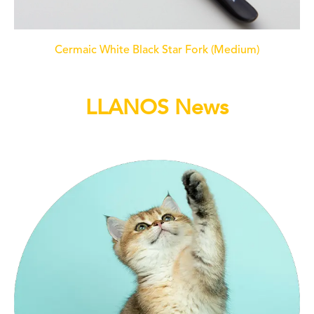
Cermaic White Black Star Fork (Medium)
LLANOS News