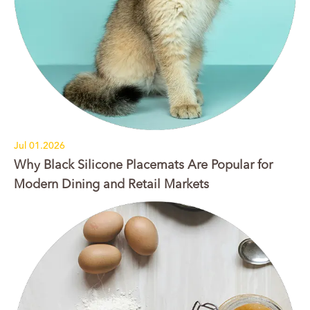
Jul 01.2026
Why Black Silicone Placemats Are Popular for
Modern Dining and Retail Markets