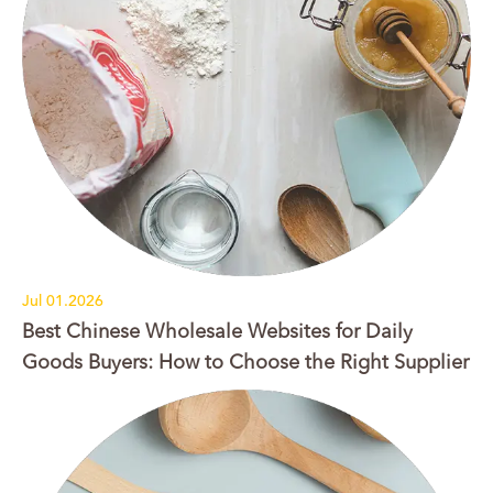
Jul 01.2026
Best Chinese Wholesale Websites for Daily
Goods Buyers: How to Choose the Right Supplier