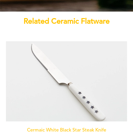
Related Ceramic Flatware
Cermaic White Black Star Steak Knife