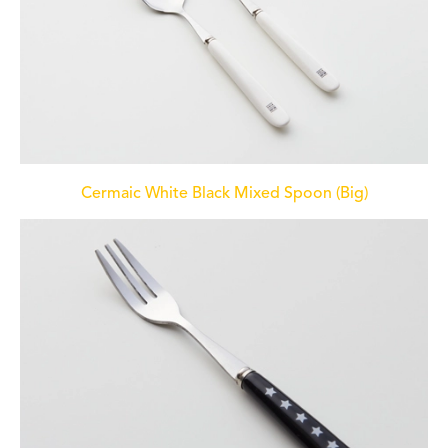
Cermaic White Black Mixed Spoon (Big)