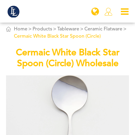


Home
Products
Tableware
Ceramic Flatware
Cermaic White Black Star Spoon (Circle)
Cermaic White Black Star
Spoon (Circle) Wholesale