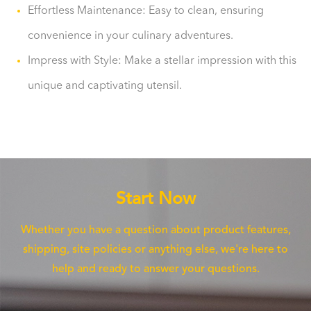
Effortless Maintenance: Easy to clean, ensuring
convenience in your culinary adventures.
Impress with Style: Make a stellar impression with this
unique and captivating utensil.
Start Now
Whether you have a question about product features,
shipping, site policies or anything else, we're here to
help and ready to answer your questions.