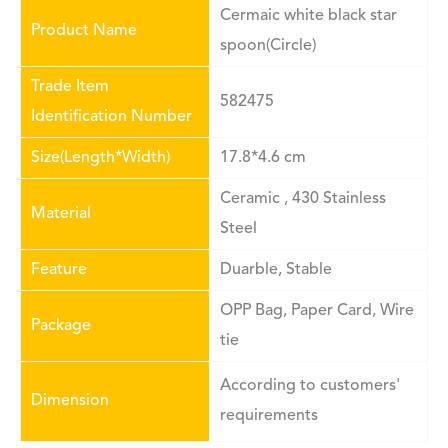
Cermaic white black star
Product Name
spoon(Circle)
Trade Item
582475
Identification Number
Size(Length*Width)
17.8*4.6 cm
Ceramic , 430 Stainless
Material
Steel
Feature
Duarble, Stable
OPP Bag, Paper Card, Wire
Package
tie
According to customers'
Dimension
requirements