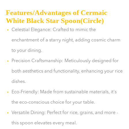
Features/Advantages of Cermaic
White Black Star Spoon(Circle)
Celestial Elegance: Crafted to mimic the
enchantment of a starry night, adding cosmic charm
to your dining.
Precision Craftsmanship: Meticulously designed for
both aesthetics and functionality, enhancing your rice
dishes.
Eco-Friendly: Made from sustainable materials, it's
the eco-conscious choice for your table.
Versatile Dining: Perfect for rice, grains, and more -
this spoon elevates every meal.