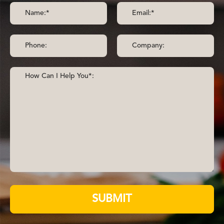
SUBMIT