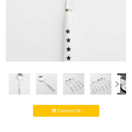
Contact Us