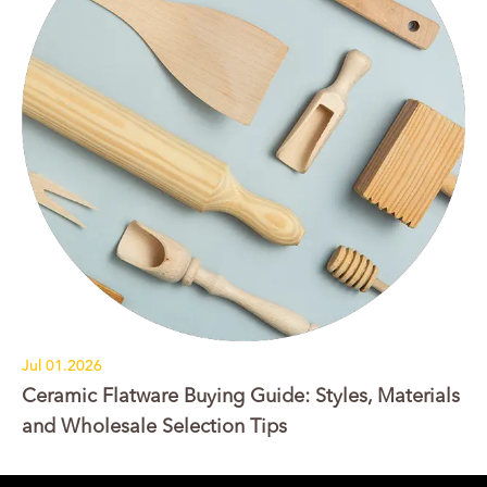
Jul 01.2026
Ceramic Flatware Buying Guide: Styles, Materials
and Wholesale Selection Tips