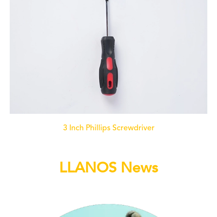
3 Inch Phillips Screwdriver
LLANOS News