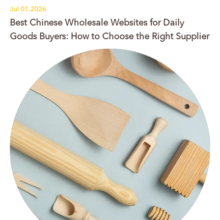
Jul 01.2026
Best Chinese Wholesale Websites for Daily
Goods Buyers: How to Choose the Right Supplier