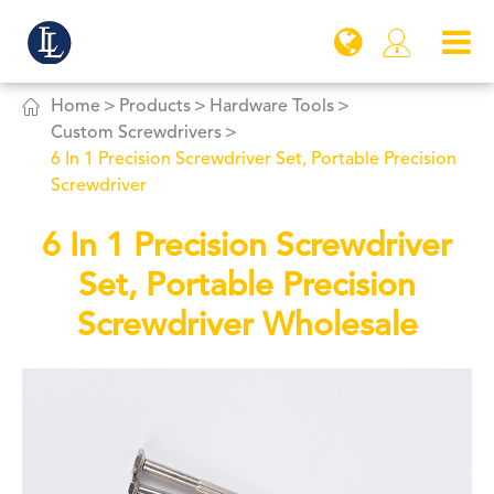


Home
Products
Hardware Tools
Custom Screwdrivers
6 In 1 Precision Screwdriver Set, Portable Precision
Screwdriver
6 In 1 Precision Screwdriver
Set, Portable Precision
Screwdriver Wholesale