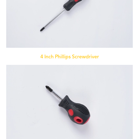
4 Inch Phillips Screwdriver