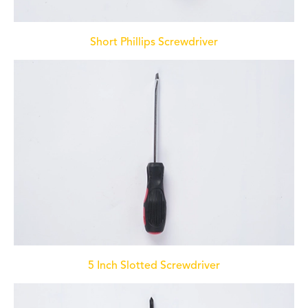
Short Phillips Screwdriver
5 Inch Slotted Screwdriver