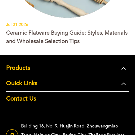
Jul 01.2026
Ceramic Flatware Buying Guide: Styles, Materials
and Wholesale Selection Tips
Products
Quick Links
Contact Us
Building 16, No. 9, Huajin Road, Zhouwangmiao