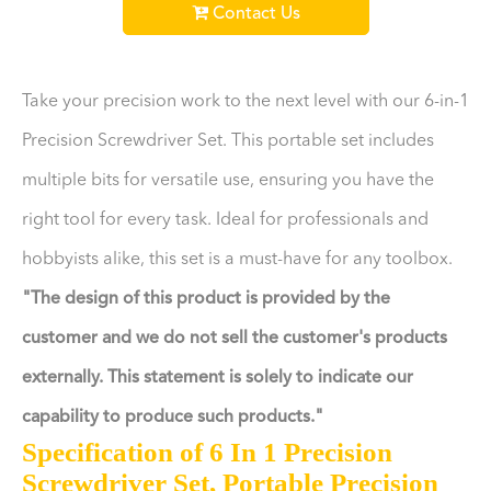
Contact Us
Take your precision work to the next level with our 6-in-1
Precision Screwdriver Set. This portable set includes
multiple bits for versatile use, ensuring you have the
right tool for every task. Ideal for professionals and
hobbyists alike, this set is a must-have for any toolbox.
"The design of this product is provided by the
customer and we do not sell the customer's products
externally. This statement is solely to indicate our
capability to produce such products."
Specification of 6 In 1 Precision
Screwdriver Set, Portable Precision