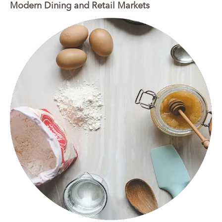
Modern Dining and Retail Markets