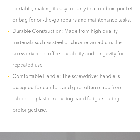
portable, making it easy to carry in a toolbox, pocket,
or bag for on-the-go repairs and maintenance tasks.
Durable Construction: Made from high-quality
materials such as steel or chrome vanadium, the
screwdriver set offers durability and longevity for
repeated use.
Comfortable Handle: The screwdriver handle is
designed for comfort and grip, often made from
rubber or plastic, reducing hand fatigue during
prolonged use.