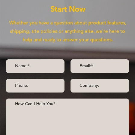
Start Now
Whether you have a question about product features,
shipping, site policies or anything else, we're here to
help and ready to answer your questions.