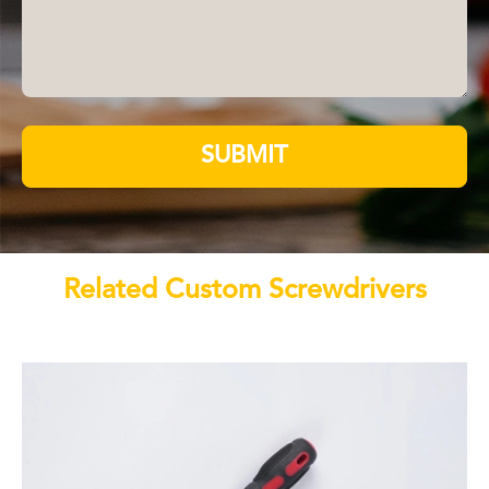
SUBMIT
Related Custom Screwdrivers