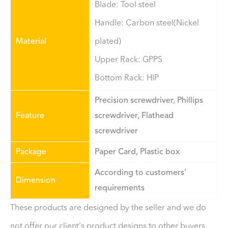
Blade: Tool steel
Handle: Carbon steel(Nickel
Material
plated)
Upper Rack: GPPS
Bottom Rack: HIP
Precision screwdriver, Phillips
Feature
screwdriver, Flathead
screwdriver
Package
Paper Card, Plastic box
According to customers'
Dimension
requirements
These products are designed by the seller and we do
not offer our client's product designs to other buyers,