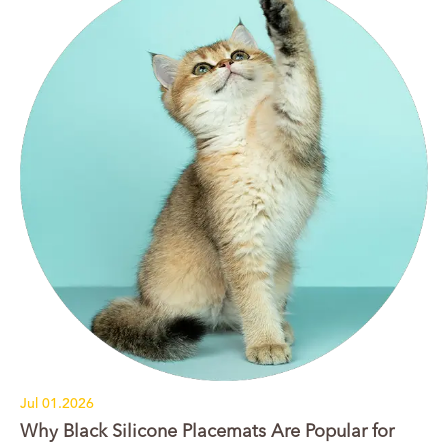
Jul 01.2026
Why Black Silicone Placemats Are Popular for