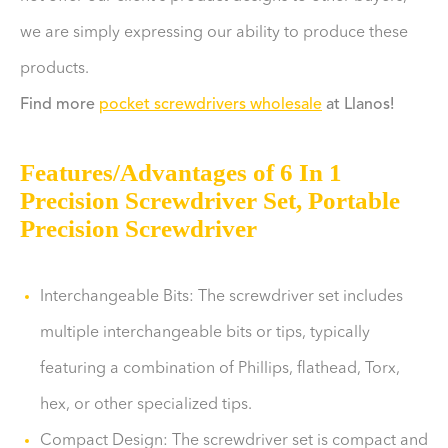
we are simply expressing our ability to produce these
products.
Find more
pocket screwdrivers wholesale
at Llanos!
Features/Advantages of 6 In 1
Precision Screwdriver Set, Portable
Precision Screwdriver
Interchangeable Bits: The screwdriver set includes
multiple interchangeable bits or tips, typically
featuring a combination of Phillips, flathead, Torx,
hex, or other specialized tips.
Compact Design: The screwdriver set is compact and