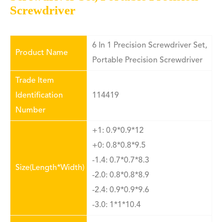
Screwdriver
6 In 1 Precision Screwdriver Set,
Product Name
Portable Precision Screwdriver
Trade Item
Identification
114419
Number
+1: 0.9*0.9*12
+0: 0.8*0.8*9.5
-1.4: 0.7*0.7*8.3
Size(Length*Width)
-2.0: 0.8*0.8*8.9
-2.4: 0.9*0.9*9.6
-3.0: 1*1*10.4