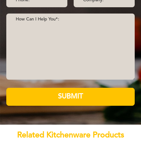
SUBMIT
Related Kitchenware Products