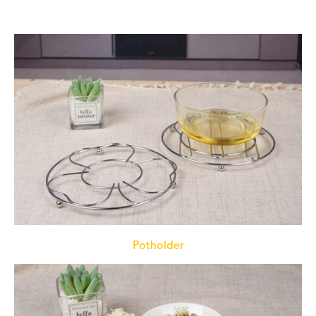
Potholder