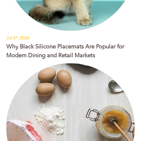
Jul 01.2026
Why Black Silicone Placemats Are Popular for
Modern Dining and Retail Markets