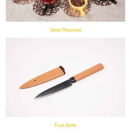
Table Placemat
Fruit Knife