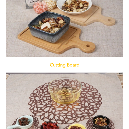
Cutting Board