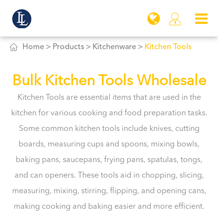


Home
Products
Kitchenware
Kitchen Tools
Bulk Kitchen Tools Wholesale
Kitchen Tools are essential items that are used in the
kitchen for various cooking and food preparation tasks.
Some common kitchen tools include knives, cutting
boards, measuring cups and spoons, mixing bowls,
baking pans, saucepans, frying pans, spatulas, tongs,
and can openers. These tools aid in chopping, slicing,
measuring, mixing, stirring, flipping, and opening cans,
making cooking and baking easier and more efficient.