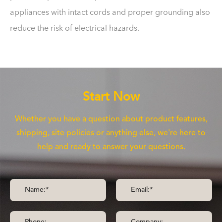
appliances with intact cords and proper grounding also
reduce the risk of electrical hazards.
Start Now
Whether you have a question about product features,
shipping, site policies or anything else, we're here to
help and ready to answer your questions.