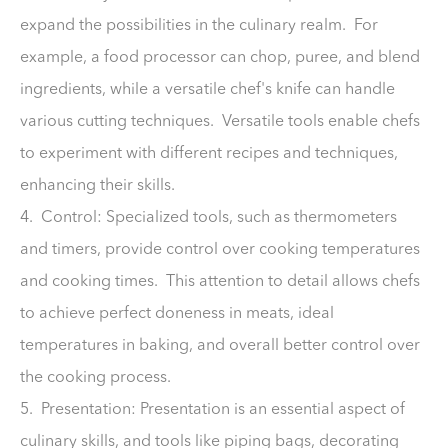
expand the possibilities in the culinary realm. For
example, a food processor can chop, puree, and blend
ingredients, while a versatile chef's knife can handle
various cutting techniques. Versatile tools enable chefs
to experiment with different recipes and techniques,
enhancing their skills.
4. Control: Specialized tools, such as thermometers
and timers, provide control over cooking temperatures
and cooking times. This attention to detail allows chefs
to achieve perfect doneness in meats, ideal
temperatures in baking, and overall better control over
the cooking process.
5. Presentation: Presentation is an essential aspect of
culinary skills, and tools like piping bags, decorating