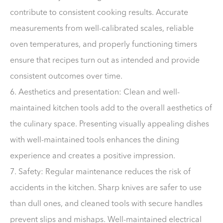
contribute to consistent cooking results. Accurate
measurements from well-calibrated scales, reliable
oven temperatures, and properly functioning timers
ensure that recipes turn out as intended and provide
consistent outcomes over time.
6. Aesthetics and presentation: Clean and well-
maintained kitchen tools add to the overall aesthetics of
the culinary space. Presenting visually appealing dishes
with well-maintained tools enhances the dining
experience and creates a positive impression.
7. Safety: Regular maintenance reduces the risk of
accidents in the kitchen. Sharp knives are safer to use
than dull ones, and cleaned tools with secure handles
prevent slips and mishaps. Well-maintained electrical