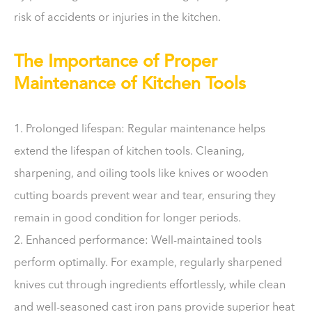
risk of accidents or injuries in the kitchen.
The Importance of Proper
Maintenance of Kitchen Tools
1. Prolonged lifespan: Regular maintenance helps
extend the lifespan of kitchen tools. Cleaning,
sharpening, and oiling tools like knives or wooden
cutting boards prevent wear and tear, ensuring they
remain in good condition for longer periods.
2. Enhanced performance: Well-maintained tools
perform optimally. For example, regularly sharpened
knives cut through ingredients effortlessly, while clean
and well-seasoned cast iron pans provide superior heat