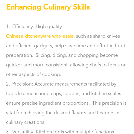
Enhancing Culinary Skills
1. Efficiency: High-quality
Chinese kitchenware wholesale
, such as sharp knives
and efficient gadgets, help save time and effort in food
preparation. Slicing, dicing, and chopping become
quicker and more consistent, allowing chefs to focus on
other aspects of cooking.
2. Precision: Accurate measurements facilitated by
tools like measuring cups, spoons, and kitchen scales
ensure precise ingredient proportions. This precision is
vital for achieving the desired flavors and textures in
culinary creations.
3. Versatility: Kitchen tools with multiple functions