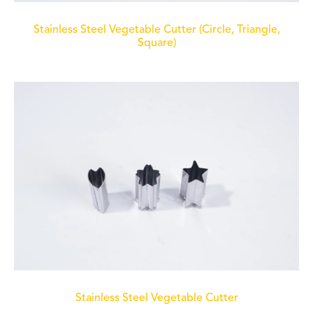
Stainless Steel Vegetable Cutter (Circle, Triangle,
Square)
Stainless Steel Vegetable Cutter