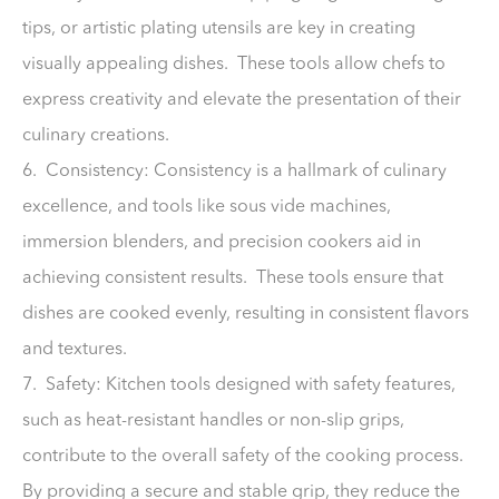
tips, or artistic plating utensils are key in creating
visually appealing dishes. These tools allow chefs to
express creativity and elevate the presentation of their
culinary creations.
6. Consistency: Consistency is a hallmark of culinary
excellence, and tools like sous vide machines,
immersion blenders, and precision cookers aid in
achieving consistent results. These tools ensure that
dishes are cooked evenly, resulting in consistent flavors
and textures.
7. Safety: Kitchen tools designed with safety features,
such as heat-resistant handles or non-slip grips,
contribute to the overall safety of the cooking process.
By providing a secure and stable grip, they reduce the