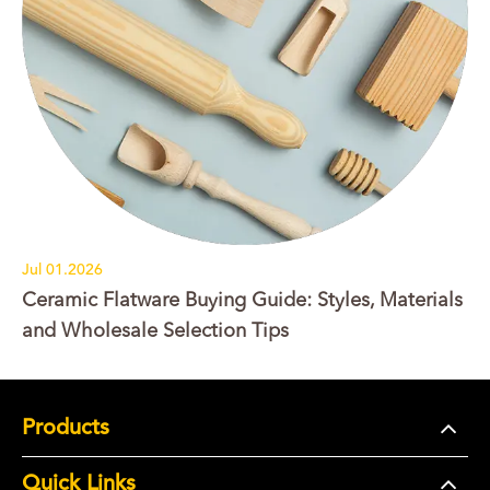
Jul 01.2026
Ceramic Flatware Buying Guide: Styles, Materials
and Wholesale Selection Tips
Products
Quick Links