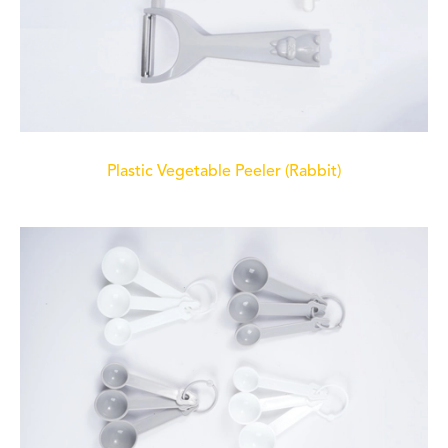
Plastic Vegetable Peeler (Rabbit)