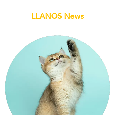
LLANOS News