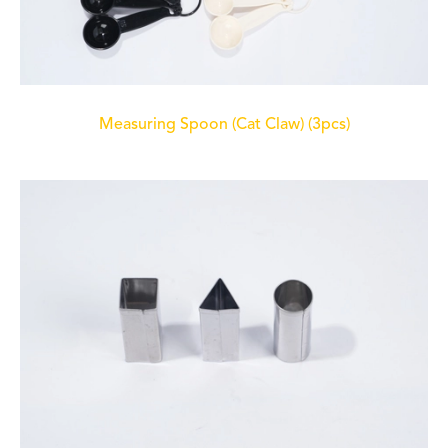
Measuring Spoon (Cat Claw) (3pcs)