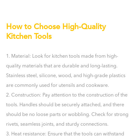
How to Choose High-Quality
Kitchen Tools
1. Material: Look for kitchen tools made from high-
quality materials that are durable and long-lasting.
Stainless steel, silicone, wood, and high-grade plastics
are commonly used for utensils and cookware.
2. Construction: Pay attention to the construction of the
tools. Handles should be securely attached, and there
should be no loose parts or wobbling. Check for strong
rivets, seamless joints, and sturdy connections.
3. Heat resistance: Ensure that the tools can withstand