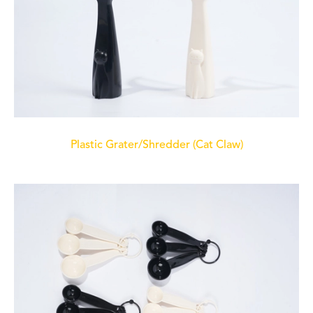
Plastic Grater/Shredder (Cat Claw)