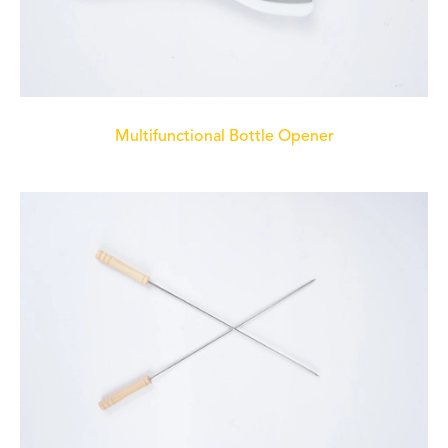
Multifunctional Bottle Opener