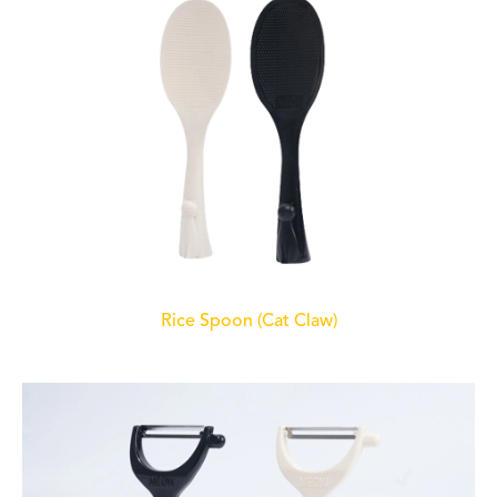
Rice Spoon (Cat Claw)