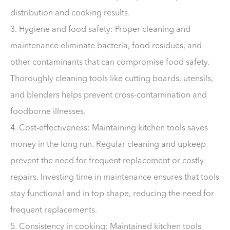
distribution and cooking results.
3. Hygiene and food safety: Proper cleaning and
maintenance eliminate bacteria, food residues, and
other contaminants that can compromise food safety.
Thoroughly cleaning tools like cutting boards, utensils,
and blenders helps prevent cross-contamination and
foodborne illnesses.
4. Cost-effectiveness: Maintaining kitchen tools saves
money in the long run. Regular cleaning and upkeep
prevent the need for frequent replacement or costly
repairs. Investing time in maintenance ensures that tools
stay functional and in top shape, reducing the need for
frequent replacements.
5. Consistency in cooking: Maintained kitchen tools