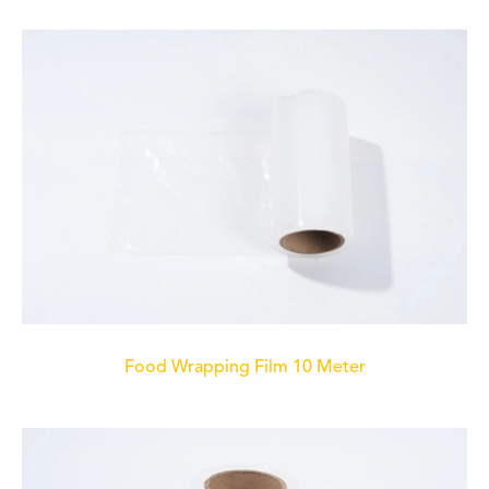
Food Wrapping Film 10 Meter