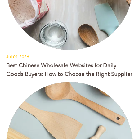
Jul 01.2026
Best Chinese Wholesale Websites for Daily
Goods Buyers: How to Choose the Right Supplier