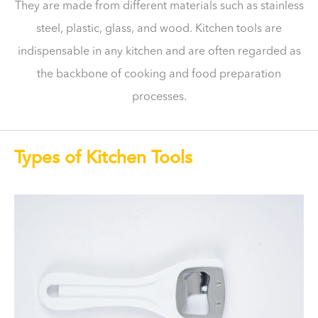
They are made from different materials such as stainless
steel, plastic, glass, and wood. Kitchen tools are
indispensable in any kitchen and are often regarded as
the backbone of cooking and food preparation
processes.
Types of Kitchen Tools