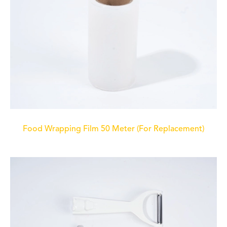
Food Wrapping Film 50 Meter (For Replacement)