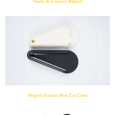
Plastic Rice Spoon (Rabbit)
Magnet Scissors Rest (Cat Claw)