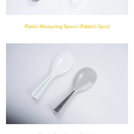
Plastic Measuring Spoon (Rabbit) (3pcs)