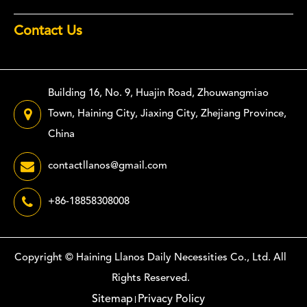
Contact Us
Building 16, No. 9, Huajin Road, Zhouwangmiao
Town, Haining City, Jiaxing City, Zhejiang Province,
China
contactllanos@gmail.com
+86-18858308008
Copyright ©
Haining Llanos Daily Necessities Co., Ltd.
All
Rights Reserved.
Sitemap
Privacy Policy