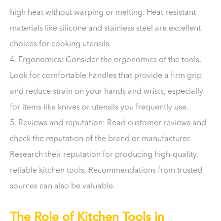
high heat without warping or melting. Heat-resistant
materials like silicone and stainless steel are excellent
choices for cooking utensils.
4. Ergonomics: Consider the ergonomics of the tools.
Look for comfortable handles that provide a firm grip
and reduce strain on your hands and wrists, especially
for items like knives or utensils you frequently use.
5. Reviews and reputation: Read customer reviews and
check the reputation of the brand or manufacturer.
Research their reputation for producing high-quality,
reliable kitchen tools. Recommendations from trusted
sources can also be valuable.
The Role of Kitchen Tools in