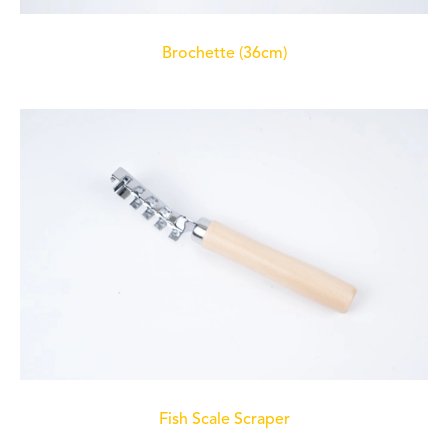
Brochette (36cm)
Fish Scale Scraper