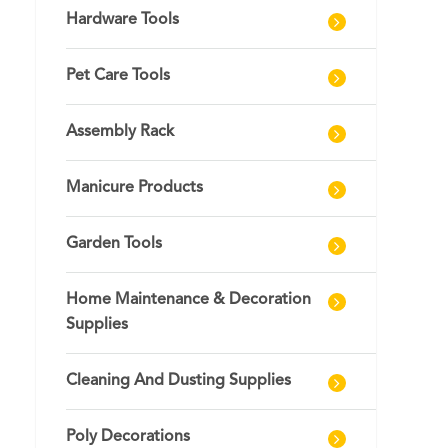
Hardware Tools
Pet Care Tools
Assembly Rack
Manicure Products
Garden Tools
Home Maintenance & Decoration
Supplies
Cleaning And Dusting Supplies
Poly Decorations