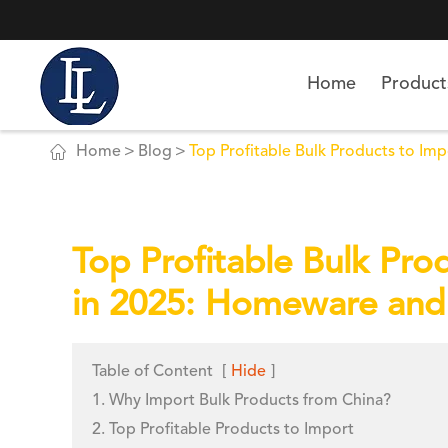
Home
Product

Home
Blog
Top Profitable Bulk Products to Im
Top Profitable Bulk Pro
in 2025: Homeware and
Table of Content
[
Hide
]
1. Why Import Bulk Products from China?
2. Top Profitable Products to Import