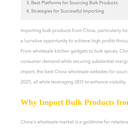
3. Best Platforms for Sourcing Bulk Products
4. Strategies for Successful Importing
Importing bulk products from China, particularly 
a lucrative opportunity to achieve high profits thro
From wholesale kitchen gadgets to bulk spices, Chin
consumer demand while securing substantial margins
import, the best China wholesale websites for sourci
2025, all while leveraging SEO to enhance visibility.
Why Import Bulk Products fr
China's wholesale market is a goldmine for retailers