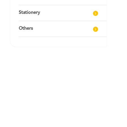
Stationery
Others