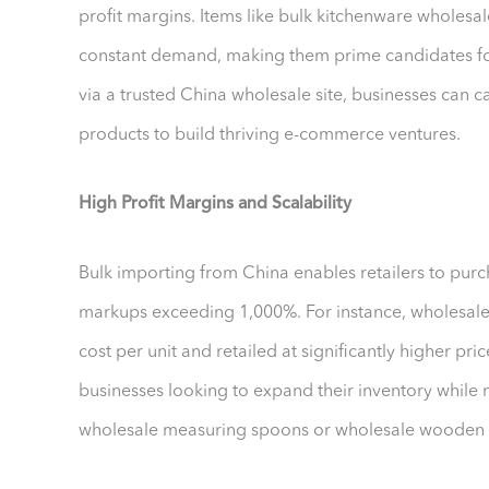
profit margins. Items like bulk kitchenware wholesal
constant demand, making them prime candidates for
via a trusted China wholesale site, businesses can c
products to build thriving e-commerce ventures.
High Profit Margins and Scalability
Bulk importing from China enables retailers to purc
markups exceeding 1,000%. For instance, wholesal
cost per unit and retailed at significantly higher pri
businesses looking to expand their inventory while ma
wholesale measuring spoons or wholesale wooden 