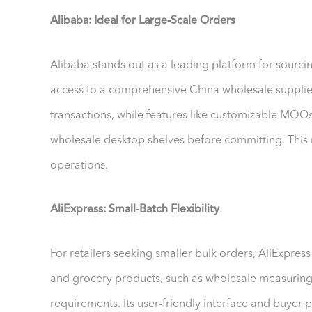
Alibaba: Ideal for Large-Scale Orders
Alibaba stands out as a leading platform for sourc
access to a comprehensive China wholesale supplier
transactions, while features like customizable MOQs 
wholesale desktop shelves before committing. This 
operations.
AliExpress: Small-Batch Flexibility
For retailers seeking smaller bulk orders, AliExpres
and grocery products, such as wholesale measuring
requirements. Its user-friendly interface and buyer p