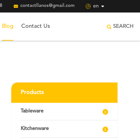
8

contactllanos@gmail.com

en
Blog
Contact Us
SEARCH
Products
Tableware
Kitchenware