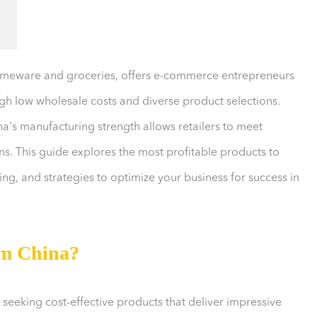
homeware and groceries, offers e-commerce entrepreneurs
ugh low wholesale costs and diverse product selections.
a's manufacturing strength allows retailers to meet
. This guide explores the most profitable products to
ng, and strategies to optimize your business for success in
om China?
 seeking cost-effective products that deliver impressive