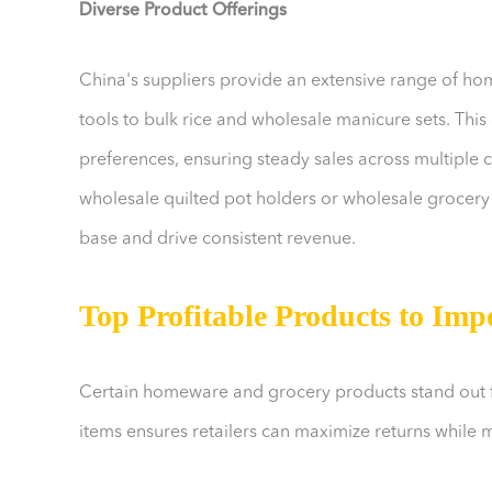
Diverse Product Offerings
China's suppliers provide an extensive range of h
tools to bulk rice and wholesale manicure sets. This 
preferences, ensuring steady sales across multiple 
wholesale quilted pot holders or wholesale grocery 
base and drive consistent revenue.
Top Profitable Products to Imp
Certain homeware and grocery products stand out for
items ensures retailers can maximize returns while