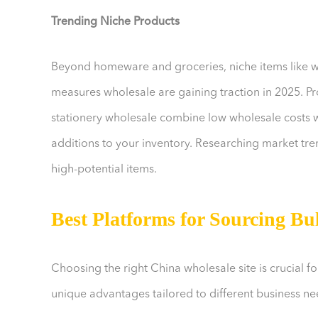
Trending Niche Products
Beyond homeware and groceries, niche items like 
measures wholesale are gaining traction in 2025. Pro
stationery wholesale combine low wholesale costs w
additions to your inventory. Researching market tren
high-potential items.
Best Platforms for Sourcing Bu
Choosing the right China wholesale site is crucial f
unique advantages tailored to different business ne