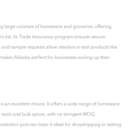
ing large volumes of homeware and groceries, offering
s list. Its Trade Assurance program ensures secure
and sample requests allow retailers to test products like
makes Alibaba perfect for businesses scaling up their
s is an excellent choice. It offers a wide range of homeware
 tools and bulk spices, with no stringent MOQ
rotection policies make it ideal for dropshipping or testing