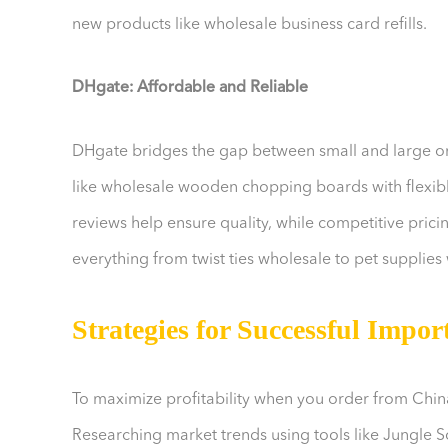
new products like wholesale business card refills.
DHgate: Affordable and Reliable
DHgate bridges the gap between small and large o
like wholesale wooden chopping boards with flexible
reviews help ensure quality, while competitive prici
everything from twist ties wholesale to pet supplies 
Strategies for Successful Impor
To maximize profitability when you order from China
Researching market trends using tools like Jungle 