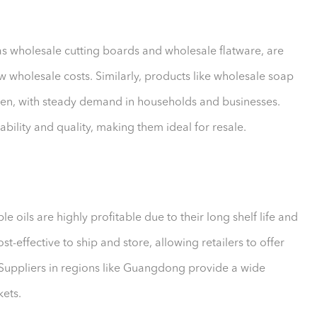
 as wholesale cutting boards and wholesale flatware, are
w wholesale costs. Similarly, products like wholesale soap
een, with steady demand in households and businesses.
bility and quality, making them ideal for resale.
e oils are highly profitable due to their long shelf life and
-effective to ship and store, allowing retailers to offer
 Suppliers in regions like Guangdong provide a wide
kets.