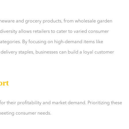
omeware and grocery products, from wholesale garden
diversity allows retailers to cater to varied consumer
categories. By focusing on high-demand items like
delivery staples, businesses can build a loyal customer
ort
 their profitability and market demand. Prioritizing these
 meeting consumer needs.