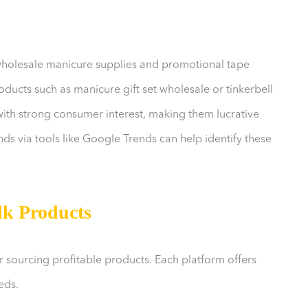
wholesale manicure supplies and promotional tape
ducts such as manicure gift set wholesale or tinkerbell
ith strong consumer interest, making them lucrative
ds via tools like Google Trends can help identify these
lk Products
or sourcing profitable products. Each platform offers
eds.