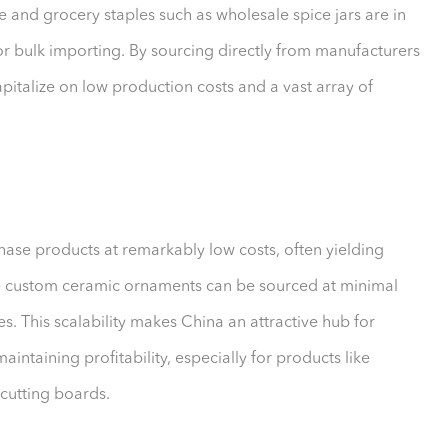
e and grocery staples such as wholesale spice jars are in
 bulk importing. By sourcing directly from manufacturers
apitalize on low production costs and a vast array of
hase products at remarkably low costs, often yielding
e custom ceramic ornaments can be sourced at minimal
ces. This scalability makes China an attractive hub for
intaining profitability, especially for products like
cutting boards.