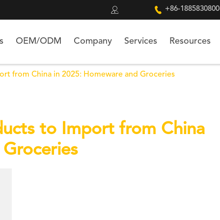


+86-1885830800
s
OEM/ODM
Company
Services
Resources
port from China in 2025: Homeware and Groceries
ducts to Import from China
 Groceries