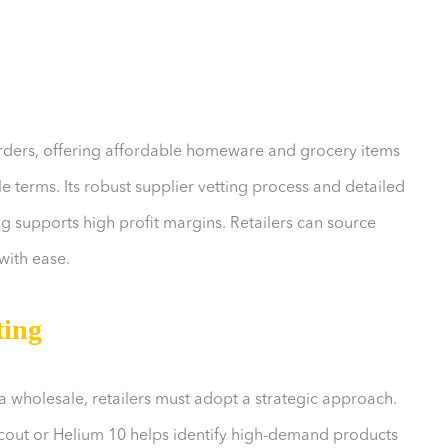
rders, offering affordable homeware and grocery items
 terms. Its robust supplier vetting process and detailed
ng supports high profit margins. Retailers can source
with ease.
ting
 wholesale, retailers must adopt a strategic approach.
Scout or Helium 10 helps identify high-demand products