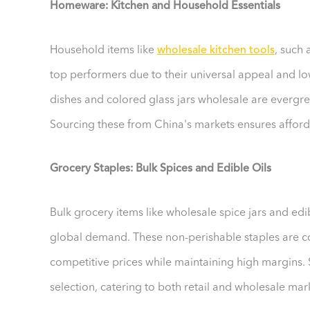
Homeware: Kitchen and Household Essentials
Household items like
wholesale kitchen tools
, such
top performers due to their universal appeal and lo
dishes and colored glass jars wholesale are evergr
Sourcing these from China's markets ensures afforda
Grocery Staples: Bulk Spices and Edible Oils
Bulk grocery items like wholesale spice jars and edibl
global demand. These non-perishable staples are cost
competitive prices while maintaining high margins.
selection, catering to both retail and wholesale mar