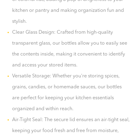
kitchen or pantry and making organization fun and
stylish.
Clear Glass Design: Crafted from high-quality
transparent glass, our bottles allow you to easily see
the contents inside, making it convenient to identify
and access your stored items.
Versatile Storage: Whether you're storing spices,
grains, candies, or homemade sauces, our bottles
are perfect for keeping your kitchen essentials
organized and within reach.
Air-Tight Seal: The secure lid ensures an air-tight seal,
keeping your food fresh and free from moisture,