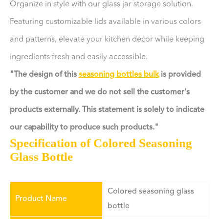
Organize in style with our glass jar storage solution.
Featuring customizable lids available in various colors
and patterns, elevate your kitchen decor while keeping
ingredients fresh and easily accessible.
"The design of this
seasoning bottles bulk
is provided
by the customer and we do not sell the customer's
products externally. This statement is solely to indicate
our capability to produce such products."
Specification of Colored Seasoning
Glass Bottle
Colored seasoning glass
Product Name
bottle