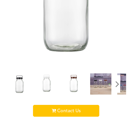
Contact Us