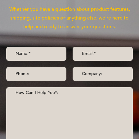
Whether you have a question about product features,
shipping, site policies or anything else, we're here to
help and ready to answer your questions.