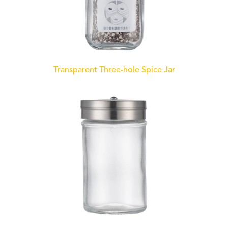
Transparent Three-hole Spice Jar