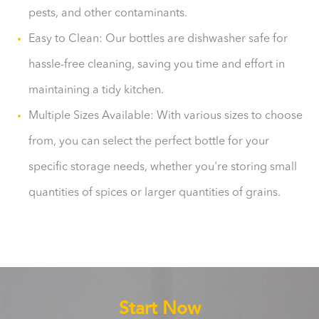
pests, and other contaminants.
Easy to Clean: Our bottles are dishwasher safe for
hassle-free cleaning, saving you time and effort in
maintaining a tidy kitchen.
Multiple Sizes Available: With various sizes to choose
from, you can select the perfect bottle for your
specific storage needs, whether you're storing small
quantities of spices or larger quantities of grains.
Start Now