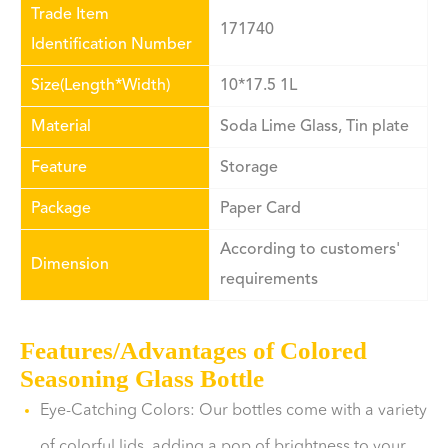
Trade Item
171740
Identification Number
Size(Length*Width)
10*17.5 1L
Material
Soda Lime Glass, Tin plate
Feature
Storage
Package
Paper Card
According to customers'
Dimension
requirements
Features/Advantages of Colored
Seasoning Glass Bottle
Eye-Catching Colors: Our bottles come with a variety
of colorful lids, adding a pop of brightness to your