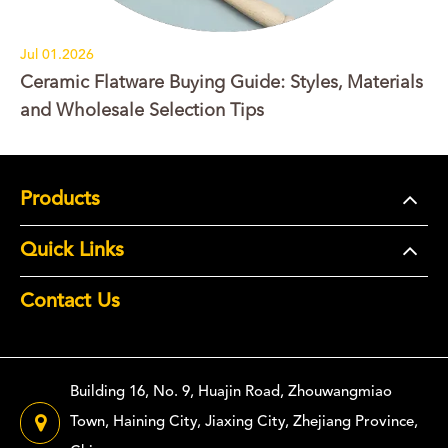
Jul 01.2026
Ceramic Flatware Buying Guide: Styles, Materials
and Wholesale Selection Tips
Products
Quick Links
Contact Us
Building 16, No. 9, Huajin Road, Zhouwangmiao
Town, Haining City, Jiaxing City, Zhejiang Province,