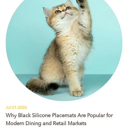
Jul 01.2026
Why Black Silicone Placemats Are Popular for
Modern Dining and Retail Markets