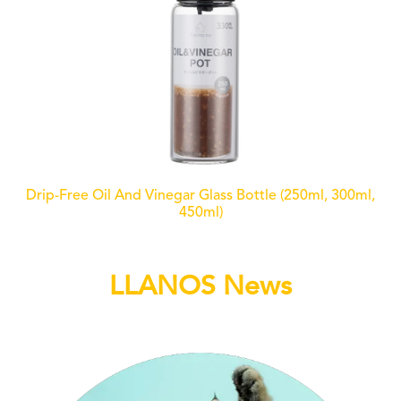
Drip-Free Oil And Vinegar Glass Bottle (250ml, 300ml,
450ml)
LLANOS News