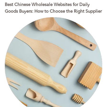
Best Chinese Wholesale Websites for Daily
Goods Buyers: How to Choose the Right Supplier