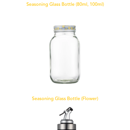
Seasoning Glass Bottle (80ml, 100ml)
Seasoning Glass Bottle (Flower)