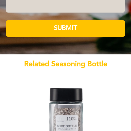
SUBMIT
Related Seasoning Bottle