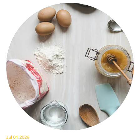
Jul 01.2026