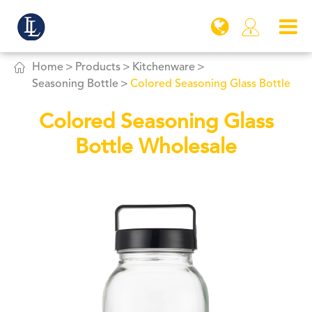


Home
Products
Kitchenware
Seasoning Bottle
Colored Seasoning Glass Bottle
Colored Seasoning Glass
Bottle Wholesale