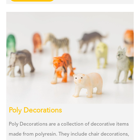
Poly Decorations
Poly Decorations are a collection of decorative items
made from polyresin. They include chair decorations,