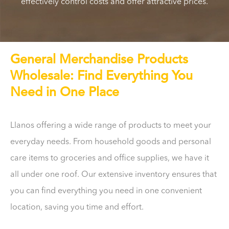
effectively control costs and offer attractive prices.
General Merchandise Products
Wholesale: Find Everything You
Need in One Place
Llanos offering a wide range of products to meet your
everyday needs. From household goods and personal
care items to groceries and office supplies, we have it
all under one roof. Our extensive inventory ensures that
you can find everything you need in one convenient
location, saving you time and effort.