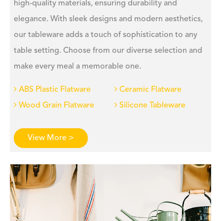
high-quality materials, ensuring durability and
elegance. With sleek designs and modern aesthetics,
our tableware adds a touch of sophistication to any
table setting. Choose from our diverse selection and
make every meal a memorable one.
ABS Plastic Flatware
Ceramic Flatware
Wood Grain Flatware
Silicone Tableware
View More >