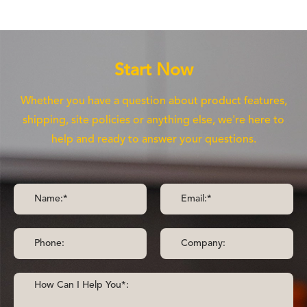
Start Now
Whether you have a question about product features,
shipping, site policies or anything else, we're here to
help and ready to answer your questions.