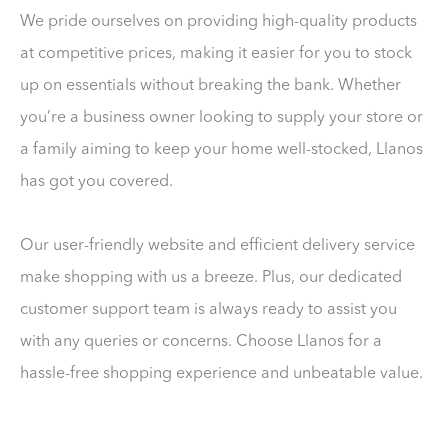
We pride ourselves on providing high-quality products
at competitive prices, making it easier for you to stock
up on essentials without breaking the bank. Whether
you’re a business owner looking to supply your store or
a family aiming to keep your home well-stocked, Llanos
has got you covered.
Our user-friendly website and efficient delivery service
make shopping with us a breeze. Plus, our dedicated
customer support team is always ready to assist you
with any queries or concerns. Choose Llanos for a
hassle-free shopping experience and unbeatable value.