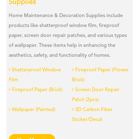
Supplies
Home Maintenance & Decoration Supplies include
products like shatterproof window film, fireproof
paper, screen door repair patches, and various types
of wallpaper. These items help in enhancing the
aesthetics, safety, and functionality of homes.
Shatterproof Window
Fireproof Paper (Flower
Film
Brick)
Fireproof Paper (Brick)
Screen Door Repair
Patch (2pcs)
Wallpaper (Painted)
3D Carbon Fiber
Sticker/Decal