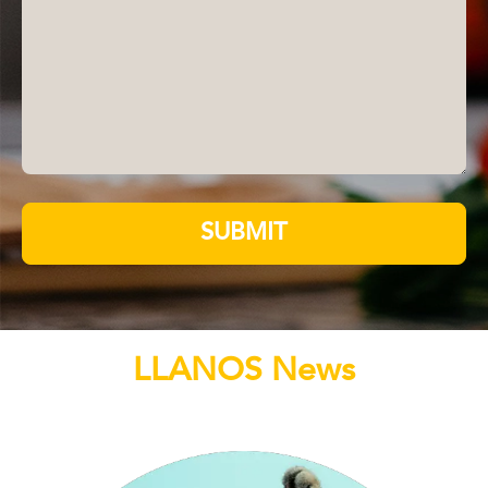
SUBMIT
LLANOS News