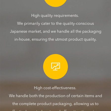
High quality requirements.
We primarily cater to the quality-conscious
Japanese market, and we handle all the packaging
in-house, ensuring the utmost product quality.

High cost-effectiveness.
We handle both the production of certain items and
the complete product packaging, allowing us to