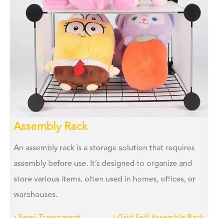
Assembly Rack
An assembly rack is a storage solution that requires
assembly before use. It’s designed to organize and
store various items, often used in homes, offices, or
warehouses.