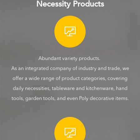
Necessity Products

Abundant variety products.
As an integrated company of industry and trade, we
offer a wide range of product categories, covering
daily necessities, tableware and kitchenware, hand
tools, garden tools, and even Poly decorative items.
