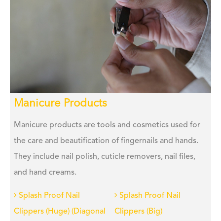
Manicure Products
Manicure products are tools and cosmetics used for
the care and beautification of fingernails and hands.
They include nail polish, cuticle removers, nail files,
and hand creams.
Splash Proof Nail
Splash Proof Nail
Clippers (Huge) (Diagonal
Clippers (Big)