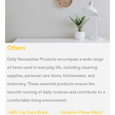
Others
Daily Necessities Products encompass a wide range
of items used in everyday life, including cleaning
supplies, personal care items, kitchenware, and
stationery. These essential products ensure the
smooth running of daily routines and contribute to a
comfortable living environment.
ABS Cup Rack (Black,
Aviation Pillow (Waist)