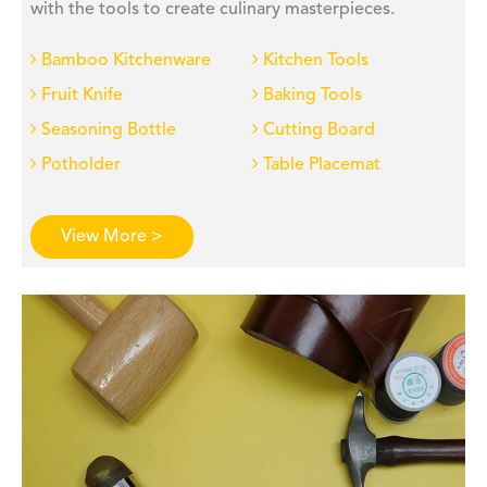
with the tools to create culinary masterpieces.
Bamboo Kitchenware
Kitchen Tools
Fruit Knife
Baking Tools
Seasoning Bottle
Cutting Board
Potholder
Table Placemat
View More >