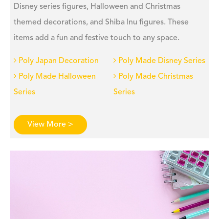
Disney series figures, Halloween and Christmas
themed decorations, and Shiba Inu figures. These
items add a fun and festive touch to any space.
Poly Japan Decoration
Poly Made Disney Series
Poly Made Halloween
Poly Made Christmas
Series
Series
View More >