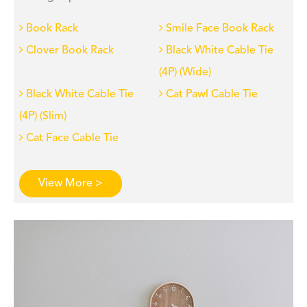
Book Rack
Smile Face Book Rack
Clover Book Rack
Black White Cable Tie
(4P) (Wide)
Black White Cable Tie
Cat Pawl Cable Tie
(4P) (Slim)
Cat Face Cable Tie
View More >