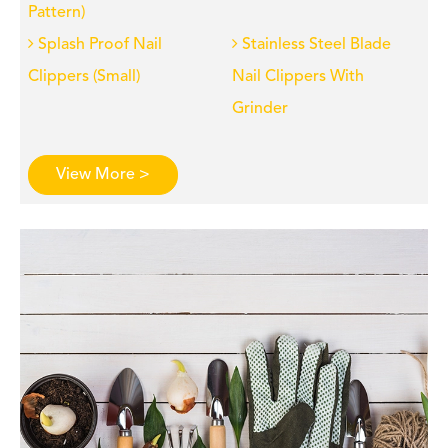
Pattern)
Splash Proof Nail
Stainless Steel Blade
Clippers (Small)
Nail Clippers With
Grinder
View More >