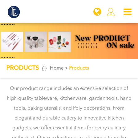

PRODUCTS

Home
Products
Our product range includes an extensive selection of
high-quality tableware, kitchenware, garden tools, hand
tools, baking utensils, and Poly decorations. From
elegant and durable cutlery to innovative kitchen
gadgets, we offer essential items for every culinary
enthusiast. Our garden tools are designed to make