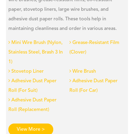
wire brushes, grease-resistant films, oil-resistant
paper, stovetop liners, large wire brushes, and
adhesive dust paper rolls. These tools help in
maintaining cleanliness and order in various areas.
Mini Wire Brush (Nylon,
Grease-Resistant Film
Stainless Steel, Brash 3 In
(Clover)
1)
Stovetop Liner
Wire Brush
Adhesive Dust Paper
Adhesive Dust Paper
Roll (For Suit)
Roll (For Car)
Adhesive Dust Paper
Roll (Replacement)
View More >