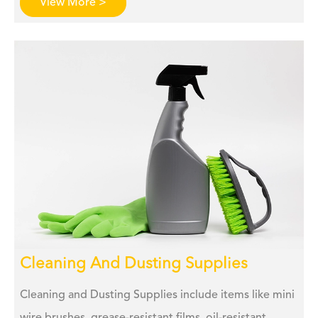
View More >
Cleaning And Dusting Supplies
Cleaning and Dusting Supplies include items like mini