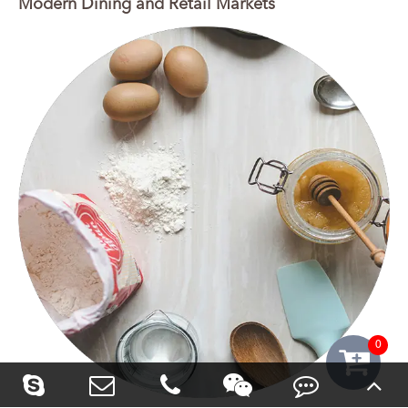
Modern Dining and Retail Markets
0