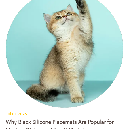
Jul 01.2026
Why Black Silicone Placemats Are Popular for