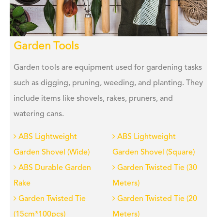
Garden Tools
Garden tools are equipment used for gardening tasks
such as digging, pruning, weeding, and planting. They
include items like shovels, rakes, pruners, and
watering cans.
ABS Lightweight
ABS Lightweight
Garden Shovel (Wide)
Garden Shovel (Square)
ABS Durable Garden
Garden Twisted Tie (30
Rake
Meters)
Garden Twisted Tie
Garden Twisted Tie (20
(15cm*100pcs)
Meters)