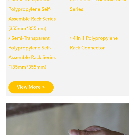
Semi-Transparent
Grid Self-Assemble Rack
Polypropylene Self-
Series
Assemble Rack Series
(355mm*355mm)
Semi-Transparent
4 In 1 Polypropylene
Polypropylene Self-
Rack Connector
Assemble Rack Series
(185mm*355mm)
View More >