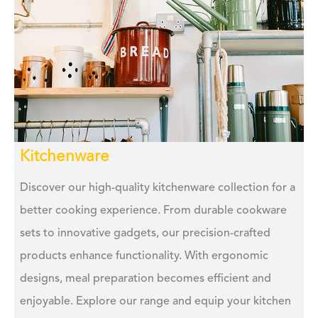
Kitchenware
Discover our high-quality kitchenware collection for a
better cooking experience. From durable cookware
sets to innovative gadgets, our precision-crafted
products enhance functionality. With ergonomic
designs, meal preparation becomes efficient and
enjoyable. Explore our range and equip your kitchen