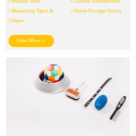
Manual Tools
Custom Screwdrivers
Measuring Tapes &
Home Storage Hooks
Caliper
View More >