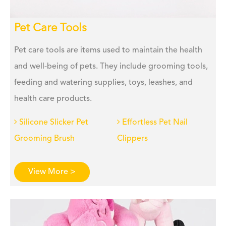
Pet Care Tools
Pet care tools are items used to maintain the health
and well-being of pets. They include grooming tools,
feeding and watering supplies, toys, leashes, and
health care products.
Silicone Slicker Pet
Effortless Pet Nail
Grooming Brush
Clippers
View More >