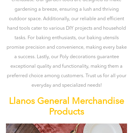
gardening a breeze, ensuring a lush and thriving
outdoor space. Additionally, our reliable and efficient
hand tools cater to various DIY projects and household
tasks. For baking enthusiasts, our baking utensils
promise precision and convenience, making every bake
a success. Lastly, our Poly decorations guarantee
exceptional quality and functionality, making them a
preferred choice among customers. Trust us for all your
everyday and specialized needs!
Llanos General Merchandise
Products