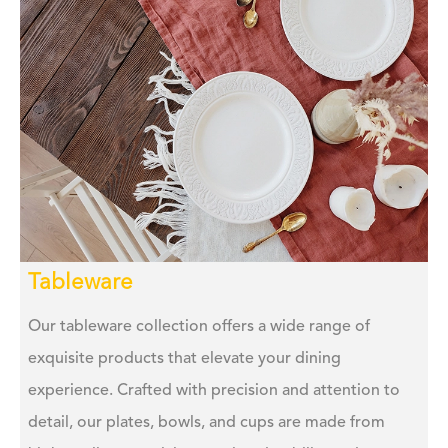
Tableware
Our tableware collection offers a wide range of
exquisite products that elevate your dining
experience. Crafted with precision and attention to
detail, our plates, bowls, and cups are made from