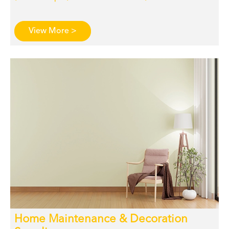
View More >
Home Maintenance & Decoration