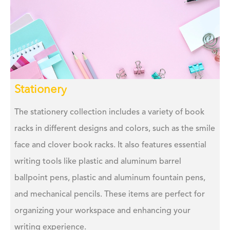
Stationery
The stationery collection includes a variety of book
racks in different designs and colors, such as the smile
face and clover book racks. It also features essential
writing tools like plastic and aluminum barrel
ballpoint pens, plastic and aluminum fountain pens,
and mechanical pencils. These items are perfect for
organizing your workspace and enhancing your
writing experience.