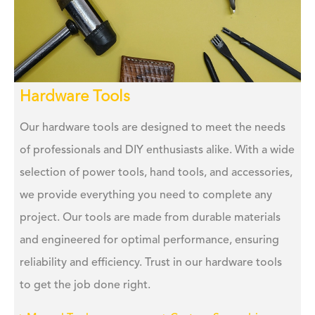
Hardware Tools
Our hardware tools are designed to meet the needs
of professionals and DIY enthusiasts alike. With a wide
selection of power tools, hand tools, and accessories,
we provide everything you need to complete any
project. Our tools are made from durable materials
and engineered for optimal performance, ensuring
reliability and efficiency. Trust in our hardware tools
to get the job done right.