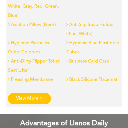
White, Gray, Red, Green,
Blue)
Aviation Pillow (Neck)
Anti Slip Soap Holder
(Blue, White)
Hygienic Plastic Ice
Hygienic Blue Plastic Ice
Cube (Colored)
Cubes
Anti-Dirty Flipper Toilet
Business Card Case
Seat Lifter
Freezing Membrane
Black Silicone Placemat
View More >
Advantages of Llanos Daily