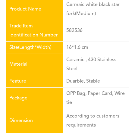
Cermaic white black star
Product Name
fork(Medium)
Trade Item
582536
Identification Number
Size(Length*Width)
16*1.6 cm
Ceramic , 430 Stainless
Material
Steel
Feature
Duarble, Stable
OPP Bag, Paper Card, Wire
Package
tie
According to customers'
Dimension
requirements