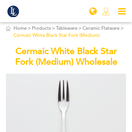


Home
Products
Tableware
Ceramic Flatware
Cermaic White Black Star Fork (Medium)
Cermaic White Black Star
Fork (Medium) Wholesale