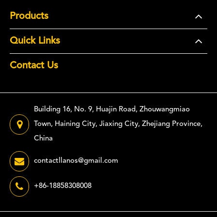
Products
Quick Links
Contact Us
Building 16, No. 9, Huajin Road, Zhouwangmiao
Town, Haining City, Jiaxing City, Zhejiang Province,
China
contactllanos@gmail.com
+86-18858308008