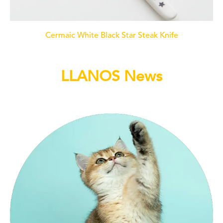
Cermaic White Black Star Steak Knife
LLANOS News