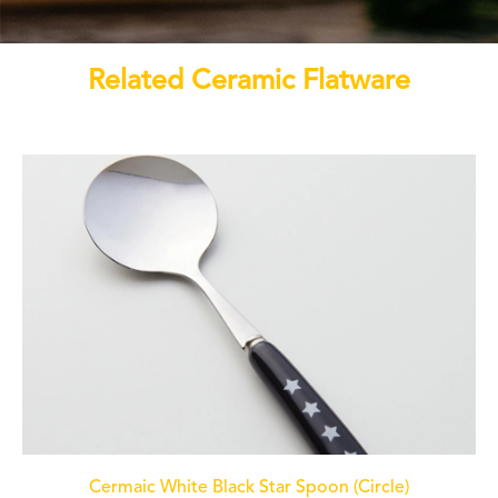
Related Ceramic Flatware
Cermaic White Black Star Spoon (Circle)