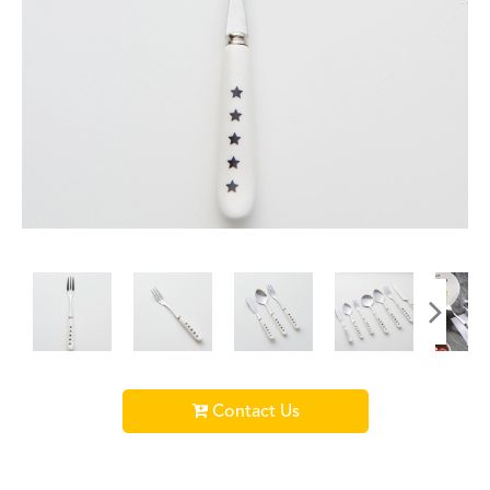
Contact Us