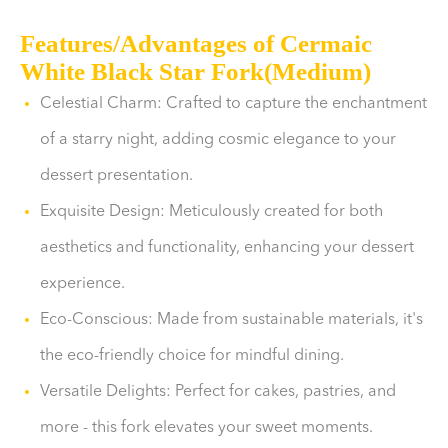
Features/Advantages of Cermaic
White Black Star Fork(Medium)
Celestial Charm: Crafted to capture the enchantment
of a starry night, adding cosmic elegance to your
dessert presentation.
Exquisite Design: Meticulously created for both
aesthetics and functionality, enhancing your dessert
experience.
Eco-Conscious: Made from sustainable materials, it's
the eco-friendly choice for mindful dining.
Versatile Delights: Perfect for cakes, pastries, and
more - this fork elevates your sweet moments.