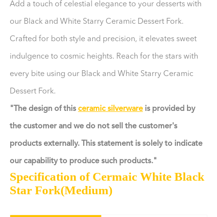
Add a touch of celestial elegance to your desserts with
our Black and White Starry Ceramic Dessert Fork.
Crafted for both style and precision, it elevates sweet
indulgence to cosmic heights. Reach for the stars with
every bite using our Black and White Starry Ceramic
Dessert Fork.
"The design of this
ceramic silverware
is provided by
the customer and we do not sell the customer's
products externally. This statement is solely to indicate
our capability to produce such products."
Specification of Cermaic White Black
Star Fork(Medium)