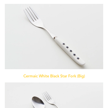
Cermaic White Black Star Fork (Big)