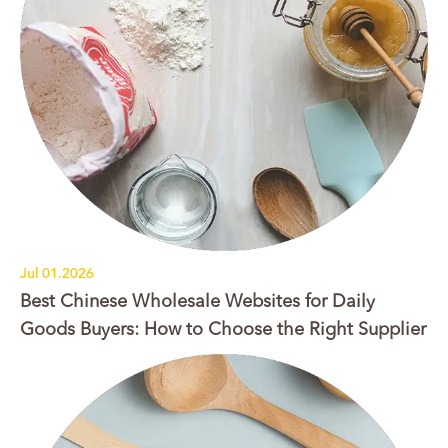
Jul 01.2026
Best Chinese Wholesale Websites for Daily
Goods Buyers: How to Choose the Right Supplier