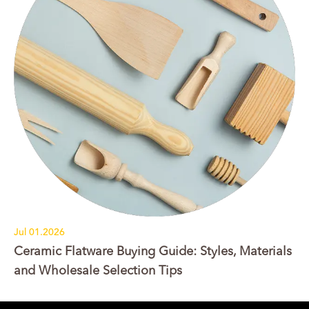
Jul 01.2026
Ceramic Flatware Buying Guide: Styles, Materials
and Wholesale Selection Tips