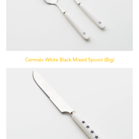
Cermaic White Black Mixed Spoon (Big)