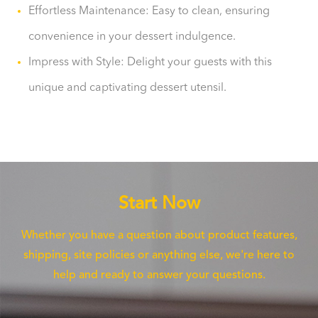
Effortless Maintenance: Easy to clean, ensuring
convenience in your dessert indulgence.
Impress with Style: Delight your guests with this
unique and captivating dessert utensil.
Start Now
Whether you have a question about product features,
shipping, site policies or anything else, we're here to
help and ready to answer your questions.