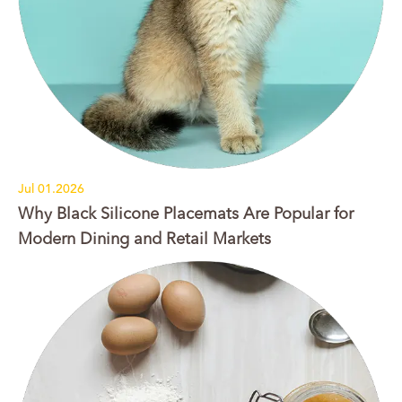
Jul 01.2026
Why Black Silicone Placemats Are Popular for
Modern Dining and Retail Markets