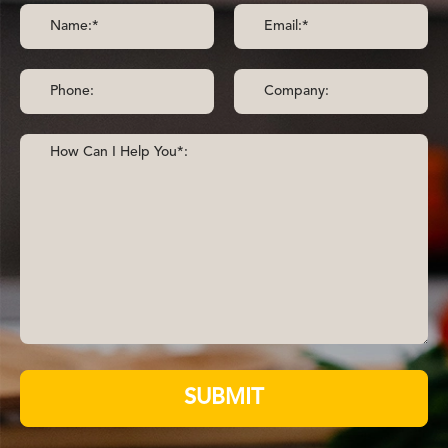
SUBMIT