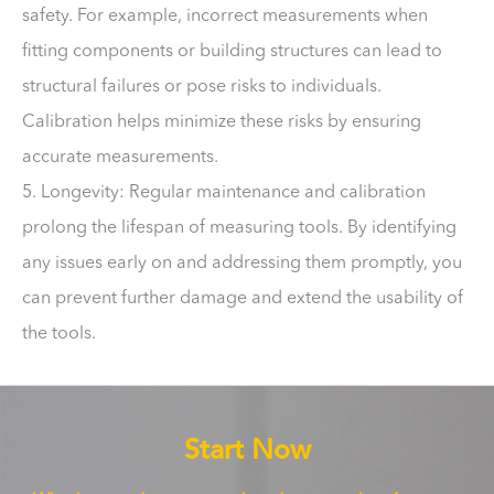
safety. For example, incorrect measurements when
fitting components or building structures can lead to
structural failures or pose risks to individuals.
Calibration helps minimize these risks by ensuring
accurate measurements.
5. Longevity: Regular maintenance and calibration
prolong the lifespan of measuring tools. By identifying
any issues early on and addressing them promptly, you
can prevent further damage and extend the usability of
the tools.
Start Now