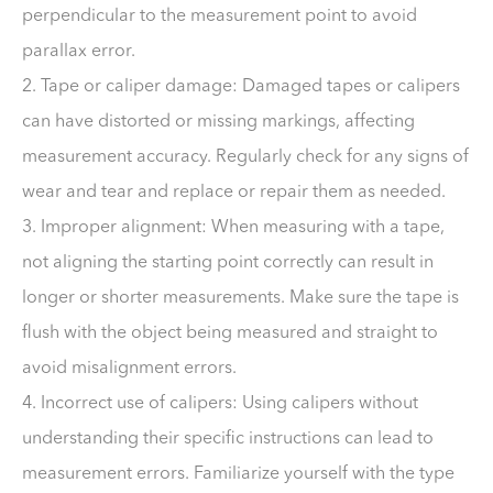
perpendicular to the measurement point to avoid
parallax error.
2. Tape or caliper damage: Damaged tapes or calipers
can have distorted or missing markings, affecting
measurement accuracy. Regularly check for any signs of
wear and tear and replace or repair them as needed.
3. Improper alignment: When measuring with a tape,
not aligning the starting point correctly can result in
longer or shorter measurements. Make sure the tape is
flush with the object being measured and straight to
avoid misalignment errors.
4. Incorrect use of calipers: Using calipers without
understanding their specific instructions can lead to
measurement errors. Familiarize yourself with the type