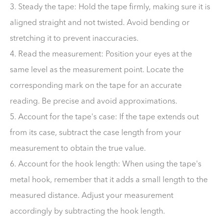
3. Steady the tape: Hold the tape firmly, making sure it is
aligned straight and not twisted. Avoid bending or
stretching it to prevent inaccuracies.
4. Read the measurement: Position your eyes at the
same level as the measurement point. Locate the
corresponding mark on the tape for an accurate
reading. Be precise and avoid approximations.
5. Account for the tape's case: If the tape extends out
from its case, subtract the case length from your
measurement to obtain the true value.
6. Account for the hook length: When using the tape's
metal hook, remember that it adds a small length to the
measured distance. Adjust your measurement
accordingly by subtracting the hook length.