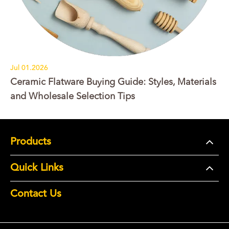
Jul 01.2026
Ceramic Flatware Buying Guide: Styles, Materials
and Wholesale Selection Tips
Products
Quick Links
Contact Us