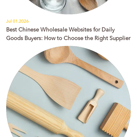
Jul 01.2026
Best Chinese Wholesale Websites for Daily
Goods Buyers: How to Choose the Right Supplier