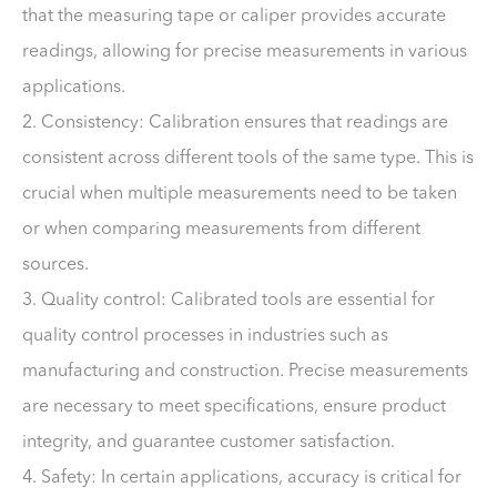
that the measuring tape or caliper provides accurate
readings, allowing for precise measurements in various
applications.
2. Consistency: Calibration ensures that readings are
consistent across different tools of the same type. This is
crucial when multiple measurements need to be taken
or when comparing measurements from different
sources.
3. Quality control: Calibrated tools are essential for
quality control processes in industries such as
manufacturing and construction. Precise measurements
are necessary to meet specifications, ensure product
integrity, and guarantee customer satisfaction.
4. Safety: In certain applications, accuracy is critical for