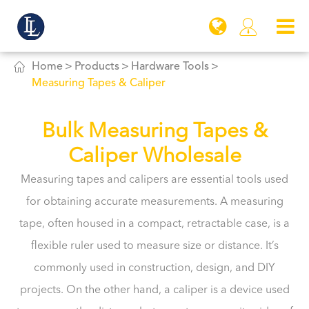


Home
Products
Hardware Tools
Measuring Tapes & Caliper
Bulk Measuring Tapes &
Caliper Wholesale
Measuring tapes and calipers are essential tools used
for obtaining accurate measurements. A measuring
tape, often housed in a compact, retractable case, is a
flexible ruler used to measure size or distance. It’s
commonly used in construction, design, and DIY
projects. On the other hand, a caliper is a device used