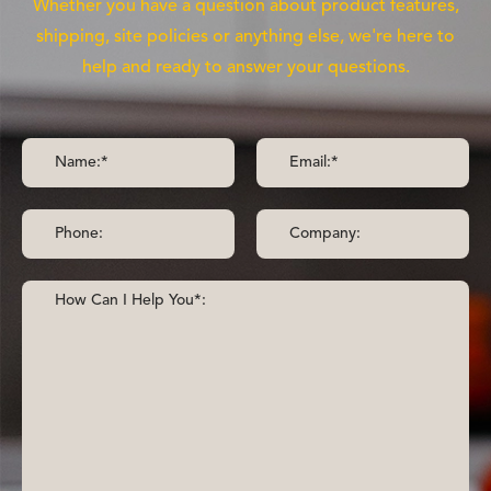
Whether you have a question about product features,
shipping, site policies or anything else, we're here to
help and ready to answer your questions.