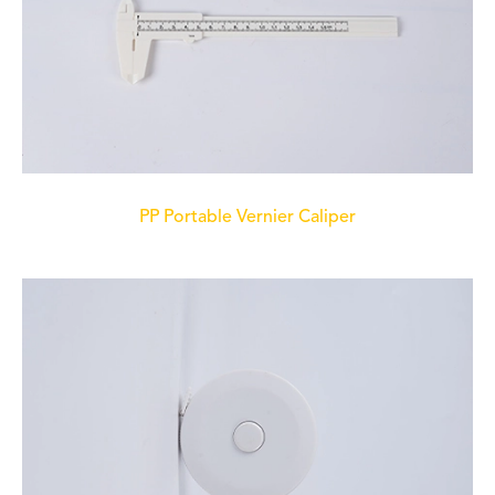
PP Portable Vernier Caliper