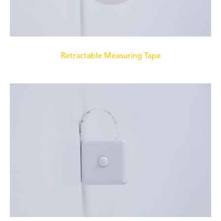
Retractable Measuring Tape