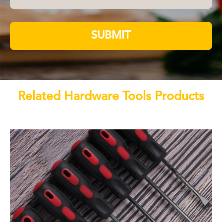
SUBMIT
Related Hardware Tools Products