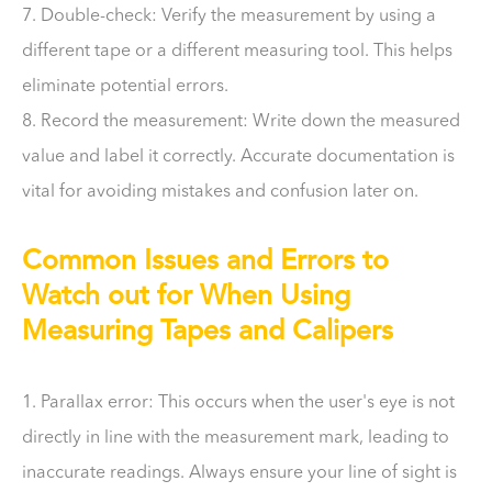
7. Double-check: Verify the measurement by using a
different tape or a different measuring tool. This helps
eliminate potential errors.
8. Record the measurement: Write down the measured
value and label it correctly. Accurate documentation is
vital for avoiding mistakes and confusion later on.
Common Issues and Errors to
Watch out for When Using
Measuring Tapes and Calipers
1. Parallax error: This occurs when the user's eye is not
directly in line with the measurement mark, leading to
inaccurate readings. Always ensure your line of sight is