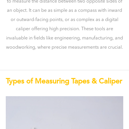
to measure the distance between two opposite sides of
an object. It can be as simple as a compass with inward
or outward-facing points, or as complex as a digital
caliper offering high precision. These tools are
invaluable in fields like engineering, manufacturing, and
woodworking, where precise measurements are crucial.
Types of Measuring Tapes & Caliper