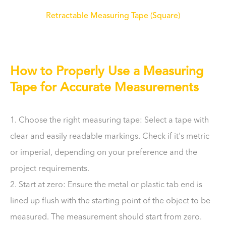
Retractable Measuring Tape (Square)
How to Properly Use a Measuring
Tape for Accurate Measurements
1. Choose the right measuring tape: Select a tape with
clear and easily readable markings. Check if it's metric
or imperial, depending on your preference and the
project requirements.
2. Start at zero: Ensure the metal or plastic tab end is
lined up flush with the starting point of the object to be
measured. The measurement should start from zero.