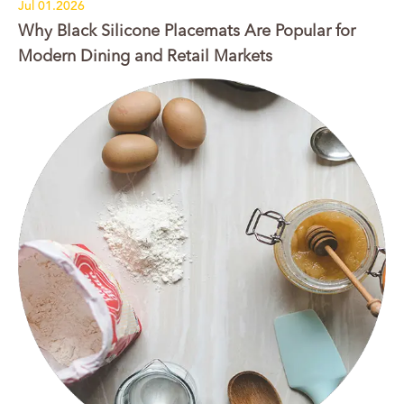
Jul 01.2026
Why Black Silicone Placemats Are Popular for
Modern Dining and Retail Markets