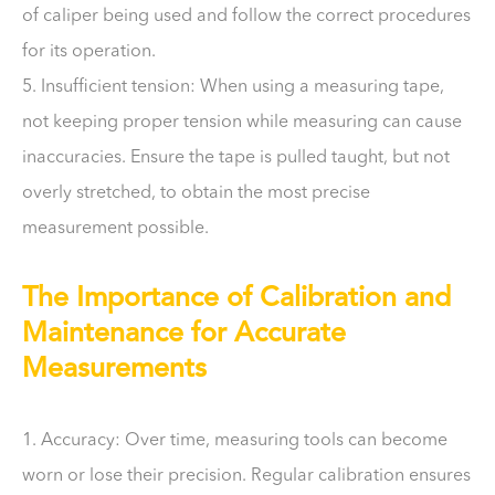
of caliper being used and follow the correct procedures
for its operation.
5. Insufficient tension: When using a measuring tape,
not keeping proper tension while measuring can cause
inaccuracies. Ensure the tape is pulled taught, but not
overly stretched, to obtain the most precise
measurement possible.
The Importance of Calibration and
Maintenance for Accurate
Measurements
1. Accuracy: Over time, measuring tools can become
worn or lose their precision. Regular calibration ensures