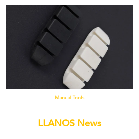
Manual Tools
LLANOS News