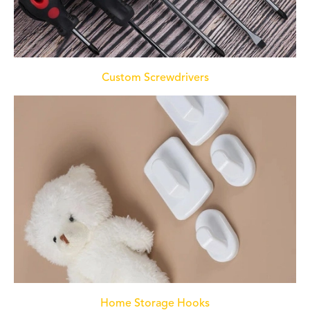
Custom Screwdrivers
Home Storage Hooks