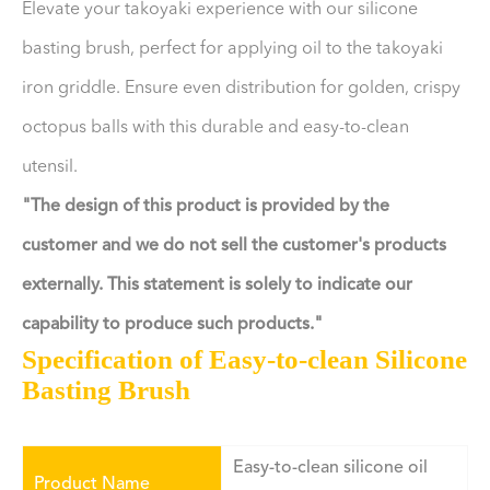
Elevate your takoyaki experience with our silicone
basting brush, perfect for applying oil to the takoyaki
iron griddle. Ensure even distribution for golden, crispy
octopus balls with this durable and easy-to-clean
utensil.
"The design of this product is provided by the
customer and we do not sell the customer's products
externally. This statement is solely to indicate our
capability to produce such products."
Specification of Easy-to-clean Silicone
Basting Brush
Easy-to-clean silicone oil
Product Name