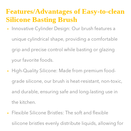
Features/Advantages of Easy-to-clean
Silicone Basting Brush
Innovative Cylinder Design: Our brush features a
unique cylindrical shape, providing a comfortable
grip and precise control while basting or glazing
your favorite foods.
High-Quality Silicone: Made from premium food-
grade silicone, our brush is heat-resistant, non-toxic,
and durable, ensuring safe and long-lasting use in
the kitchen.
Flexible Silicone Bristles: The soft and flexible
silicone bristles evenly distribute liquids, allowing for