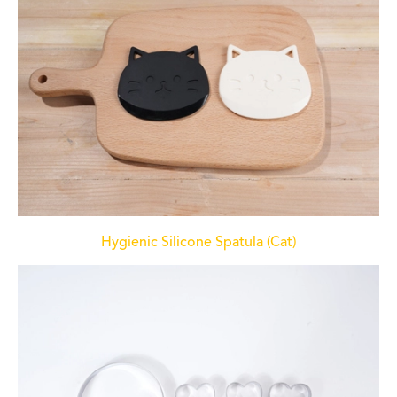
Hygienic Silicone Spatula (Cat)