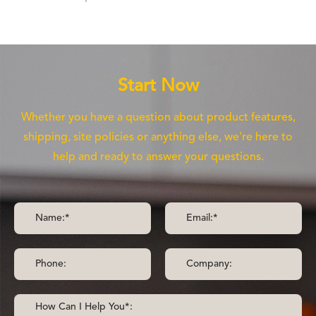
Start Now
Whether you have a question about product features,
shipping, site policies or anything else, we're here to
help and ready to answer your questions.