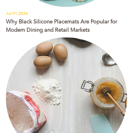
Jul 01.2026
Why Black Silicone Placemats Are Popular for
Modern Dining and Retail Markets