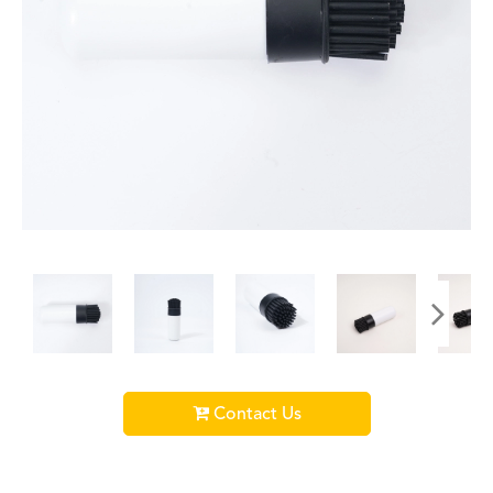
Contact Us