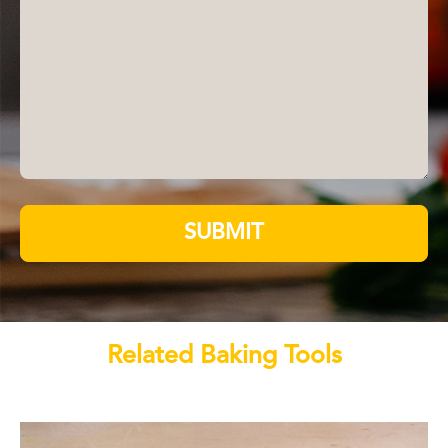
SUBMIT
Related Baking Tools