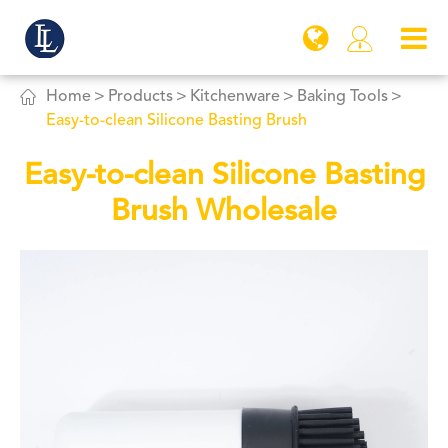


Home
Products
Kitchenware
Baking Tools
Easy-to-clean Silicone Basting Brush
Easy-to-clean Silicone Basting
Brush Wholesale