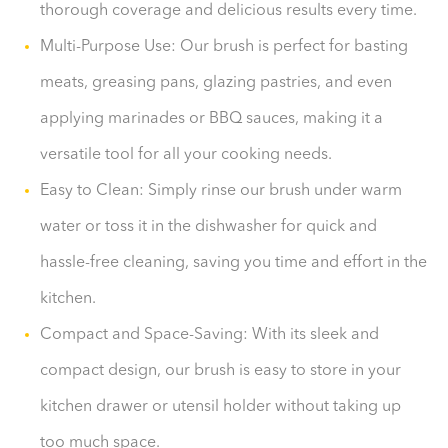
thorough coverage and delicious results every time.
Multi-Purpose Use: Our brush is perfect for basting
meats, greasing pans, glazing pastries, and even
applying marinades or BBQ sauces, making it a
versatile tool for all your cooking needs.
Easy to Clean: Simply rinse our brush under warm
water or toss it in the dishwasher for quick and
hassle-free cleaning, saving you time and effort in the
kitchen.
Compact and Space-Saving: With its sleek and
compact design, our brush is easy to store in your
kitchen drawer or utensil holder without taking up
too much space.