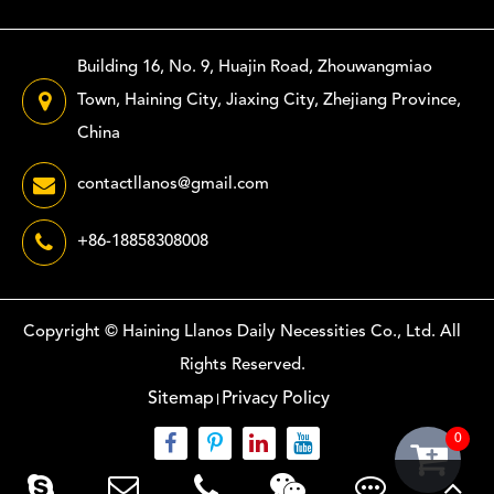
Building 16, No. 9, Huajin Road, Zhouwangmiao
Town, Haining City, Jiaxing City, Zhejiang Province,
China
contactllanos@gmail.com
+86-18858308008
Copyright ©
Haining Llanos Daily Necessities Co., Ltd.
All
Rights Reserved.
Sitemap
Privacy Policy
0