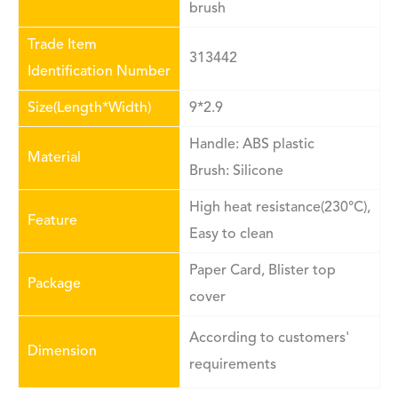
brush
Trade Item
313442
Identification Number
Size(Length*Width)
9*2.9
Handle: ABS plastic
Material
Brush: Silicone
High heat resistance(230°C),
Feature
Easy to clean
Paper Card, Blister top
Package
cover
According to customers'
Dimension
requirements