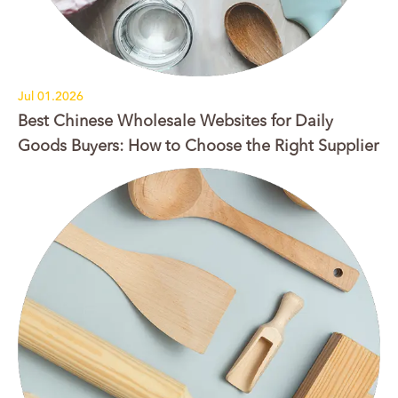
Jul 01.2026
Best Chinese Wholesale Websites for Daily
Goods Buyers: How to Choose the Right Supplier