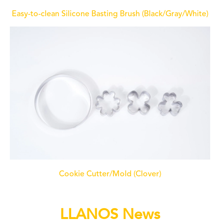
Easy-to-clean Silicone Basting Brush (Black/Gray/White)
Cookie Cutter/Mold (Clover)
LLANOS News