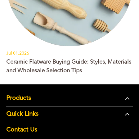
Jul 01.2026
Ceramic Flatware Buying Guide: Styles, Materials
and Wholesale Selection Tips
Products
Quick Links
Contact Us