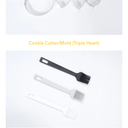
Cookie Cutter/Mold (Triple Heart)