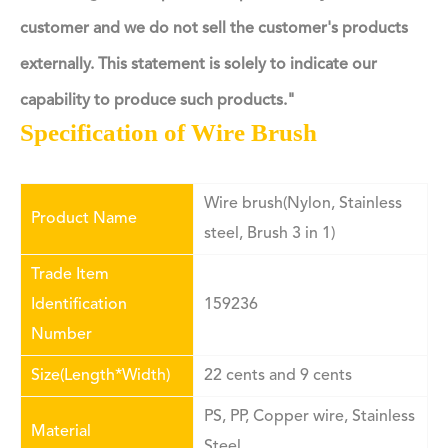
customer and we do not sell the customer's products
externally. This statement is solely to indicate our
capability to produce such products."
Specification of Wire Brush
Wire brush(Nylon, Stainless
Product Name
steel, Brush 3 in 1)
Trade Item
Identification
159236
Number
Size(Length*Width)
22 cents and 9 cents
PS,
PP
, Copper wire, Stainless
Material
Steel