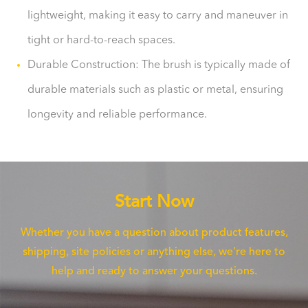
lightweight, making it easy to carry and maneuver in
tight or hard-to-reach spaces.
Durable Construction: The brush is typically made of
durable materials such as plastic or metal, ensuring
longevity and reliable performance.
Start Now
Whether you have a question about product features,
shipping, site policies or anything else, we're here to
help and ready to answer your questions.