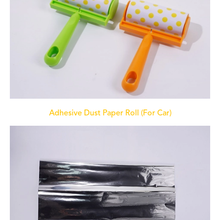
Adhesive Dust Paper Roll (For Car)