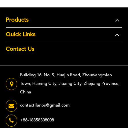
Products
Quick Links
Contact Us
Building 16, No. 9, Huajin Road, Zhouwangmiao
Town, Haining City, Jiaxing City, Zhejiang Province,
China
contactllanos@gmail.com
+86-18858308008