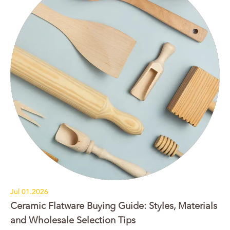
Jul 01.2026
Ceramic Flatware Buying Guide: Styles, Materials
and Wholesale Selection Tips