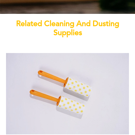
Related Cleaning And Dusting
Supplies