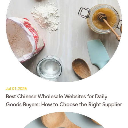
Jul 01.2026
Best Chinese Wholesale Websites for Daily
Goods Buyers: How to Choose the Right Supplier