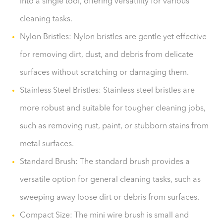
into a single tool, offering versatility for various
cleaning tasks.
Nylon Bristles: Nylon bristles are gentle yet effective
for removing dirt, dust, and debris from delicate
surfaces without scratching or damaging them.
Stainless Steel Bristles: Stainless steel bristles are
more robust and suitable for tougher cleaning jobs,
such as removing rust, paint, or stubborn stains from
metal surfaces.
Standard Brush: The standard brush provides a
versatile option for general cleaning tasks, such as
sweeping away loose dirt or debris from surfaces.
Compact Size: The mini wire brush is small and