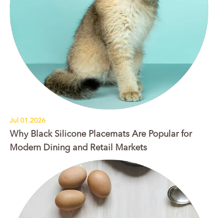
Jul 01.2026
Why Black Silicone Placemats Are Popular for
Modern Dining and Retail Markets