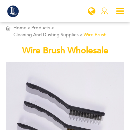


Home
Products
Cleaning And Dusting Supplies
Wire Brush
Wire Brush Wholesale