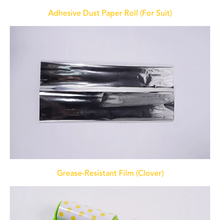
Adhesive Dust Paper Roll (For Suit)
Grease-Resistant Film (Clover)