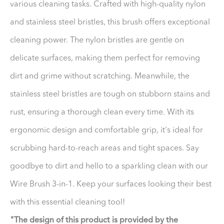
various cleaning tasks. Crafted with high-quality nylon
and stainless steel bristles, this brush offers exceptional
cleaning power. The nylon bristles are gentle on
delicate surfaces, making them perfect for removing
dirt and grime without scratching. Meanwhile, the
stainless steel bristles are tough on stubborn stains and
rust, ensuring a thorough clean every time. With its
ergonomic design and comfortable grip, it's ideal for
scrubbing hard-to-reach areas and tight spaces. Say
goodbye to dirt and hello to a sparkling clean with our
Wire Brush 3-in-1. Keep your surfaces looking their best
with this essential cleaning tool!
"The design of this product is provided by the