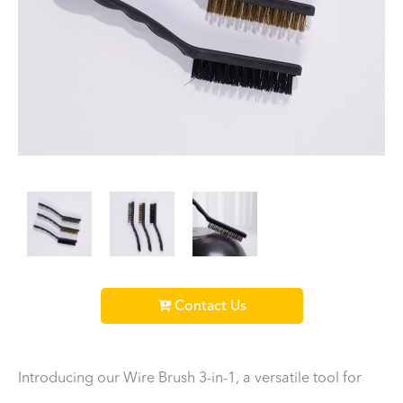
Contact Us
Introducing our Wire Brush 3-in-1, a versatile tool for