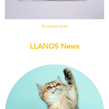
Stovetop Liner
LLANOS News