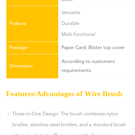
Versatile
Feature
Durable
Multi-functional
Package
Paper Card, Blister top cover
According to customers'
Dimension
requirements
Features/Advantages of Wire Brush
Three-in-One Design: The brush combines nylon
bristles, stainless steel bristles, and a standard brush