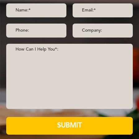
SUBMIT