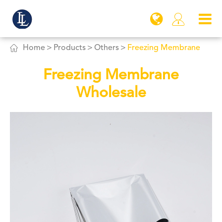


Home
Products
Others
Freezing Membrane
Freezing Membrane
Wholesale