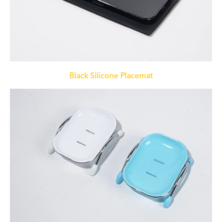
Black Silicone Placemat