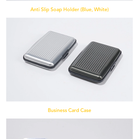
Anti Slip Soap Holder (Blue, White)
Business Card Case