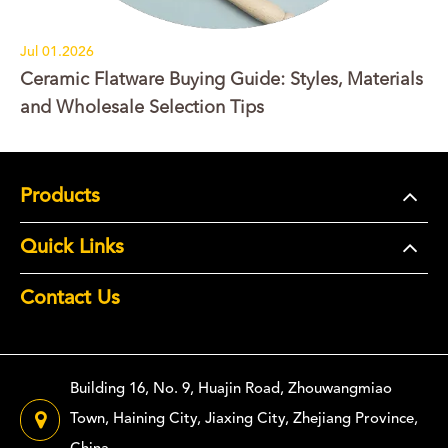
Jul 01.2026
Ceramic Flatware Buying Guide: Styles, Materials
and Wholesale Selection Tips
Products
Quick Links
Contact Us
Building 16, No. 9, Huajin Road, Zhouwangmiao
Town, Haining City, Jiaxing City, Zhejiang Province,