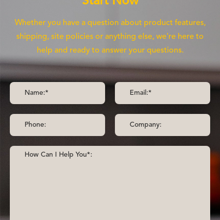
Start Now
Whether you have a question about product features,
shipping, site policies or anything else, we're here to
help and ready to answer your questions.