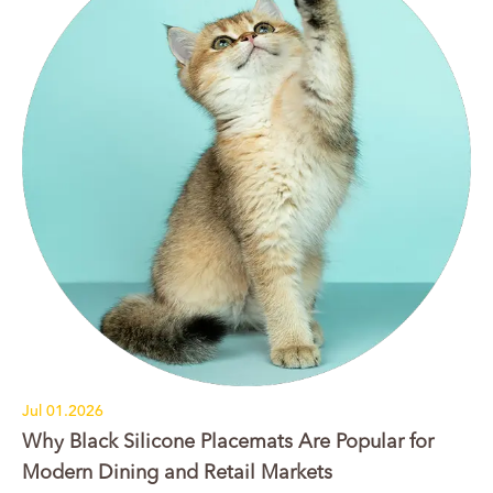
Jul 01.2026
Why Black Silicone Placemats Are Popular for
Modern Dining and Retail Markets