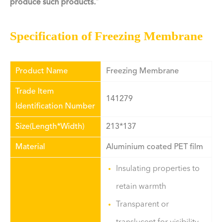
produce such products.
"
Specification of Freezing Membrane
Product Name
Freezing Membrane
Trade Item
141279
Identification Number
Size(Length*Width)
213*137
Material
Aluminium coated PET film
Insulating properties to
retain warmth
Transparent or