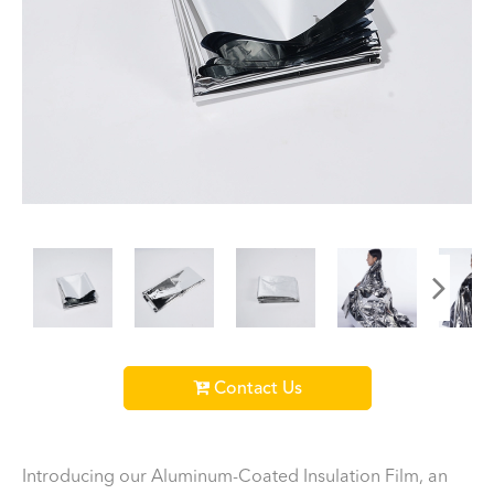
Contact Us
Introducing our Aluminum-Coated Insulation Film, an