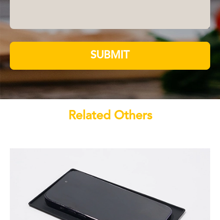
SUBMIT
Related Others