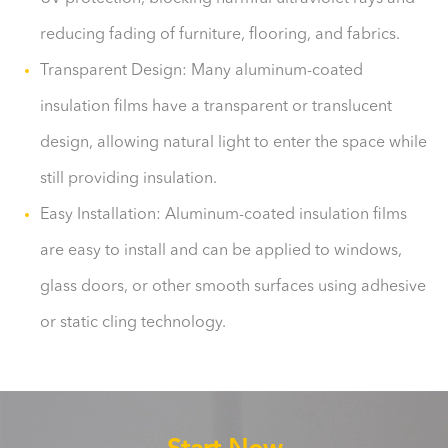
reducing fading of furniture, flooring, and fabrics.
Transparent Design: Many aluminum-coated
insulation films have a transparent or translucent
design, allowing natural light to enter the space while
still providing insulation.
Easy Installation: Aluminum-coated insulation films
are easy to install and can be applied to windows,
glass doors, or other smooth surfaces using adhesive
or static cling technology.