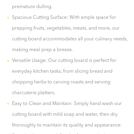
premature dulling.
Spacious Cutting Surface: With ample space for
prepping fruits, vegetables, meats, and more, our
cutting board accommodates all your culinary needs,
making meal prep a breeze.
Versatile Usage: Our cutting board is perfect for
everyday kitchen tasks, from slicing bread and
chopping herbs to carving roasts and serving
charcuterie platters.
Easy to Clean and Maintain: Simply hand wash our
cutting board with mild soap and water, then dry
thoroughly to maintain its quality and appearance.