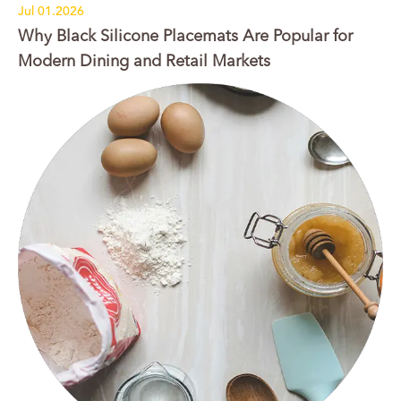
Jul 01.2026
Why Black Silicone Placemats Are Popular for
Modern Dining and Retail Markets