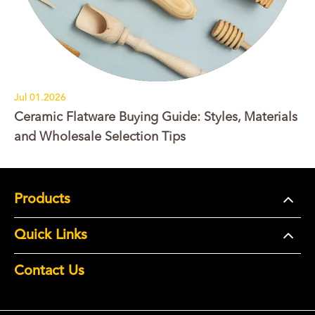
Jul 01.2026
Ceramic Flatware Buying Guide: Styles, Materials
and Wholesale Selection Tips
Products
Quick Links
Contact Us