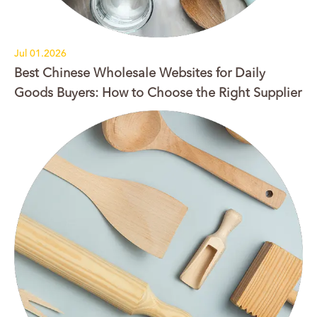
Jul 01.2026
Best Chinese Wholesale Websites for Daily
Goods Buyers: How to Choose the Right Supplier