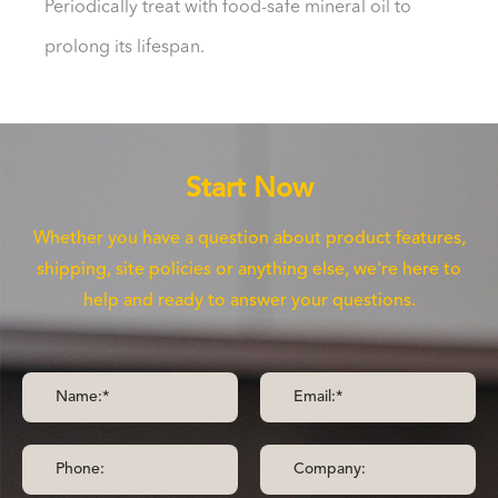
Periodically treat with food-safe mineral oil to
prolong its lifespan.
Start Now
Whether you have a question about product features,
shipping, site policies or anything else, we're here to
help and ready to answer your questions.