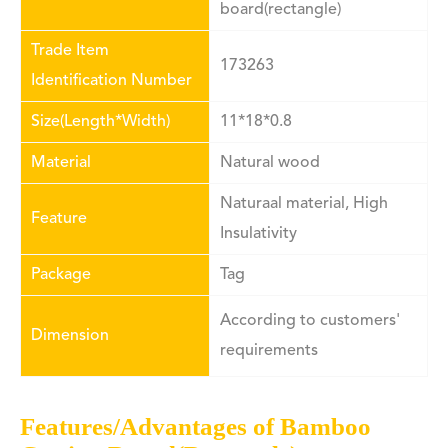
board(rectangle)
Trade Item
173263
Identification Number
Size(Length*Width)
11*18*0.8
Material
Natural wood
Naturaal material, High
Feature
Insulativity
Package
Tag
According to customers'
Dimension
requirements
Features/Advantages of Bamboo