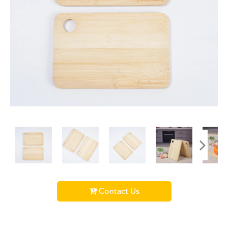
Contact Us