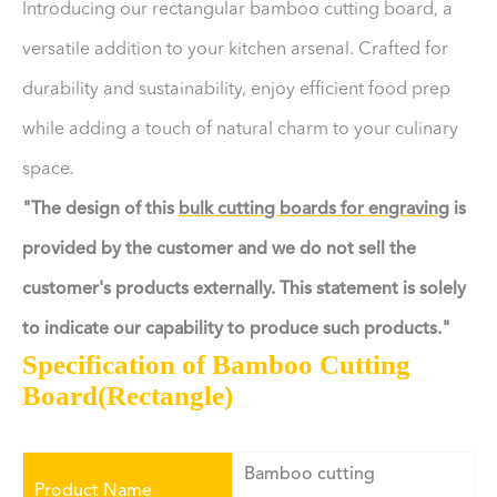
Introducing our rectangular bamboo cutting board, a
versatile addition to your kitchen arsenal. Crafted for
durability and sustainability, enjoy efficient food prep
while adding a touch of natural charm to your culinary
space.
"The design of this
bulk cutting boards for engraving
is
provided by the customer and we do not sell the
customer's products externally. This statement is solely
to indicate our capability to produce such products."
Specification of Bamboo Cutting
Board(Rectangle)
Bamboo cutting
Product Name