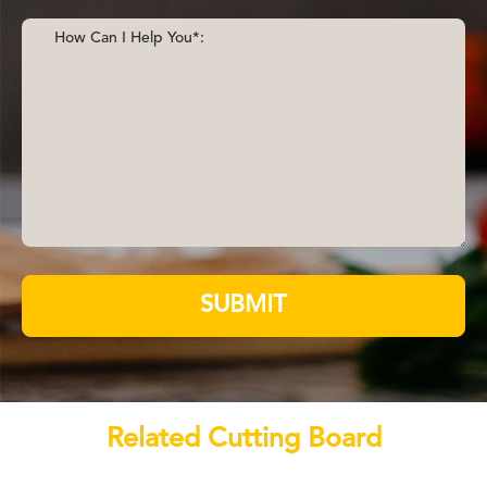
SUBMIT
Related Cutting Board