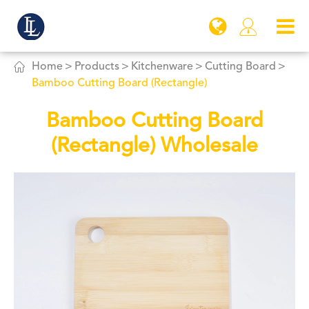


Home
Products
Kitchenware
Cutting Board
Bamboo Cutting Board (Rectangle)
Bamboo Cutting Board
(Rectangle) Wholesale