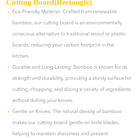
Cutting Board(Rectangle)
Eco-Friendly Material: Crafted from renewable
bamboo, our cutting board is an environmentally
conscious alternative to traditional wood or plastic
boards, reducing your carbon footprint in the
kitchen.
Durable and Long-Lasting: Bamboo is known for its
strength and durability, providing a sturdy surface for
cutting, chopping, and slicing a variety of ingredients
without dulling your knives.
Gentle on Knives: The natural density of bamboo
makes our cutting board gentle on knife blades,
helping to maintain sharpness and prevent