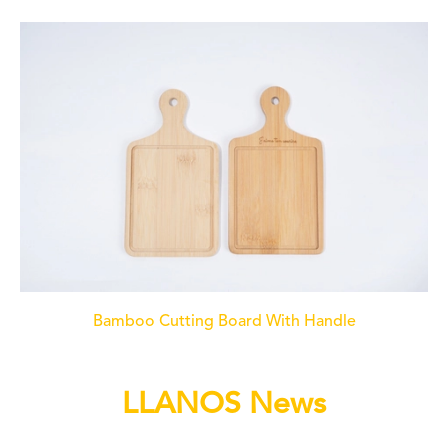
Bamboo Cutting Board With Handle
LLANOS News