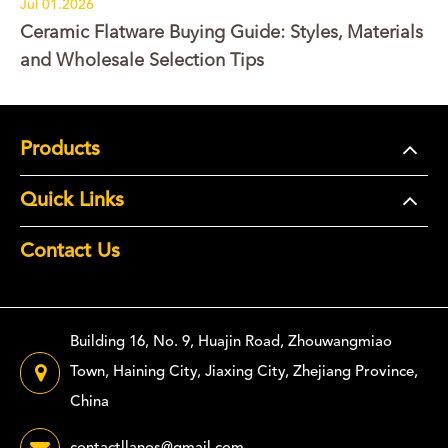
Jul 01.2026
Ceramic Flatware Buying Guide: Styles, Materials
and Wholesale Selection Tips
Products
Quick Links
Contact Us
Building 16, No. 9, Huajin Road, Zhouwangmiao
Town, Haining City, Jiaxing City, Zhejiang Province,
China