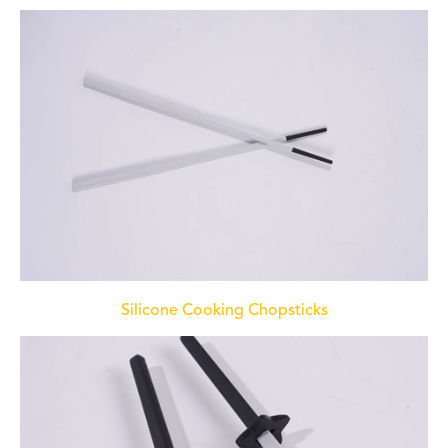
Silicone Cooking Chopsticks