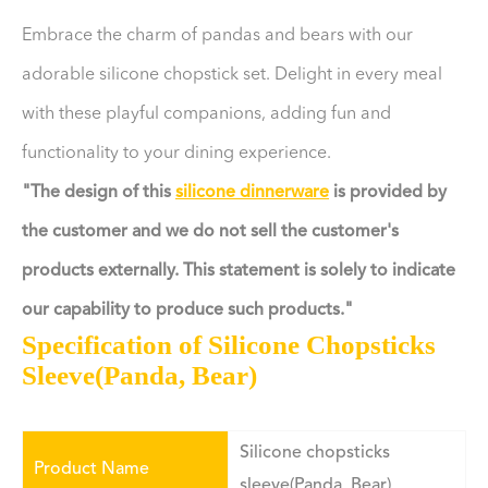
Embrace the charm of pandas and bears with our
adorable silicone chopstick set. Delight in every meal
with these playful companions, adding fun and
functionality to your dining experience.
"The design of this
silicone dinnerware
is provided by
the customer and we do not sell the customer's
products externally. This statement is solely to indicate
our capability to produce such products."
Specification of Silicone Chopsticks
Sleeve(Panda, Bear)
Silicone chopsticks
Product Name
sleeve(Panda, Bear)