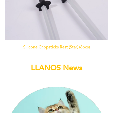
Silicone Chopsticks Rest (Star) (6pcs)
LLANOS News