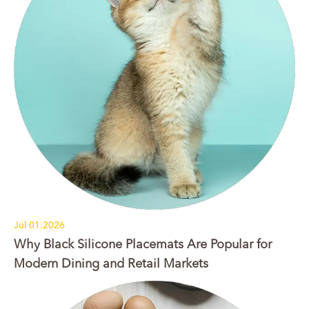
Jul 01.2026
Why Black Silicone Placemats Are Popular for
Modern Dining and Retail Markets