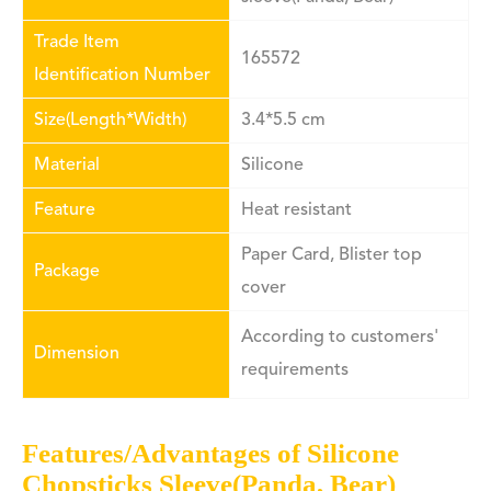
Trade Item
165572
Identification Number
Size(Length*Width)
3.4*5.5 cm
Material
Silicone
Feature
Heat resistant
Paper Card, Blister top
Package
cover
According to customers'
Dimension
requirements
Features/Advantages of Silicone
Chopsticks Sleeve(Panda, Bear)