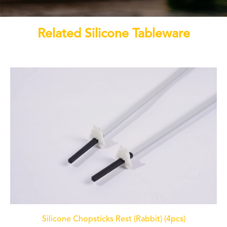
Related Silicone Tableware
Silicone Chopsticks Rest (Rabbit) (4pcs)