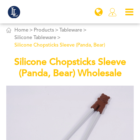


Home
Products
Tableware
Silicone Tableware
Silicone Chopsticks Sleeve (Panda, Bear)
Silicone Chopsticks Sleeve
(Panda, Bear) Wholesale