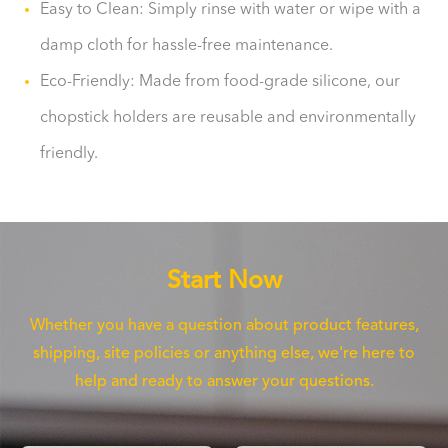
Easy to Clean: Simply rinse with water or wipe with a
damp cloth for hassle-free maintenance.
Eco-Friendly: Made from food-grade silicone, our
chopstick holders are reusable and environmentally
friendly.
Start Now
Whether you have a question about product features,
shipping, site policies or anything else, we're here to
help and ready to answer your questions.