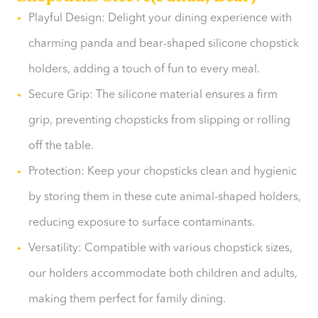
Playful Design: Delight your dining experience with
charming panda and bear-shaped silicone chopstick
holders, adding a touch of fun to every meal.
Secure Grip: The silicone material ensures a firm
grip, preventing chopsticks from slipping or rolling
off the table.
Protection: Keep your chopsticks clean and hygienic
by storing them in these cute animal-shaped holders,
reducing exposure to surface contaminants.
Versatility: Compatible with various chopstick sizes,
our holders accommodate both children and adults,
making them perfect for family dining.