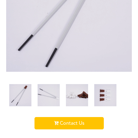
Contact Us