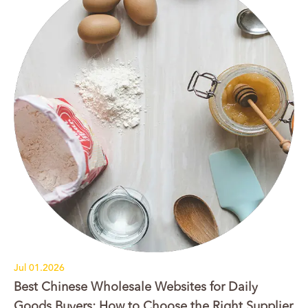
Jul 01.2026
Best Chinese Wholesale Websites for Daily
Goods Buyers: How to Choose the Right Supplier