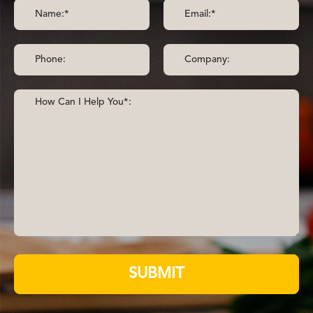
SUBMIT